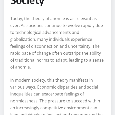
Today, the theory of anomie is as relevant as
ever. As societies continue to evolve rapidly due
to technological advancements and
globalization, many individuals experience
feelings of disconnection and uncertainty. The
rapid pace of change often outstrips the ability
of traditional norms to adapt, leading to a sense
of anomie.
In modern society, this theory manifests in
various ways. Economic disparities and social
inequalities can exacerbate feelings of
normlessness. The pressure to succeed within
an increasingly competitive environment can
lead individuals to feel lost and unsupported by