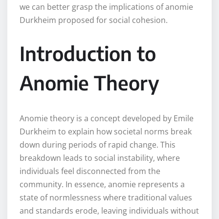
we can better grasp the implications of anomie
Durkheim proposed for social cohesion.
Introduction to
Anomie Theory
Anomie theory is a concept developed by Emile
Durkheim to explain how societal norms break
down during periods of rapid change. This
breakdown leads to social instability, where
individuals feel disconnected from the
community. In essence, anomie represents a
state of normlessness where traditional values
and standards erode, leaving individuals without