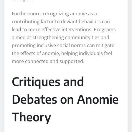
Furthermore, recognizing anomie as a
contributing factor to deviant behaviors can
lead to more effective interventions. Programs
aimed at strengthening community ties and
promoting inclusive social norms can mitigate
the effects of anomie, helping individuals feel
more connected and supported.
Critiques and
Debates on Anomie
Theory