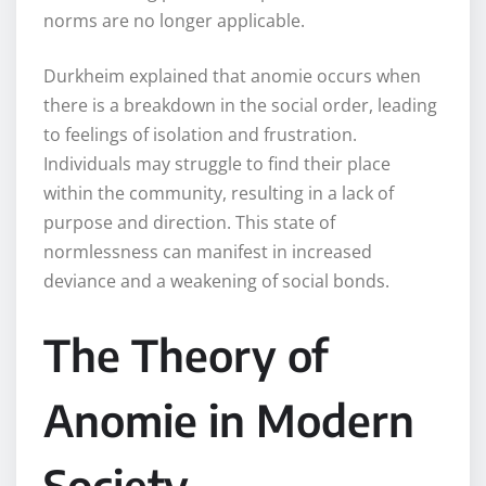
norms are no longer applicable.
Durkheim explained that anomie occurs when
there is a breakdown in the social order, leading
to feelings of isolation and frustration.
Individuals may struggle to find their place
within the community, resulting in a lack of
purpose and direction. This state of
normlessness can manifest in increased
deviance and a weakening of social bonds.
The Theory of
Anomie in Modern
Society