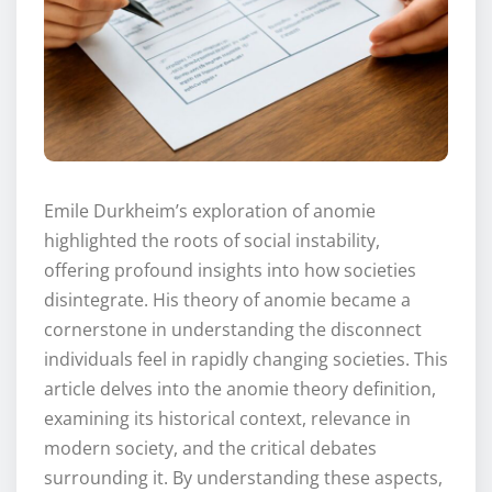
Emile Durkheim’s exploration of anomie
highlighted the roots of social instability,
offering profound insights into how societies
disintegrate. His theory of anomie became a
cornerstone in understanding the disconnect
individuals feel in rapidly changing societies. This
article delves into the anomie theory definition,
examining its historical context, relevance in
modern society, and the critical debates
surrounding it. By understanding these aspects,