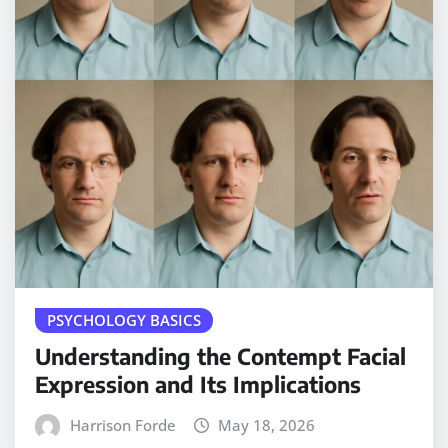
PSYCHOLOGY BASICS
Understanding the Contempt Facial
Expression and Its Implications
Harrison Forde
May 18, 2026