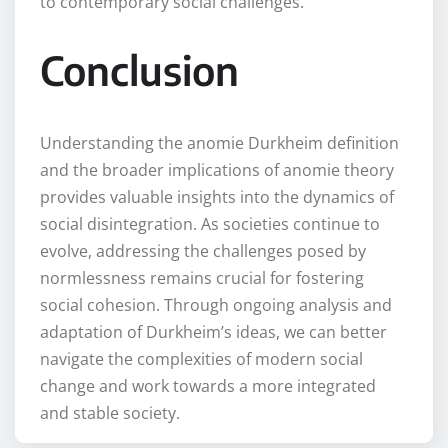
to contemporary social challenges.
Conclusion
Understanding the anomie Durkheim definition
and the broader implications of anomie theory
provides valuable insights into the dynamics of
social disintegration. As societies continue to
evolve, addressing the challenges posed by
normlessness remains crucial for fostering
social cohesion. Through ongoing analysis and
adaptation of Durkheim’s ideas, we can better
navigate the complexities of modern social
change and work towards a more integrated
and stable society.