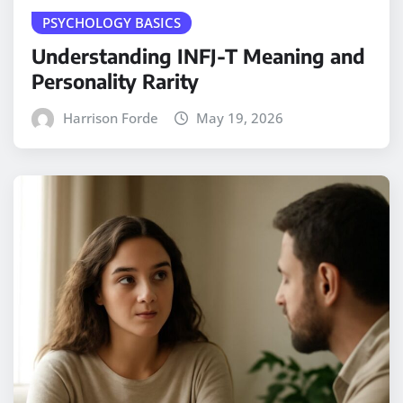
PSYCHOLOGY BASICS
Understanding INFJ-T Meaning and
Personality Rarity
Harrison Forde
May 19, 2026