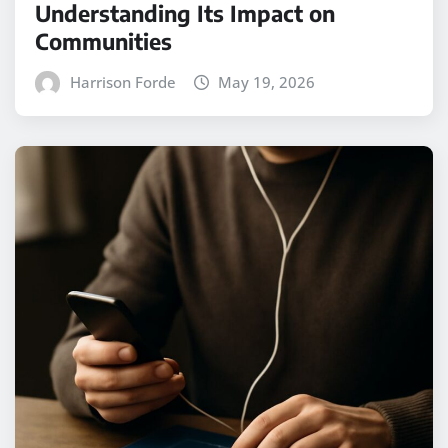
Understanding Its Impact on
Communities
Harrison Forde
May 19, 2026