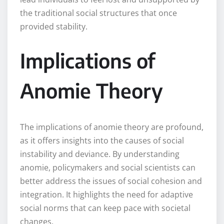
the traditional social structures that once
provided stability.
Implications of
Anomie Theory
The implications of anomie theory are profound,
as it offers insights into the causes of social
instability and deviance. By understanding
anomie, policymakers and social scientists can
better address the issues of social cohesion and
integration. It highlights the need for adaptive
social norms that can keep pace with societal
changes.