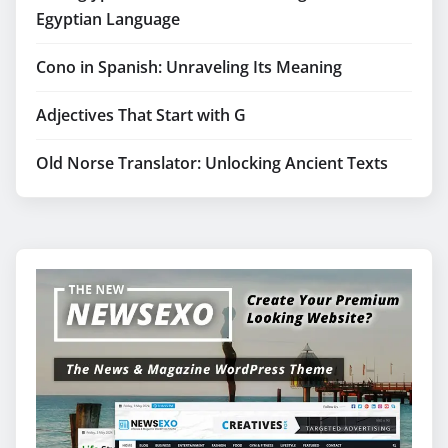
Egyptian Language
Cono in Spanish: Unraveling Its Meaning
Adjectives That Start with G
Old Norse Translator: Unlocking Ancient Texts