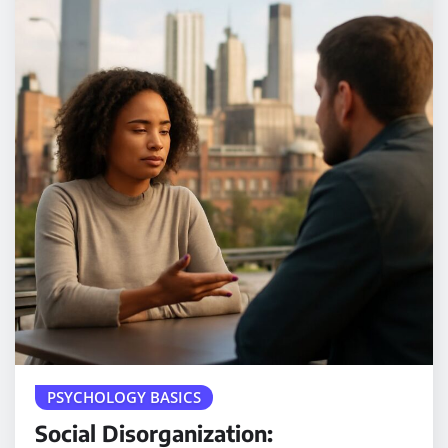
PSYCHOLOGY BASICS
Social Disorganization: