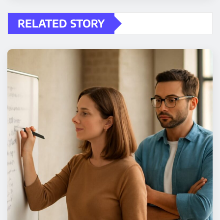
RELATED STORY