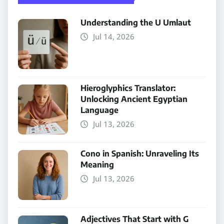
Understanding the U Umlaut
Jul 14, 2026
Hieroglyphics Translator:
Unlocking Ancient Egyptian
Language
Jul 13, 2026
Cono in Spanish: Unraveling Its
Meaning
Jul 13, 2026
Adjectives That Start with G