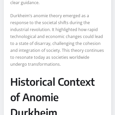
clear guidance.
Durkheim’s anomie theory emerged as a
response to the societal shifts during the
industrial revolution. It highlighted how rapid
technological and economic changes could lead
to a state of disarray, challenging the cohesion
and integration of society. This theory continues
to resonate today as societies worldwide
undergo transformations.
Historical Context
of Anomie
Durkheim