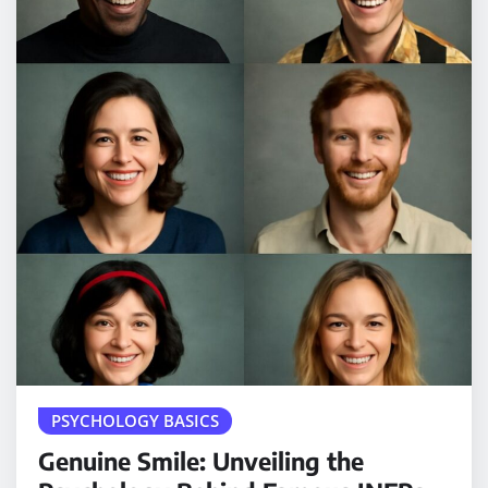
PSYCHOLOGY BASICS
Genuine Smile: Unveiling the