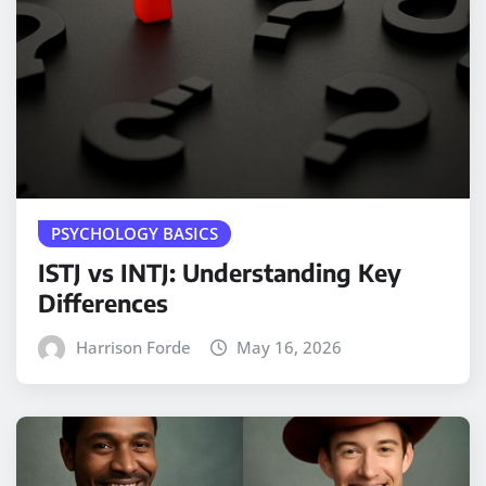
PSYCHOLOGY BASICS
ISTJ vs INTJ: Understanding Key
Differences
Harrison Forde
May 16, 2026