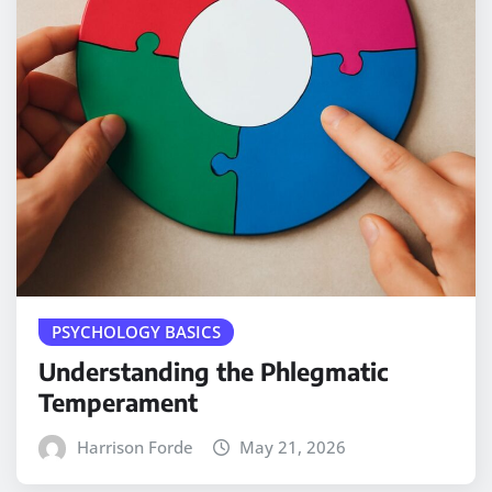
PSYCHOLOGY BASICS
Understanding the Phlegmatic
Temperament
Harrison Forde
May 21, 2026