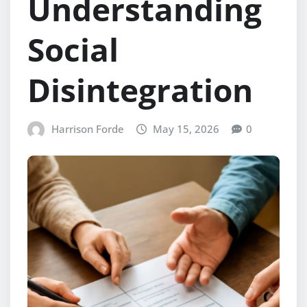
Understanding
Social
Disintegration
Harrison Forde
May 15, 2026
0