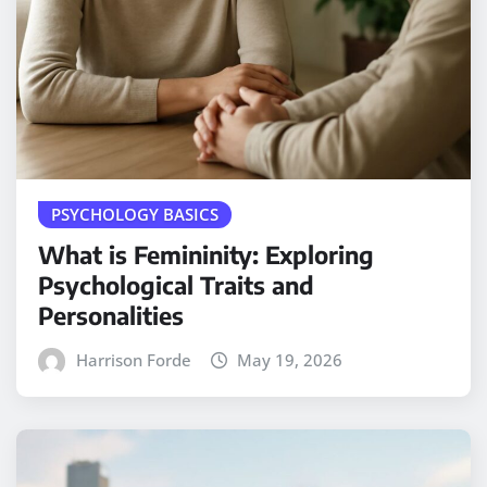
PSYCHOLOGY BASICS
What is Femininity: Exploring
Psychological Traits and
Personalities
Harrison Forde
May 19, 2026