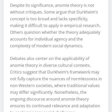
Despite its significance, anomie theory is not
without critiques. Some argue that Durkheim’s
concept is too broad and lacks specificity,
making it difficult to apply in empirical research.
Others question whether the theory adequately
accounts for individual agency and the
complexity of modern social dynamics.
Debates also center on the applicability of
anomie theory in diverse cultural contexts.
Critics suggest that Durkheim’s framework may
not fully capture the nuances of normlessness in
non-Western societies, where traditional values
may differ significantly. Nonetheless, the
ongoing discourse around anomie theory
ensures its continued relevance and adaptation