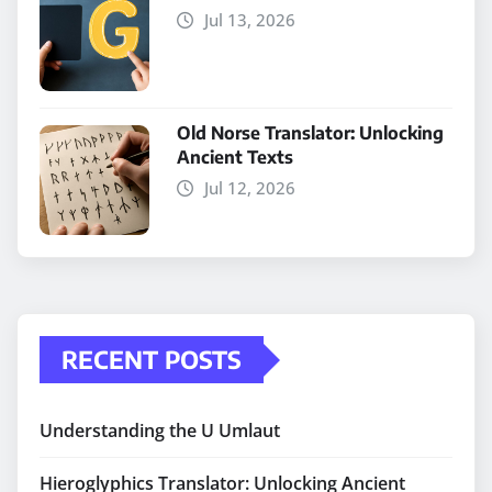
Jul 13, 2026
Old Norse Translator: Unlocking
Ancient Texts
Jul 12, 2026
RECENT POSTS
Understanding the U Umlaut
Hieroglyphics Translator: Unlocking Ancient