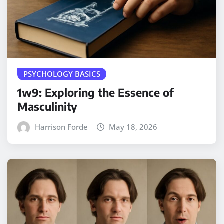
PSYCHOLOGY BASICS
1w9: Exploring the Essence of
Masculinity
Harrison Forde
May 18, 2026