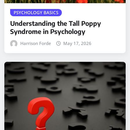
PSYCHOLOGY BASICS
Understanding the Tall Poppy
Syndrome in Psychology
Harrison Forde
May 17, 2026