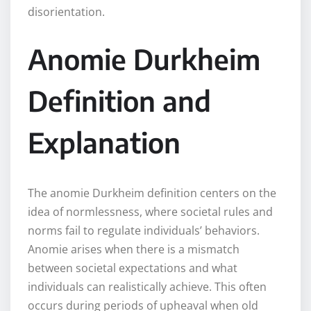
disorientation.
Anomie Durkheim
Definition and
Explanation
The anomie Durkheim definition centers on the
idea of normlessness, where societal rules and
norms fail to regulate individuals’ behaviors.
Anomie arises when there is a mismatch
between societal expectations and what
individuals can realistically achieve. This often
occurs during periods of upheaval when old