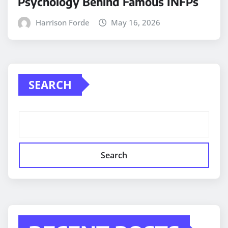
Psychology Behind Famous INFPs
Harrison Forde
May 16, 2026
SEARCH
Search