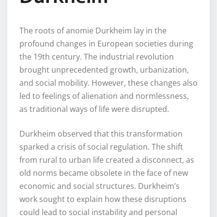
The roots of anomie Durkheim lay in the
profound changes in European societies during
the 19th century. The industrial revolution
brought unprecedented growth, urbanization,
and social mobility. However, these changes also
led to feelings of alienation and normlessness,
as traditional ways of life were disrupted.
Durkheim observed that this transformation
sparked a crisis of social regulation. The shift
from rural to urban life created a disconnect, as
old norms became obsolete in the face of new
economic and social structures. Durkheim’s
work sought to explain how these disruptions
could lead to social instability and personal