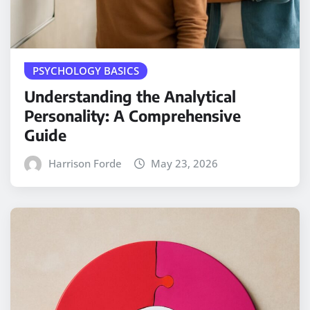
PSYCHOLOGY BASICS
Understanding the Analytical
Personality: A Comprehensive
Guide
Harrison Forde
May 23, 2026