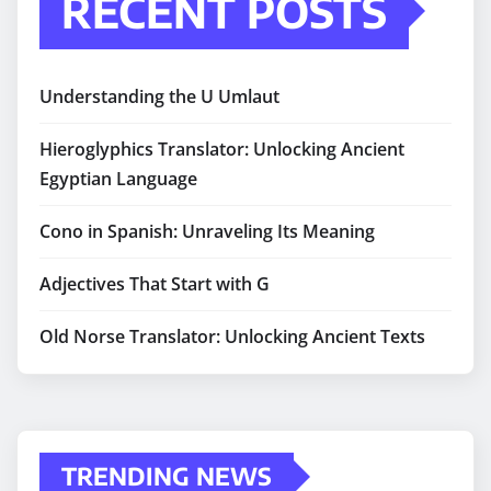
RECENT POSTS
Understanding the U Umlaut
Hieroglyphics Translator: Unlocking Ancient
Egyptian Language
Cono in Spanish: Unraveling Its Meaning
Adjectives That Start with G
Old Norse Translator: Unlocking Ancient Texts
TRENDING NEWS