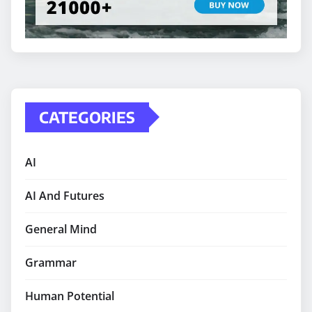
CATEGORIES
AI
AI And Futures
General Mind
Grammar
Human Potential