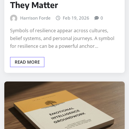
They Matter
Harrison Forde
Feb 19, 2026
0
Symbols of resilience appear across cultures,
belief systems, and personal journeys. A symbol
for resilience can be a powerful anchor…
READ MORE