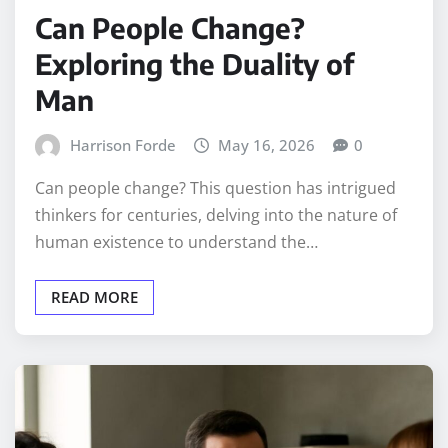
Can People Change?
Exploring the Duality of
Man
Harrison Forde
May 16, 2026
0
Can people change? This question has intrigued
thinkers for centuries, delving into the nature of
human existence to understand the…
READ MORE