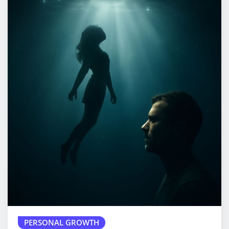
PERSONAL GROWTH