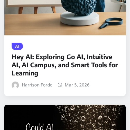
AI
Hey AI: Exploring Go AI, Intuitive
AI, AI Campus, and Smart Tools for
Learning
Harrison Forde
Mar 5, 2026