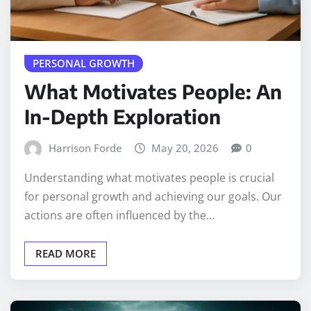
PERSONAL GROWTH
What Motivates People: An
In-Depth Exploration
Harrison Forde
May 20, 2026
0
Understanding what motivates people is crucial
for personal growth and achieving our goals. Our
actions are often influenced by the…
READ MORE