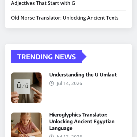
Adjectives That Start with G
Old Norse Translator: Unlocking Ancient Texts
TRENDING NEWS
Understanding the U Umlaut
Jul 14, 2026
Hieroglyphics Translator:
Unlocking Ancient Egyptian
Language
Jul 13, 2026