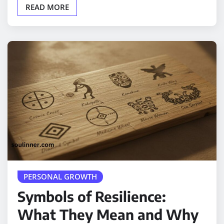
READ MORE
PERSONAL GROWTH
Symbols of Resilience:
What They Mean and Why