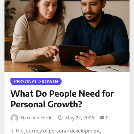
PERSONAL GROWTH
What Do People Need for
Personal Growth?
Harrison Forde
May 22, 2026
0
In the journey of personal development,