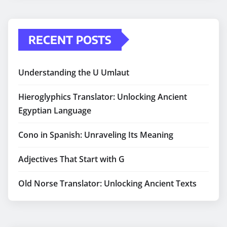
RECENT POSTS
Understanding the U Umlaut
Hieroglyphics Translator: Unlocking Ancient
Egyptian Language
Cono in Spanish: Unraveling Its Meaning
Adjectives That Start with G
Old Norse Translator: Unlocking Ancient Texts