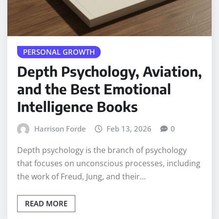
PERSONAL GROWTH
Depth Psychology, Aviation,
and the Best Emotional
Intelligence Books
Harrison Forde
Feb 13, 2026
0
Depth psychology is the branch of psychology
that focuses on unconscious processes, including
the work of Freud, Jung, and their…
READ MORE