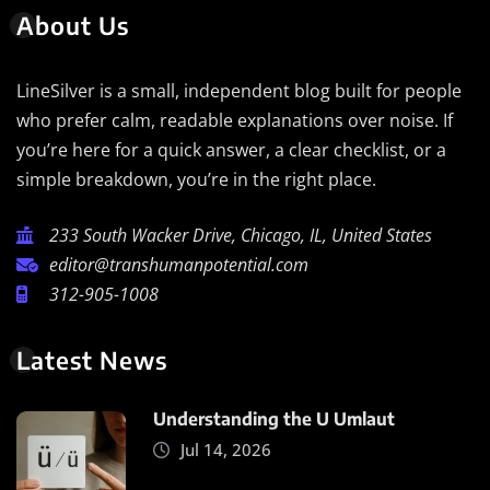
About Us
LineSilver is a small, independent blog built for people
who prefer calm, readable explanations over noise. If
you’re here for a quick answer, a clear checklist, or a
simple breakdown, you’re in the right place.
233 South Wacker Drive, Chicago, IL, United States
editor@transhumanpotential.com
312-905-1008
Latest News
Understanding the U Umlaut
Jul 14, 2026