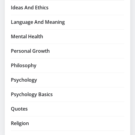
Ideas And Ethics
Language And Meaning
Mental Health
Personal Growth
Philosophy
Psychology
Psychology Basics
Quotes
Religion