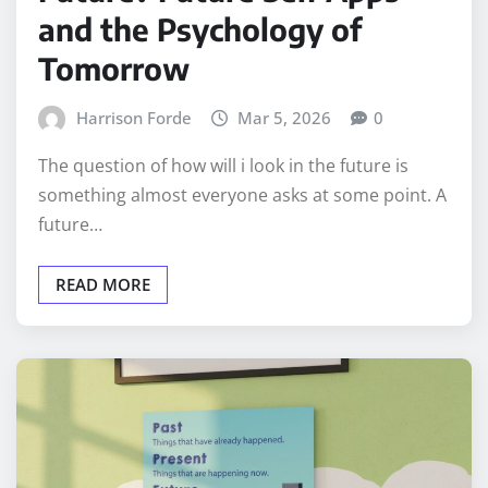
and the Psychology of
Tomorrow
Harrison Forde
Mar 5, 2026
0
The question of how will i look in the future is
something almost everyone asks at some point. A
future…
READ MORE