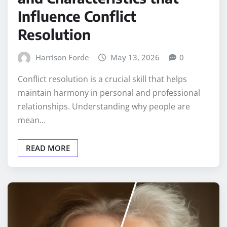
Influence Conflict
Resolution
Harrison Forde
May 13, 2026
0
Conflict resolution is a crucial skill that helps
maintain harmony in personal and professional
relationships. Understanding why people are
mean…
READ MORE