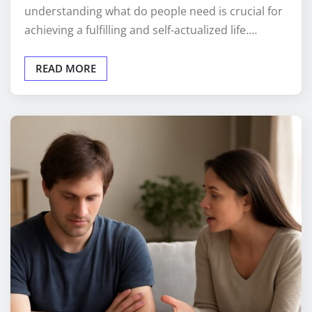
understanding what do people need is crucial for
achieving a fulfilling and self-actualized life.…
READ MORE