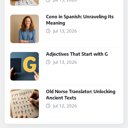
Cono in Spanish: Unraveling Its
Meaning
Jul 13, 2026
Adjectives That Start with G
Jul 13, 2026
Old Norse Translator: Unlocking
Ancient Texts
Jul 12, 2026