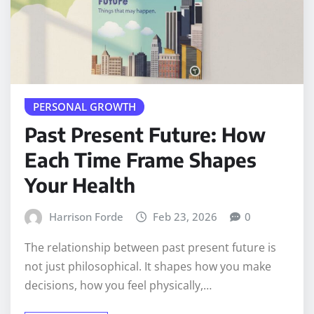
PERSONAL GROWTH
Past Present Future: How
Each Time Frame Shapes
Your Health
Harrison Forde
Feb 23, 2026
0
The relationship between past present future is
not just philosophical. It shapes how you make
decisions, how you feel physically,…