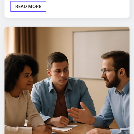
READ MORE