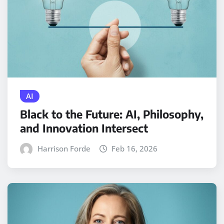
AI
Black to the Future: AI, Philosophy,
and Innovation Intersect
Harrison Forde
Feb 16, 2026