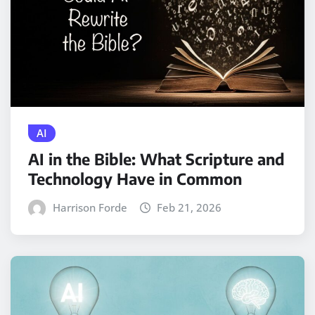
AI
AI in the Bible: What Scripture and
Technology Have in Common
Harrison Forde
Feb 21, 2026