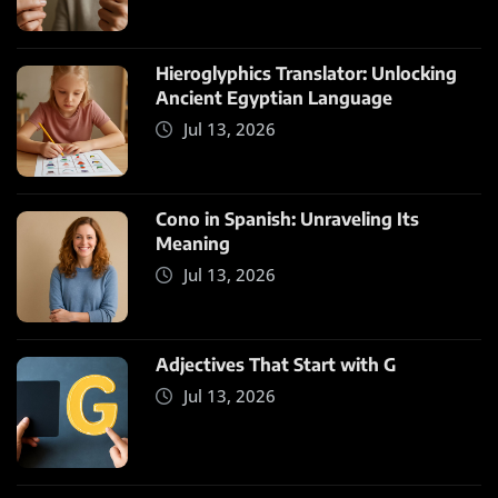
Hieroglyphics Translator: Unlocking
Ancient Egyptian Language
Jul 13, 2026
Cono in Spanish: Unraveling Its
Meaning
Jul 13, 2026
Adjectives That Start with G
Jul 13, 2026