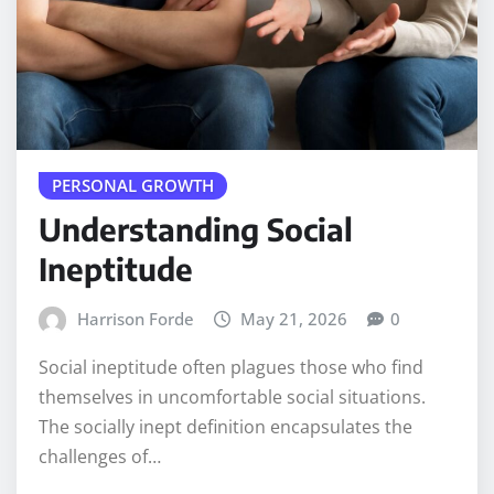
PERSONAL GROWTH
Understanding Social
Ineptitude
Harrison Forde
May 21, 2026
0
Social ineptitude often plagues those who find
themselves in uncomfortable social situations.
The socially inept definition encapsulates the
challenges of…