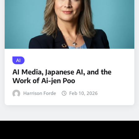
AI
AI Media, Japanese AI, and the
Work of Ai-jen Poo
Harrison Forde
Feb 10, 2026