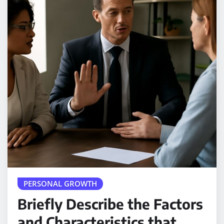
PERSONAL GROWTH
Briefly Describe the Factors
and Characteristics that