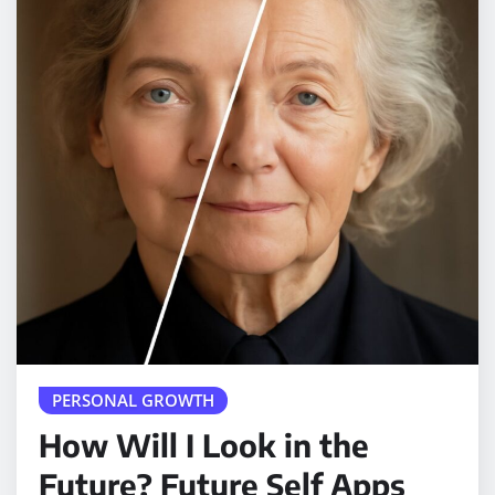
PERSONAL GROWTH
How Will I Look in the
Future? Future Self Apps