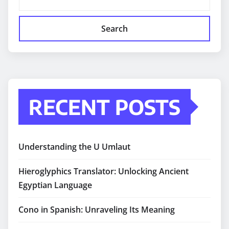
Search
RECENT POSTS
Understanding the U Umlaut
Hieroglyphics Translator: Unlocking Ancient
Egyptian Language
Cono in Spanish: Unraveling Its Meaning