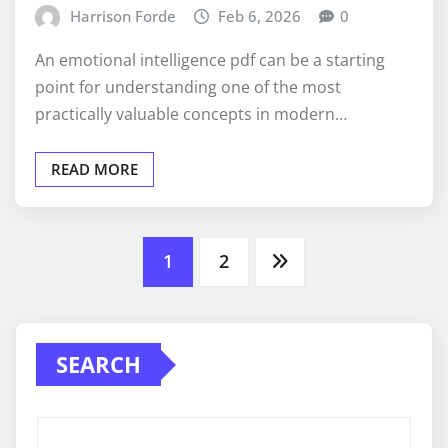
Harrison Forde
Feb 6, 2026
0
An emotional intelligence pdf can be a starting
point for understanding one of the most
practically valuable concepts in modern…
READ MORE
Posts
1
2
pagination
SEARCH