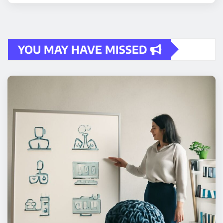
YOU MAY HAVE MISSED