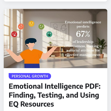
PERSONAL GROWTH
Emotional Intelligence PDF:
Finding, Testing, and Using
EQ Resources