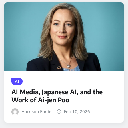
AI
AI Media, Japanese AI, and the
Work of Ai-jen Poo
Harrison Forde
Feb 10, 2026