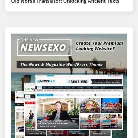
Old Norse Translator: Unlocking Ancient Texts