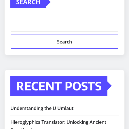
SEARCH
Search
RECENT POSTS
Understanding the U Umlaut
Hieroglyphics Translator: Unlocking Ancient