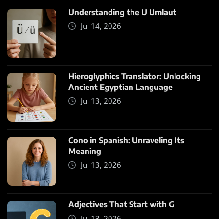
Understanding the U Umlaut
Jul 14, 2026
Hieroglyphics Translator: Unlocking
Ancient Egyptian Language
Jul 13, 2026
Cono in Spanish: Unraveling Its
Meaning
Jul 13, 2026
Adjectives That Start with G
Jul 13, 2026