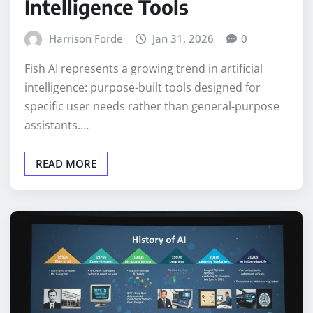
Intelligence Tools
Harrison Forde
Jan 31, 2026
0
Fish AI represents a growing trend in artificial
intelligence: purpose-built tools designed for
specific user needs rather than general-purpose
assistants.…
READ MORE