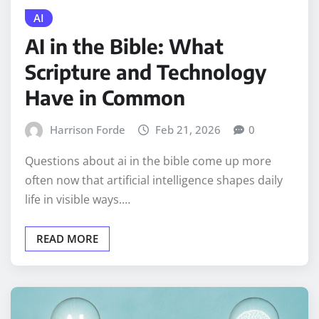
AI
AI in the Bible: What
Scripture and Technology
Have in Common
Harrison Forde
Feb 21, 2026
0
Questions about ai in the bible come up more
often now that artificial intelligence shapes daily
life in visible ways.…
READ MORE