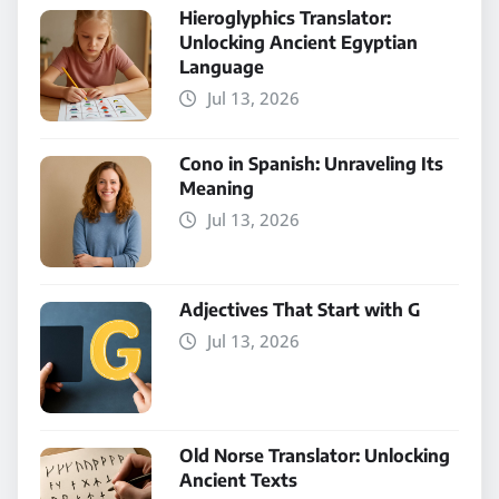
Hieroglyphics Translator:
Unlocking Ancient Egyptian
Language
Jul 13, 2026
Cono in Spanish: Unraveling Its
Meaning
Jul 13, 2026
Adjectives That Start with G
Jul 13, 2026
Old Norse Translator: Unlocking
Ancient Texts