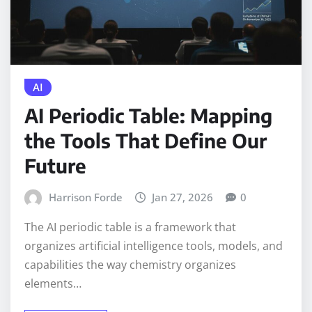
AI
AI Periodic Table: Mapping
the Tools That Define Our
Future
Harrison Forde
Jan 27, 2026
0
The AI periodic table is a framework that
organizes artificial intelligence tools, models, and
capabilities the way chemistry organizes
elements…