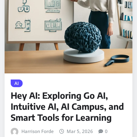
AI
Hey AI: Exploring Go AI,
Intuitive AI, AI Campus, and
Smart Tools for Learning
Harrison Forde
Mar 5, 2026
0