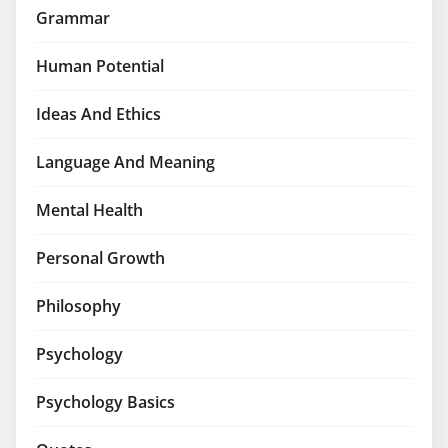
Grammar
Human Potential
Ideas And Ethics
Language And Meaning
Mental Health
Personal Growth
Philosophy
Psychology
Psychology Basics