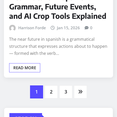
Grammar, Future Events,
and AI Crop Tools Explained
Harrison Forde
Jan 15, 2026
0
The near future in spanish is a grammatical
structure that expresses actions about to happen
— formed with the verb…
READ MORE
Posts
1
2
3
pagination