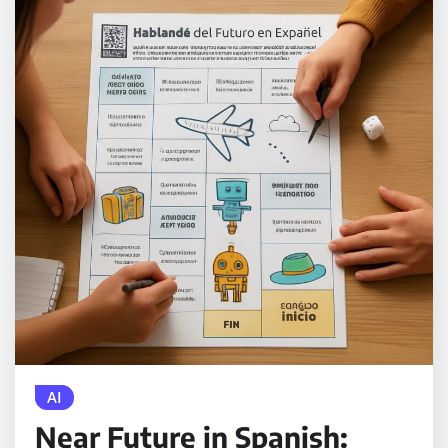
AI
Near Future in Spanish: