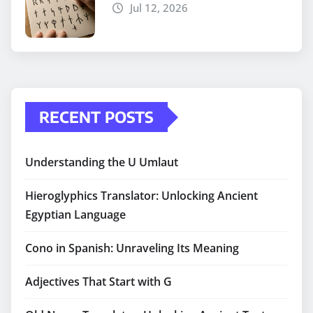
Jul 12, 2026
RECENT POSTS
Understanding the U Umlaut
Hieroglyphics Translator: Unlocking Ancient
Egyptian Language
Cono in Spanish: Unraveling Its Meaning
Adjectives That Start with G