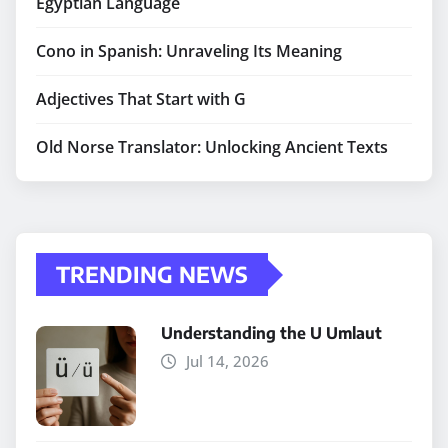
Egyptian Language
Cono in Spanish: Unraveling Its Meaning
Adjectives That Start with G
Old Norse Translator: Unlocking Ancient Texts
TRENDING NEWS
Understanding the U Umlaut
Jul 14, 2026