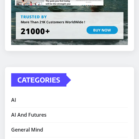
CATEGORIES
AI
AI And Futures
General Mind