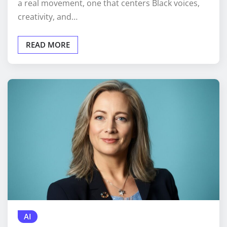
a real movement, one that centers Black voices,
creativity, and…
READ MORE
AI