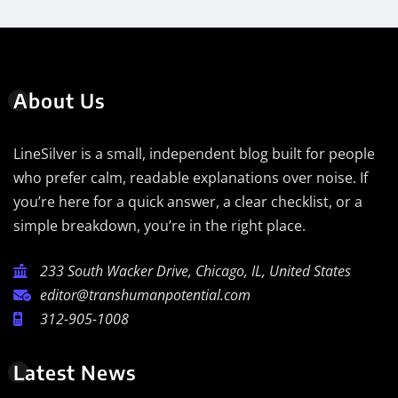
About Us
LineSilver is a small, independent blog built for people
who prefer calm, readable explanations over noise. If
you’re here for a quick answer, a clear checklist, or a
simple breakdown, you’re in the right place.
233 South Wacker Drive, Chicago, IL, United States
editor@transhumanpotential.com
312-905-1008
Latest News