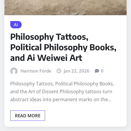
AI
Philosophy Tattoos,
Political Philosophy Books,
and Ai Weiwei Art
Harrison Forde
Jan 22, 2026
0
Philosophy Tattoos, Political Philosophy Books,
and the Art of Dissent Philosophy tattoos turn
abstract ideas into permanent marks on the…
READ MORE