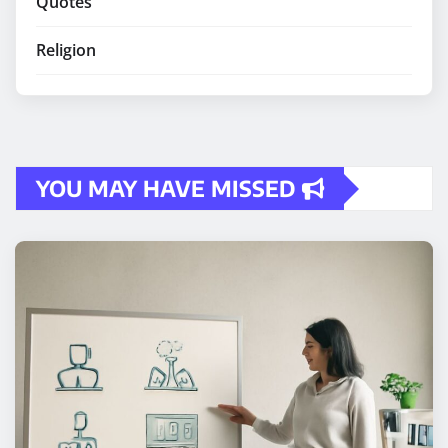
Quotes
Religion
YOU MAY HAVE MISSED