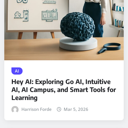
AI
Hey AI: Exploring Go AI, Intuitive
AI, AI Campus, and Smart Tools for
Learning
Harrison Forde
Mar 5, 2026