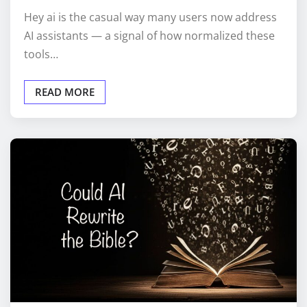
Hey ai is the casual way many users now address
AI assistants — a signal of how normalized these
tools…
READ MORE