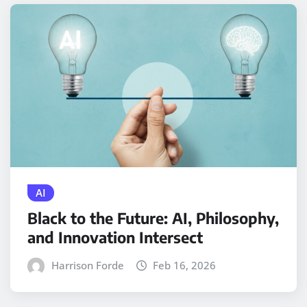
AI
Black to the Future: AI, Philosophy,
and Innovation Intersect
Harrison Forde
Feb 16, 2026