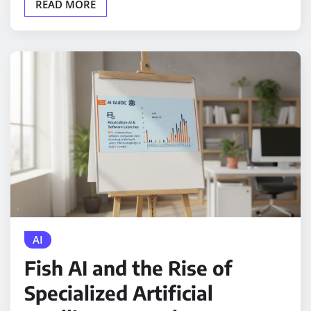
READ MORE
AI
Fish AI and the Rise of
Specialized Artificial