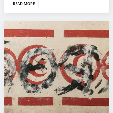
READ MORE