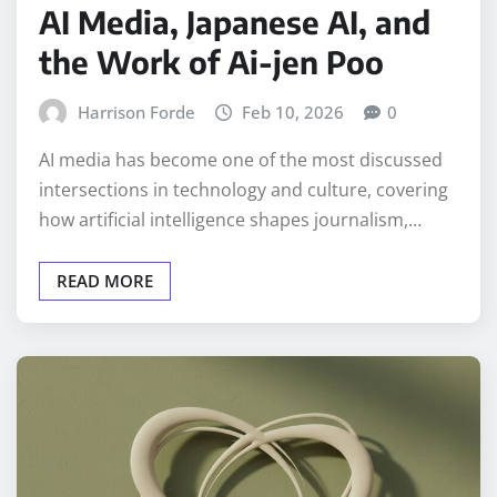
AI Media, Japanese AI, and
the Work of Ai-jen Poo
Harrison Forde
Feb 10, 2026
0
AI media has become one of the most discussed
intersections in technology and culture, covering
how artificial intelligence shapes journalism,…
READ MORE