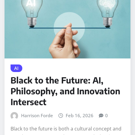
AI
Black to the Future: AI,
Philosophy, and Innovation
Intersect
Harrison Forde
Feb 16, 2026
0
Black to the future is both a cultural concept and