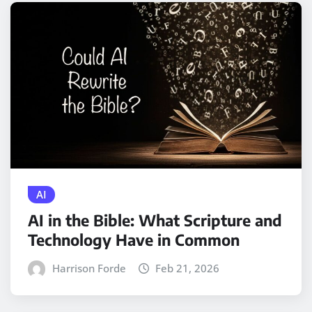
AI
AI in the Bible: What Scripture and
Technology Have in Common
Harrison Forde
Feb 21, 2026