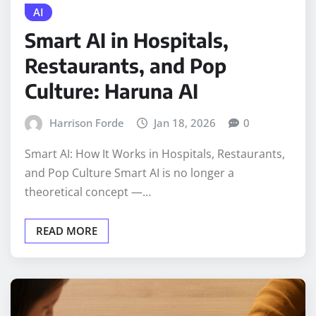
AI
Smart AI in Hospitals,
Restaurants, and Pop
Culture: Haruna AI
Harrison Forde
Jan 18, 2026
0
Smart AI: How It Works in Hospitals, Restaurants,
and Pop Culture Smart AI is no longer a
theoretical concept —…
READ MORE