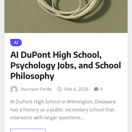
AI
AI DuPont High School,
Psychology Jobs, and School
Philosophy
Harrison Forde
Feb 4, 2026
0
AI DuPont High School in Wilmington, Delaware
has a history as a public secondary school that
intersects with larger questions…