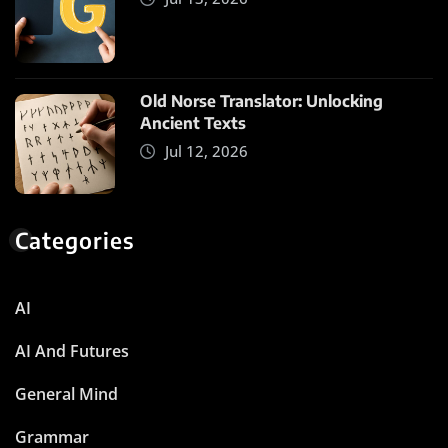
Old Norse Translator: Unlocking
Ancient Texts
Jul 12, 2026
Categories
AI
AI And Futures
General Mind
Grammar