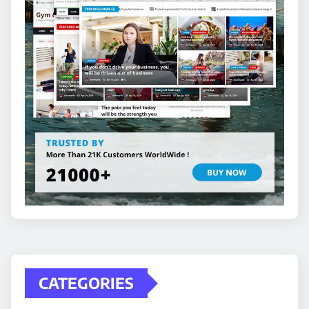
CATEGORIES