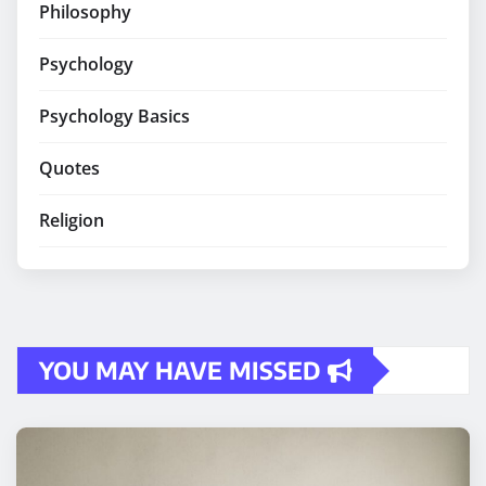
Philosophy
Psychology
Psychology Basics
Quotes
Religion
YOU MAY HAVE MISSED