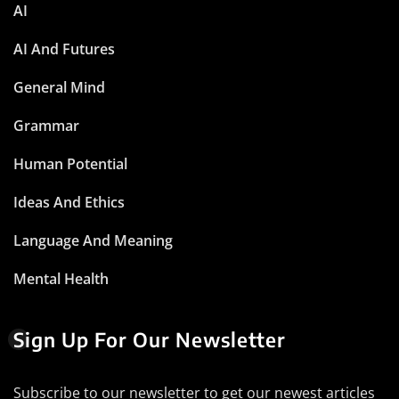
AI
AI And Futures
General Mind
Grammar
Human Potential
Ideas And Ethics
Language And Meaning
Mental Health
Sign Up For Our Newsletter
Subscribe to our newsletter to get our newest articles