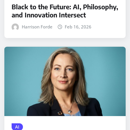
Black to the Future: AI, Philosophy,
and Innovation Intersect
Harrison Forde
Feb 16, 2026
AI