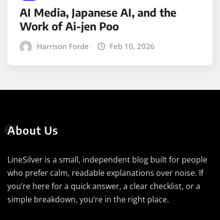
AI Media, Japanese AI, and the
Work of Ai-jen Poo
Harrison Forde
Feb 10, 2026
About Us
LineSilver is a small, independent blog built for people
who prefer calm, readable explanations over noise. If
you’re here for a quick answer, a clear checklist, or a
simple breakdown, you’re in the right place.