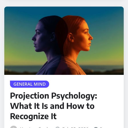
GENERAL MIND
Projection Psychology:
What It Is and How to
Recognize It