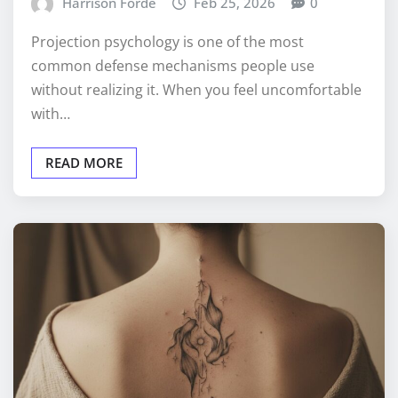
Harrison Forde
Feb 25, 2026
0
Projection psychology is one of the most
common defense mechanisms people use
without realizing it. When you feel uncomfortable
with…
READ MORE