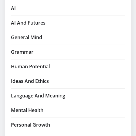
AI
AI And Futures
General Mind
Grammar
Human Potential
Ideas And Ethics
Language And Meaning
Mental Health
Personal Growth