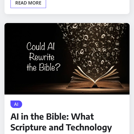
READ MORE
AI
AI in the Bible: What
Scripture and Technology