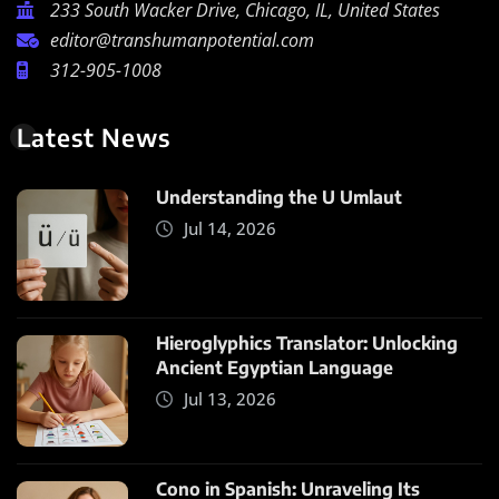
233 South Wacker Drive, Chicago, IL, United States
editor@transhumanpotential.com
312-905-1008
Latest News
Understanding the U Umlaut
Jul 14, 2026
Hieroglyphics Translator: Unlocking
Ancient Egyptian Language
Jul 13, 2026
Cono in Spanish: Unraveling Its