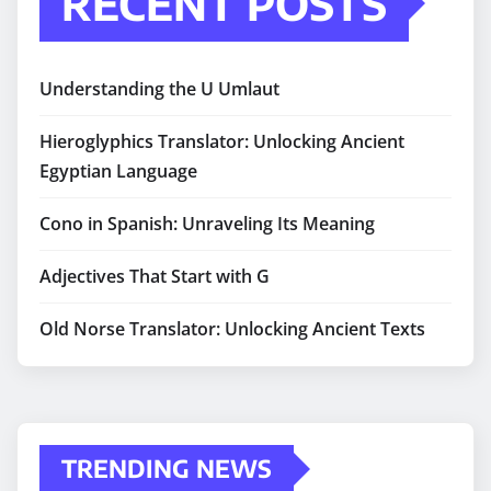
RECENT POSTS
Understanding the U Umlaut
Hieroglyphics Translator: Unlocking Ancient
Egyptian Language
Cono in Spanish: Unraveling Its Meaning
Adjectives That Start with G
Old Norse Translator: Unlocking Ancient Texts
TRENDING NEWS