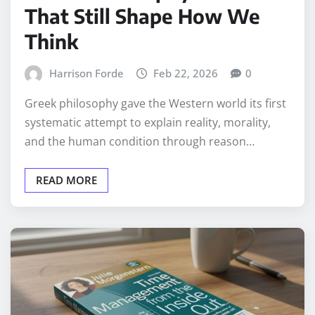
That Still Shape How We
Think
Harrison Forde
Feb 22, 2026
0
Greek philosophy gave the Western world its first
systematic attempt to explain reality, morality,
and the human condition through reason…
READ MORE