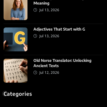
Meaning
Jul 13, 2026
Adjectives That Start with G
Jul 13, 2026
Old Norse Translator: Unlocking
Ancient Texts
Jul 12, 2026
Categories