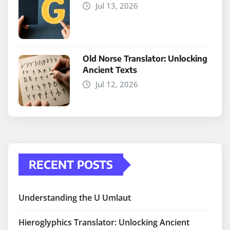
Jul 13, 2026
Old Norse Translator: Unlocking
Ancient Texts
Jul 12, 2026
RECENT POSTS
Understanding the U Umlaut
Hieroglyphics Translator: Unlocking Ancient