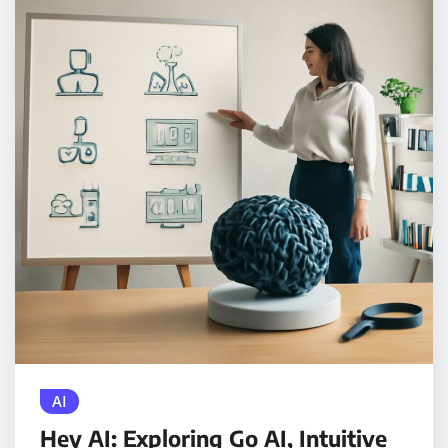
AI
Hey AI: Exploring Go AI, Intuitive