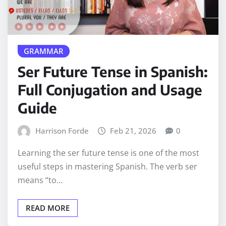
GRAMMAR
Ser Future Tense in Spanish:
Full Conjugation and Usage
Guide
Harrison Forde
Feb 21, 2026
0
Learning the ser future tense is one of the most
useful steps in mastering Spanish. The verb ser
means “to…
READ MORE