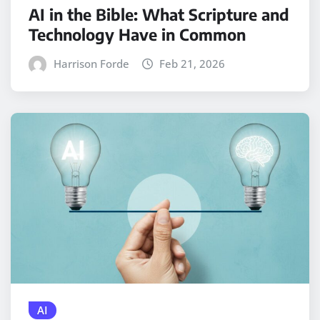
AI in the Bible: What Scripture and
Technology Have in Common
Harrison Forde
Feb 21, 2026
AI