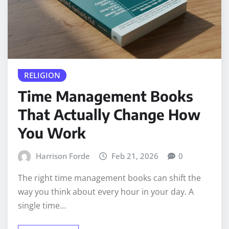
RELIGION
Time Management Books
That Actually Change How
You Work
Harrison Forde
Feb 21, 2026
0
The right time management books can shift the
way you think about every hour in your day. A
single time…