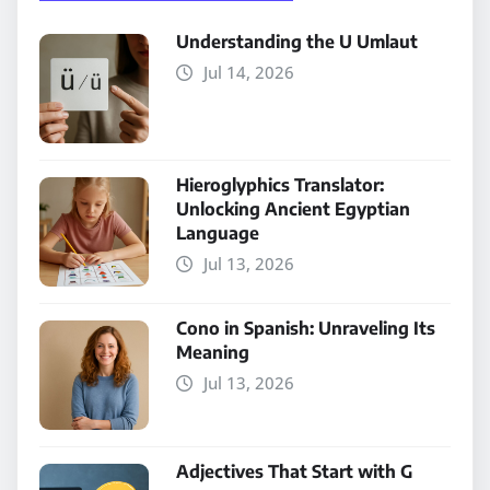
Understanding the U Umlaut
Jul 14, 2026
Hieroglyphics Translator:
Unlocking Ancient Egyptian
Language
Jul 13, 2026
Cono in Spanish: Unraveling Its
Meaning
Jul 13, 2026
Adjectives That Start with G