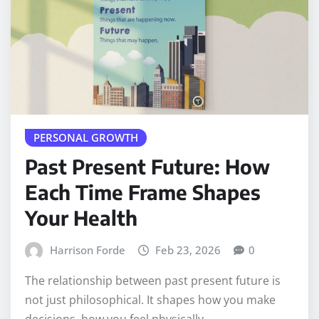
PERSONAL GROWTH
Past Present Future: How
Each Time Frame Shapes
Your Health
Harrison Forde
Feb 23, 2026
0
The relationship between past present future is
not just philosophical. It shapes how you make