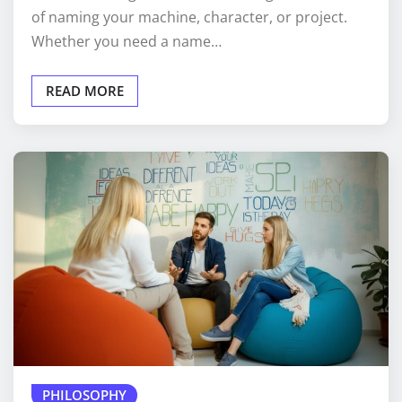
of naming your machine, character, or project.
Whether you need a name…
READ MORE
PHILOSOPHY