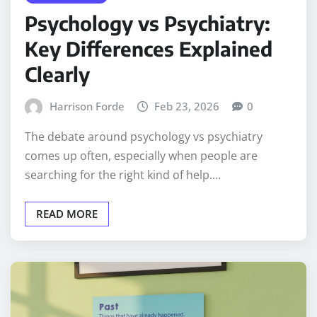
Psychology vs Psychiatry:
Key Differences Explained
Clearly
Harrison Forde
Feb 23, 2026
0
The debate around psychology vs psychiatry
comes up often, especially when people are
searching for the right kind of help.…
READ MORE