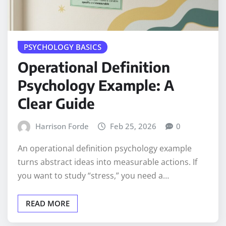
PSYCHOLOGY BASICS
Operational Definition
Psychology Example: A
Clear Guide
Harrison Forde
Feb 25, 2026
0
An operational definition psychology example
turns abstract ideas into measurable actions. If
you want to study “stress,” you need a…
READ MORE