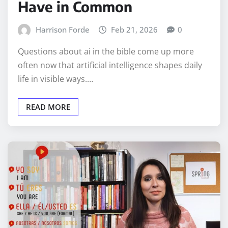
Have in Common
Harrison Forde
Feb 21, 2026
0
Questions about ai in the bible come up more
often now that artificial intelligence shapes daily
life in visible ways.…
READ MORE