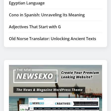
Egyptian Language
Cono in Spanish: Unraveling Its Meaning
Adjectives That Start with G
Old Norse Translator: Unlocking Ancient Texts