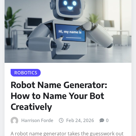
ROBOTICS
Robot Name Generator:
How to Name Your Bot
Creatively
Harrison Forde
Feb 24, 2026
0
A robot name generator takes the guesswork out