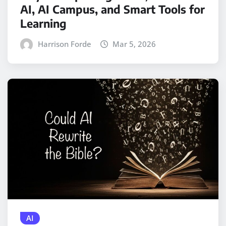
AI, AI Campus, and Smart Tools for
Learning
Harrison Forde
Mar 5, 2026
AI