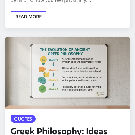
decisions, how you feel physically,…
READ MORE
QUOTES
Greek Philosophy: Ideas