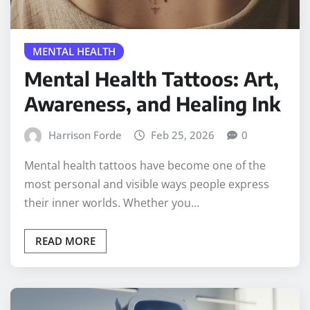
MENTAL HEALTH
Mental Health Tattoos: Art,
Awareness, and Healing Ink
Harrison Forde
Feb 25, 2026
0
Mental health tattoos have become one of the
most personal and visible ways people express
their inner worlds. Whether you…
READ MORE