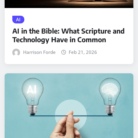
AI
AI in the Bible: What Scripture and
Technology Have in Common
Harrison Forde
Feb 21, 2026