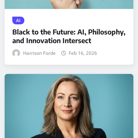
AI
Black to the Future: AI, Philosophy,
and Innovation Intersect
Harrison Forde
Feb 16, 2026