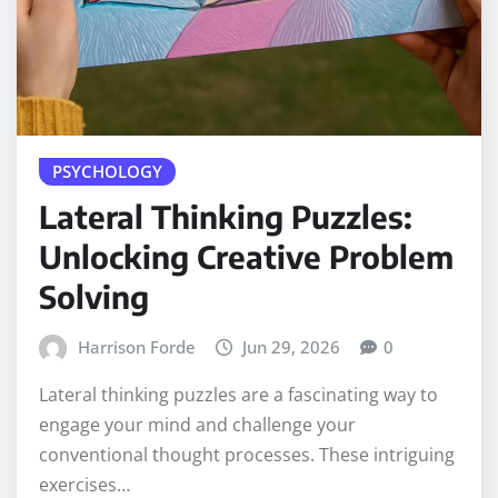
PSYCHOLOGY
Lateral Thinking Puzzles:
Unlocking Creative Problem
Solving
Harrison Forde
Jun 29, 2026
0
Lateral thinking puzzles are a fascinating way to
engage your mind and challenge your
conventional thought processes. These intriguing
exercises…