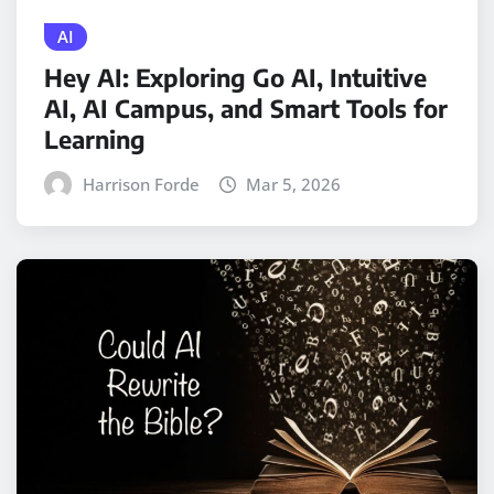
AI
Hey AI: Exploring Go AI, Intuitive
AI, AI Campus, and Smart Tools for
Learning
Harrison Forde
Mar 5, 2026