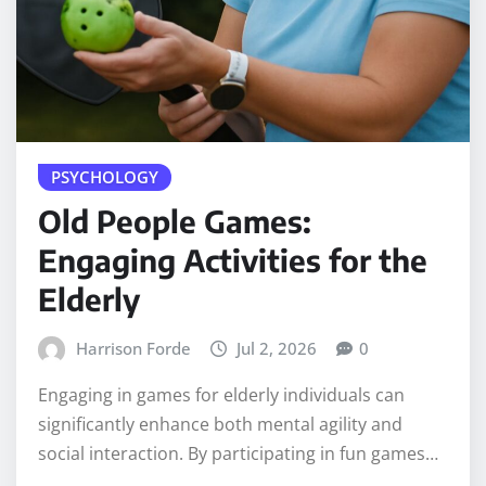
PSYCHOLOGY
Old People Games:
Engaging Activities for the
Elderly
Harrison Forde
Jul 2, 2026
0
Engaging in games for elderly individuals can
significantly enhance both mental agility and
social interaction. By participating in fun games…