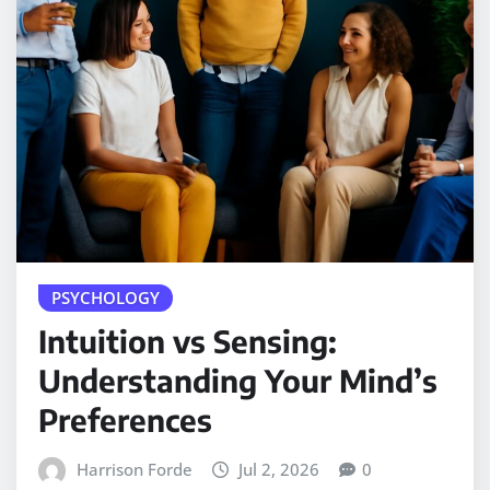
PSYCHOLOGY
Intuition vs Sensing:
Understanding Your Mind’s
Preferences
Harrison Forde
Jul 2, 2026
0