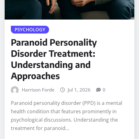
PSYCHOLOGY
Paranoid Personality
Disorder Treatment:
Understanding and
Approaches
Harrison Forde
Jul 1, 2026
0
Paranoid personality disorder (PPD) is a mental
health condition that features prominently in
psychological discussions. Understanding the
treatment for paranoid…