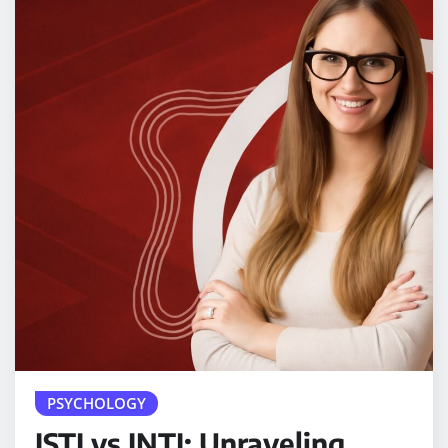
PSYCHOLOGY
ISTJ vs INTJ: Unraveling