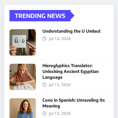
TRENDING NEWS
Understanding the U Umlaut
Jul 14, 2026
Hieroglyphics Translator:
Unlocking Ancient Egyptian
Language
Jul 13, 2026
Cono in Spanish: Unraveling Its
Meaning
Jul 13, 2026