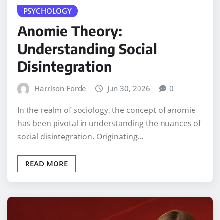
PSYCHOLOGY
Anomie Theory:
Understanding Social
Disintegration
Harrison Forde
Jun 30, 2026
0
In the realm of sociology, the concept of anomie
has been pivotal in understanding the nuances of
social disintegration. Originating…
READ MORE