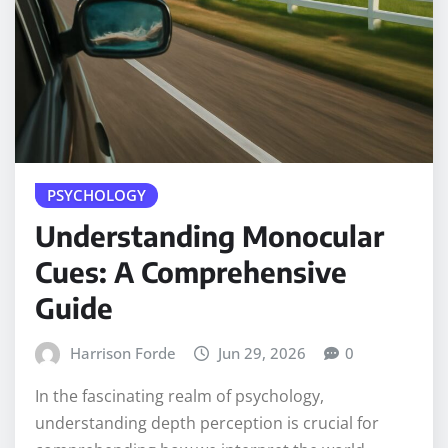
PSYCHOLOGY
Understanding Monocular
Cues: A Comprehensive
Guide
Harrison Forde
Jun 29, 2026
0
In the fascinating realm of psychology,
understanding depth perception is crucial for