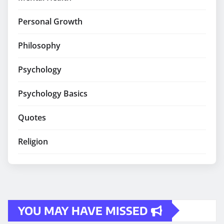
Personal Growth
Philosophy
Psychology
Psychology Basics
Quotes
Religion
YOU MAY HAVE MISSED