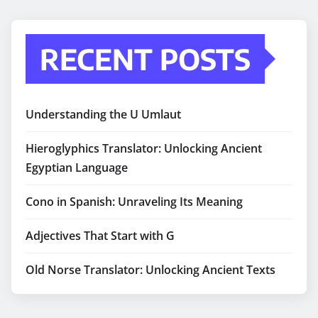
RECENT POSTS
Understanding the U Umlaut
Hieroglyphics Translator: Unlocking Ancient
Egyptian Language
Cono in Spanish: Unraveling Its Meaning
Adjectives That Start with G
Old Norse Translator: Unlocking Ancient Texts