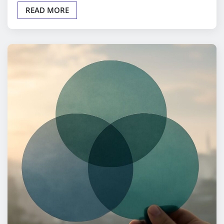
READ MORE