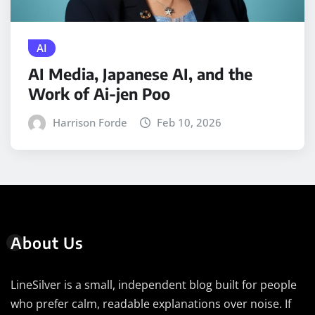
AI
AI Media, Japanese AI, and the
Work of Ai-jen Poo
Harrison Forde
Feb 10, 2026
About Us
LineSilver is a small, independent blog built for people
who prefer calm, readable explanations over noise. If