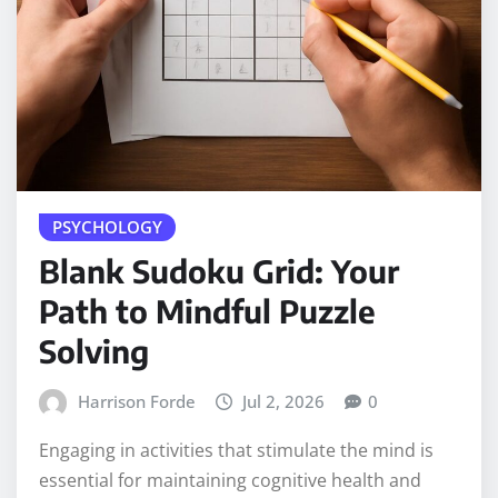
PSYCHOLOGY
Blank Sudoku Grid: Your
Path to Mindful Puzzle
Solving
Harrison Forde
Jul 2, 2026
0
Engaging in activities that stimulate the mind is
essential for maintaining cognitive health and