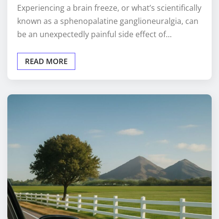
Experiencing a brain freeze, or what’s scientifically
known as a sphenopalatine ganglioneuralgia, can
be an unexpectedly painful side effect of…
READ MORE