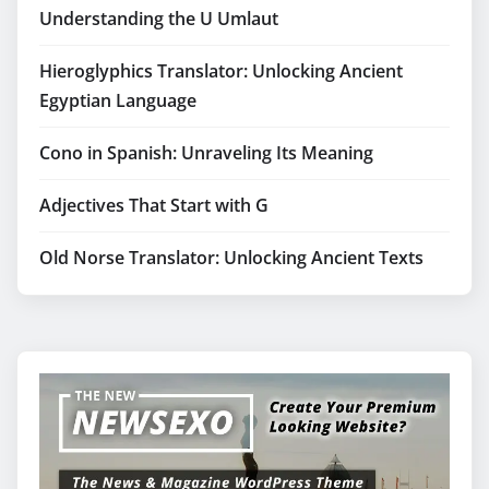
Understanding the U Umlaut
Hieroglyphics Translator: Unlocking Ancient
Egyptian Language
Cono in Spanish: Unraveling Its Meaning
Adjectives That Start with G
Old Norse Translator: Unlocking Ancient Texts