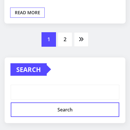
READ MORE
Posts
1
2
pagination
SEARCH
Search