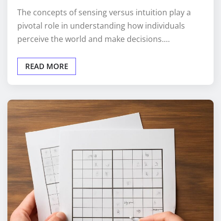
The concepts of sensing versus intuition play a
pivotal role in understanding how individuals
perceive the world and make decisions.…
READ MORE