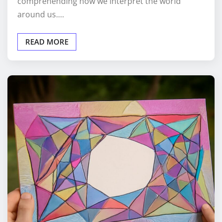
comprehending how we interpret the world
around us.…
READ MORE