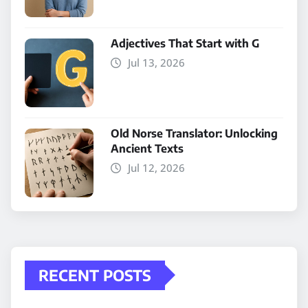
Adjectives That Start with G
Jul 13, 2026
Old Norse Translator: Unlocking
Ancient Texts
Jul 12, 2026
RECENT POSTS