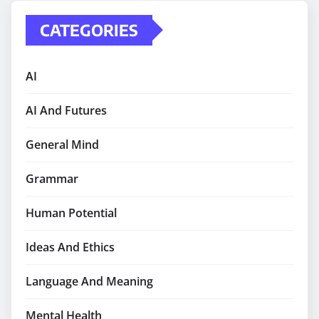
CATEGORIES
AI
AI And Futures
General Mind
Grammar
Human Potential
Ideas And Ethics
Language And Meaning
Mental Health