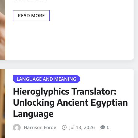
READ MORE
LANGUAGE AND MEANING
Hieroglyphics Translator:
Unlocking Ancient Egyptian
Language
Harrison Forde
Jul 13, 2026
0