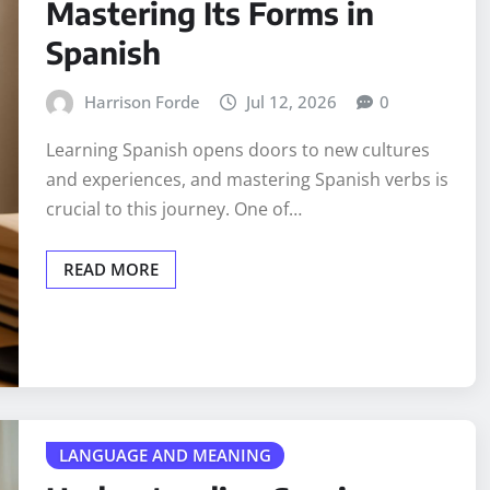
Mastering Its Forms in
Spanish
Harrison Forde
Jul 12, 2026
0
Learning Spanish opens doors to new cultures
and experiences, and mastering Spanish verbs is
crucial to this journey. One of…
READ MORE
LANGUAGE AND MEANING