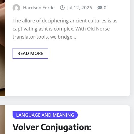
Harrison Forde
Jul 12, 2026
0
The allure of deciphering ancient cultures is as
captivating as it is complex. With Old Norse
translator tools, we bridge…
READ MORE
LANGUAGE AND MEANING
Volver Conjugation: