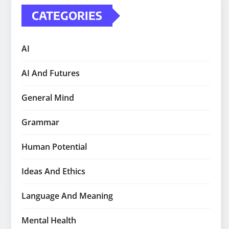
CATEGORIES
AI
AI And Futures
General Mind
Grammar
Human Potential
Ideas And Ethics
Language And Meaning
Mental Health