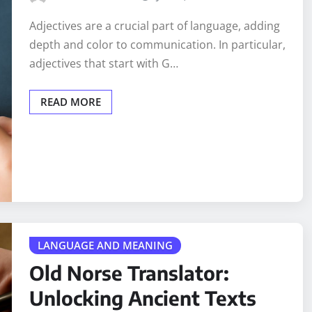
Adjectives are a crucial part of language, adding
depth and color to communication. In particular,
adjectives that start with G…
READ MORE
LANGUAGE AND MEANING
Old Norse Translator:
Unlocking Ancient Texts