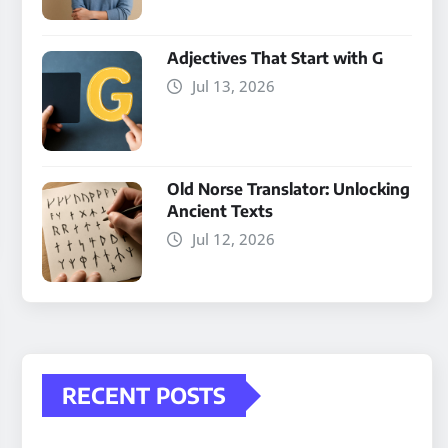
Adjectives That Start with G
Jul 13, 2026
Old Norse Translator: Unlocking
Ancient Texts
Jul 12, 2026
RECENT POSTS