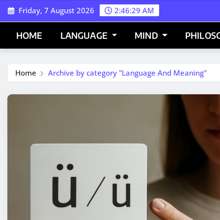
Skip
Friday, 7 August 2026
2:46:30 AM
to
content
HOME
LANGUAGE
MIND
PHILOS
Home
Archive by category "Language And Meaning"