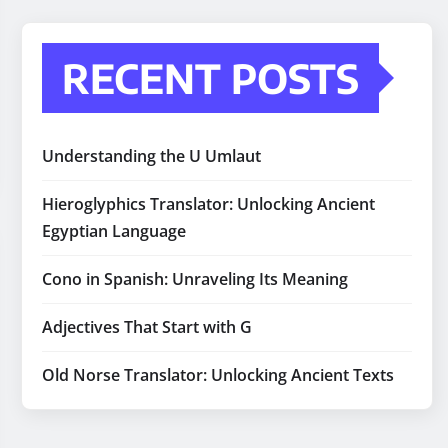
RECENT POSTS
Understanding the U Umlaut
Hieroglyphics Translator: Unlocking Ancient
Egyptian Language
Cono in Spanish: Unraveling Its Meaning
Adjectives That Start with G
Old Norse Translator: Unlocking Ancient Texts