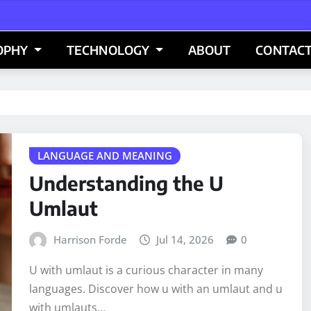
OPHY
TECHNOLOGY
ABOUT
CONTACT
LANGUAGE AND MEANING
Understanding the U
Umlaut
Harrison Forde
Jul 14, 2026
0
U with umlaut is a curious character in many
languages. Discover how u with an umlaut and u
with umlauts…