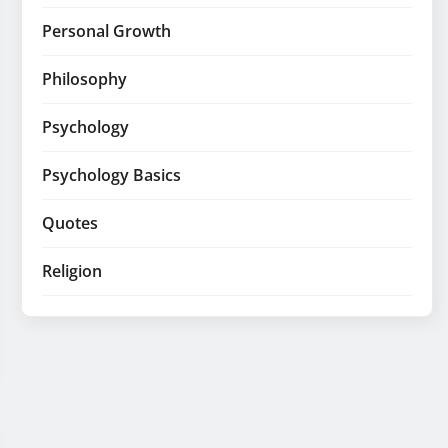
Personal Growth
Philosophy
Psychology
Psychology Basics
Quotes
Religion