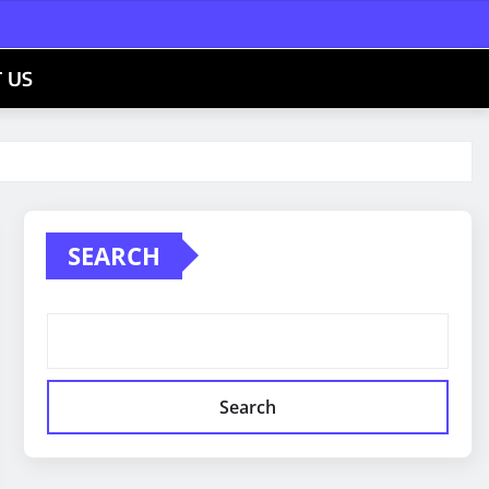
 US
SEARCH
Search