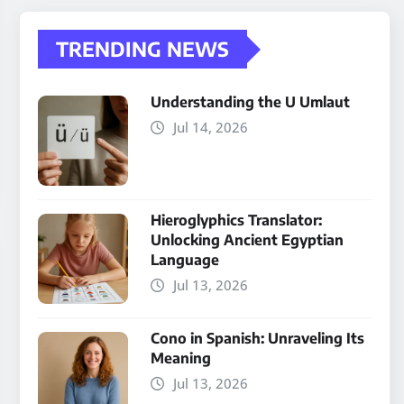
TRENDING NEWS
Understanding the U Umlaut
Jul 14, 2026
Hieroglyphics Translator:
Unlocking Ancient Egyptian
Language
Jul 13, 2026
Cono in Spanish: Unraveling Its
Meaning
Jul 13, 2026