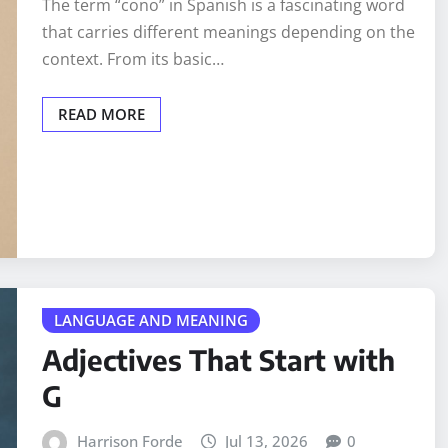
The term “cono” in Spanish is a fascinating word
that carries different meanings depending on the
context. From its basic…
READ MORE
LANGUAGE AND MEANING
Adjectives That Start with
G
Harrison Forde
Jul 13, 2026
0