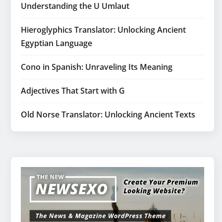
Understanding the U Umlaut
Hieroglyphics Translator: Unlocking Ancient
Egyptian Language
Cono in Spanish: Unraveling Its Meaning
Adjectives That Start with G
Old Norse Translator: Unlocking Ancient Texts