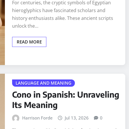
For centuries, the cryptic symbols of Egyptian
hieroglyphics have fascinated scholars and
history enthusiasts alike. These ancient scripts
unlock the…
READ MORE
LANGUAGE AND MEANING
Cono in Spanish: Unraveling
Its Meaning
Harrison Forde
Jul 13, 2026
0