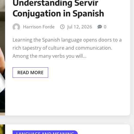
Understanding Servir
Conjugation in Spanish
Harrison Forde
Jul 12, 2026
0
Learning the Spanish language opens doors to a
rich tapestry of culture and communication.
Among the many verbs you will…
READ MORE
LANGUAGE AND MEANING