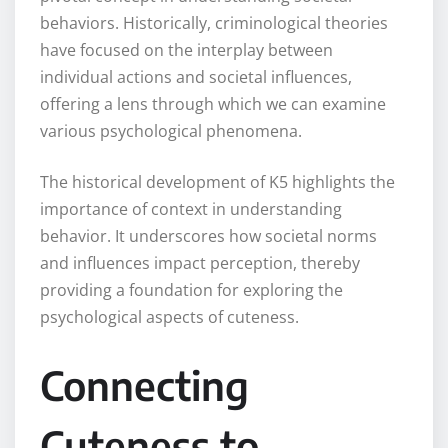
behaviors. Historically, criminological theories
have focused on the interplay between
individual actions and societal influences,
offering a lens through which we can examine
various psychological phenomena.
The historical development of K5 highlights the
importance of context in understanding
behavior. It underscores how societal norms
and influences impact perception, thereby
providing a foundation for exploring the
psychological aspects of cuteness.
Connecting
Cuteness to