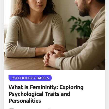
PSYCHOLOGY BASICS
What is Femininity: Exploring
Psychological Traits and
Personalities