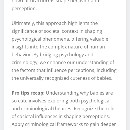
how cultural norms shape behavior and
perception.
Ultimately, this approach highlights the
significance of societal context in shaping
psychological phenomena, offering valuable
insights into the complex nature of human
behavior. By bridging psychology and
criminology, we enhance our understanding of
the factors that influence perceptions, including
the universally recognized cuteness of babies.
Pro tips recap:
Understanding why babies are
so cute involves exploring both psychological
and criminological theories. Recognize the role
of societal influences in shaping perceptions.
Apply criminological frameworks to gain deeper