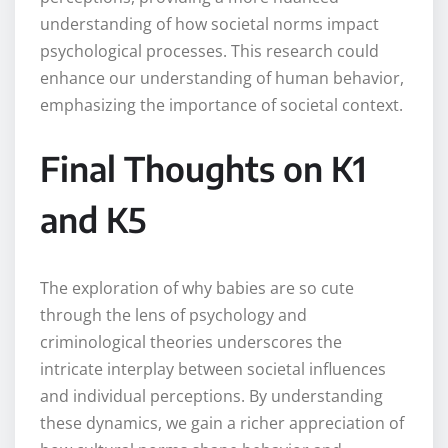
understanding of how societal norms impact
psychological processes. This research could
enhance our understanding of human behavior,
emphasizing the importance of societal context.
Final Thoughts on K1
and K5
The exploration of why babies are so cute
through the lens of psychology and
criminological theories underscores the
intricate interplay between societal influences
and individual perceptions. By understanding
these dynamics, we gain a richer appreciation of