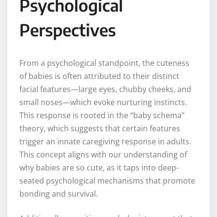
Psychological
Perspectives
From a psychological standpoint, the cuteness
of babies is often attributed to their distinct
facial features—large eyes, chubby cheeks, and
small noses—which evoke nurturing instincts.
This response is rooted in the “baby schema”
theory, which suggests that certain features
trigger an innate caregiving response in adults.
This concept aligns with our understanding of
why babies are so cute, as it taps into deep-
seated psychological mechanisms that promote
bonding and survival.