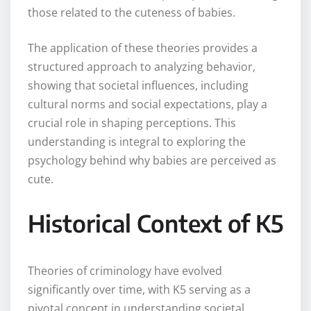
those related to the cuteness of babies.
The application of these theories provides a
structured approach to analyzing behavior,
showing that societal influences, including
cultural norms and social expectations, play a
crucial role in shaping perceptions. This
understanding is integral to exploring the
psychology behind why babies are perceived as
cute.
Historical Context of K5
Theories of criminology have evolved
significantly over time, with K5 serving as a
pivotal concept in understanding societal