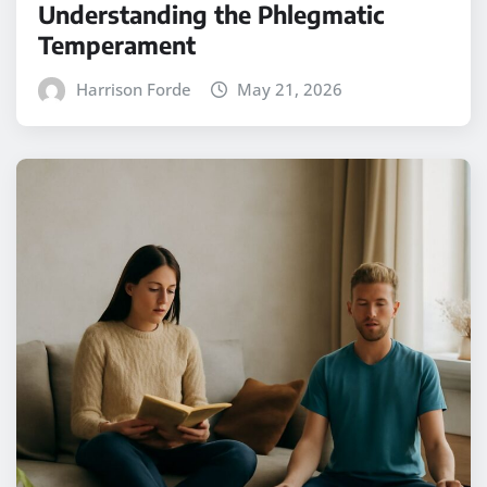
Understanding the Phlegmatic
Temperament
Harrison Forde
May 21, 2026