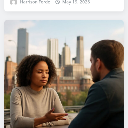
Harrison Forde
May 19, 2026