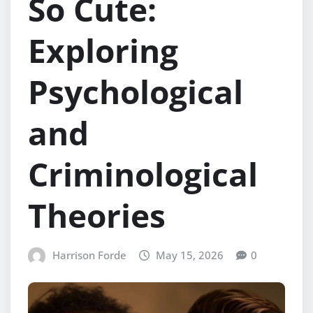
So Cute:
Exploring
Psychological
and
Criminological
Theories
Harrison Forde
May 15, 2026
0