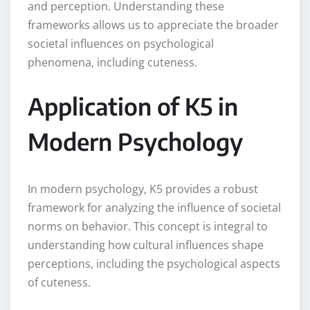
and perception. Understanding these
frameworks allows us to appreciate the broader
societal influences on psychological
phenomena, including cuteness.
Application of K5 in
Modern Psychology
In modern psychology, K5 provides a robust
framework for analyzing the influence of societal
norms on behavior. This concept is integral to
understanding how cultural influences shape
perceptions, including the psychological aspects
of cuteness.