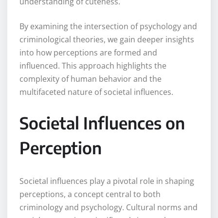
understanding of cuteness.
By examining the intersection of psychology and
criminological theories, we gain deeper insights
into how perceptions are formed and
influenced. This approach highlights the
complexity of human behavior and the
multifaceted nature of societal influences.
Societal Influences on
Perception
Societal influences play a pivotal role in shaping
perceptions, a concept central to both
criminology and psychology. Cultural norms and