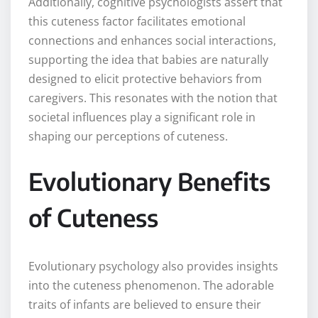
Additionally, cognitive psychologists assert that
this cuteness factor facilitates emotional
connections and enhances social interactions,
supporting the idea that babies are naturally
designed to elicit protective behaviors from
caregivers. This resonates with the notion that
societal influences play a significant role in
shaping our perceptions of cuteness.
Evolutionary Benefits
of Cuteness
Evolutionary psychology also provides insights
into the cuteness phenomenon. The adorable
traits of infants are believed to ensure their