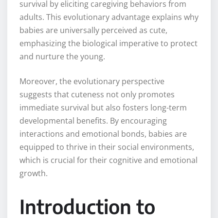
survival by eliciting caregiving behaviors from
adults. This evolutionary advantage explains why
babies are universally perceived as cute,
emphasizing the biological imperative to protect
and nurture the young.
Moreover, the evolutionary perspective
suggests that cuteness not only promotes
immediate survival but also fosters long-term
developmental benefits. By encouraging
interactions and emotional bonds, babies are
equipped to thrive in their social environments,
which is crucial for their cognitive and emotional
growth.
Introduction to