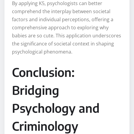
By applying K5, psychologists can better
comprehend the interplay between societal
factors and individual perceptions, offering a
comprehensive approach to exploring why
babies are so cute. This application underscores
the significance of societal context in shaping
psychological phenomena.
Conclusion:
Bridging
Psychology and
Criminology