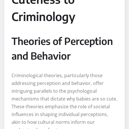
Criminology
Theories of Perception
and Behavior
Criminological theories, particularly those
addressing perception and behavior, offer
intriguing parallels to the psychological
mechanisms that dictate why babies are so cute.
These theories emphasize the role of societal
influences in shaping individual perceptions,
akin to how cultural norms inform our