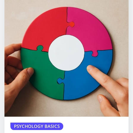
PSYCHOLOGY BASICS