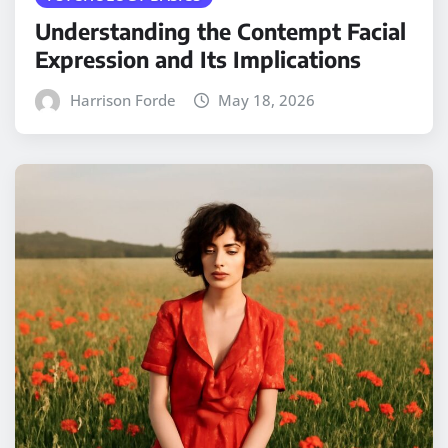
Understanding the Contempt Facial
Expression and Its Implications
Harrison Forde
May 18, 2026