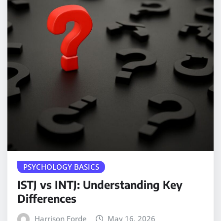
PSYCHOLOGY BASICS
ISTJ vs INTJ: Understanding Key
Differences
Harrison Forde
May 16, 2026