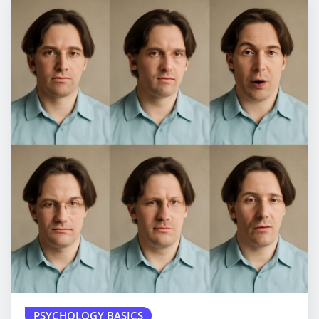
PSYCHOLOGY BASICS