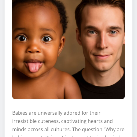
Babies are universally adored for their
irresistible cuteness, captivating hearts and
minds across all cultures. The question “Why are