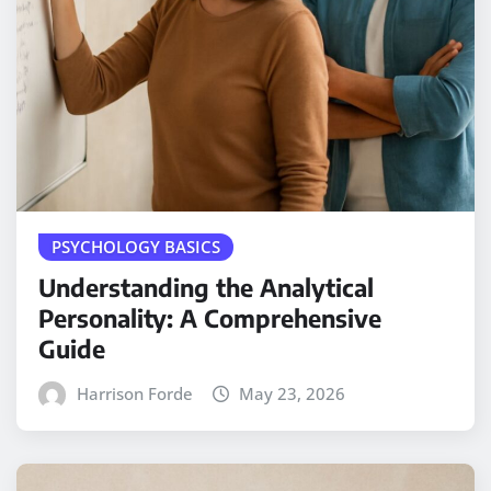
PSYCHOLOGY BASICS
Understanding the Analytical
Personality: A Comprehensive
Guide
Harrison Forde
May 23, 2026