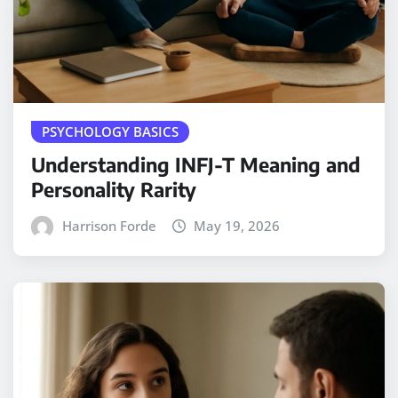
PSYCHOLOGY BASICS
Understanding INFJ-T Meaning and
Personality Rarity
Harrison Forde
May 19, 2026