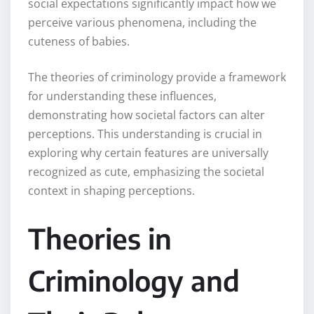
social expectations significantly impact how we
perceive various phenomena, including the
cuteness of babies.
The theories of criminology provide a framework
for understanding these influences,
demonstrating how societal factors can alter
perceptions. This understanding is crucial in
exploring why certain features are universally
recognized as cute, emphasizing the societal
context in shaping perceptions.
Theories in
Criminology and