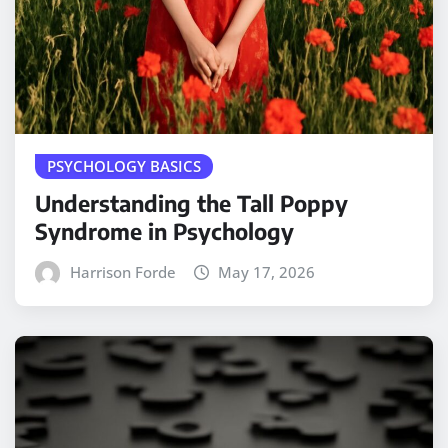
PSYCHOLOGY BASICS
Understanding the Tall Poppy
Syndrome in Psychology
Harrison Forde
May 17, 2026