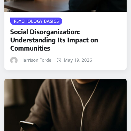
PSYCHOLOGY BASICS
Social Disorganization:
Understanding Its Impact on
Communities
Harrison Forde
May 19, 2026