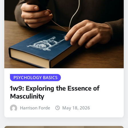
PSYCHOLOGY BASICS
1w9: Exploring the Essence of
Masculinity
Harrison Forde
May 18, 2026