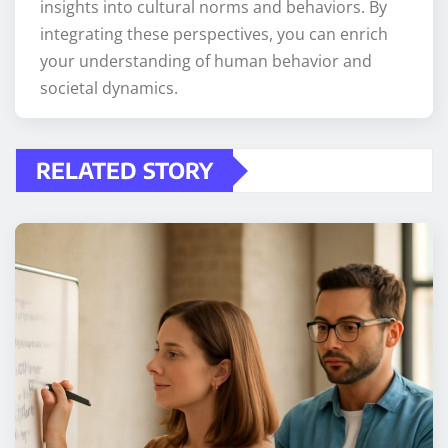
insights into cultural norms and behaviors. By
integrating these perspectives, you can enrich
your understanding of human behavior and
societal dynamics.
RELATED STORY