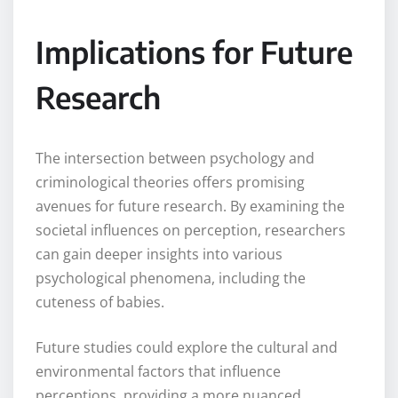
Implications for Future
Research
The intersection between psychology and
criminological theories offers promising
avenues for future research. By examining the
societal influences on perception, researchers
can gain deeper insights into various
psychological phenomena, including the
cuteness of babies.
Future studies could explore the cultural and
environmental factors that influence
perceptions, providing a more nuanced