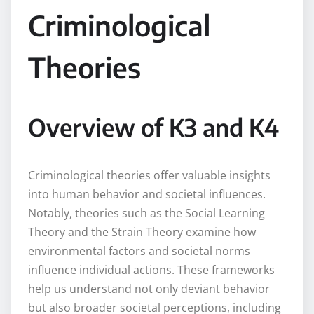
Criminological
Theories
Overview of K3 and K4
Criminological theories offer valuable insights
into human behavior and societal influences.
Notably, theories such as the Social Learning
Theory and the Strain Theory examine how
environmental factors and societal norms
influence individual actions. These frameworks
help us understand not only deviant behavior
but also broader societal perceptions, including