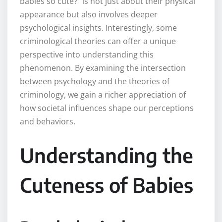
babies so cute?” is not just about their physical
appearance but also involves deeper
psychological insights. Interestingly, some
criminological theories can offer a unique
perspective into understanding this
phenomenon. By examining the intersection
between psychology and the theories of
criminology, we gain a richer appreciation of
how societal influences shape our perceptions
and behaviors.
Understanding the
Cuteness of Babies