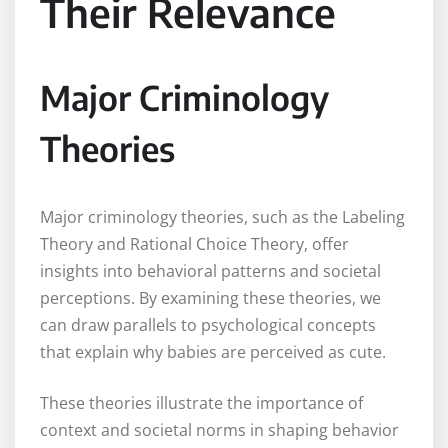
Their Relevance
Major Criminology
Theories
Major criminology theories, such as the Labeling
Theory and Rational Choice Theory, offer
insights into behavioral patterns and societal
perceptions. By examining these theories, we
can draw parallels to psychological concepts
that explain why babies are perceived as cute.
These theories illustrate the importance of
context and societal norms in shaping behavior