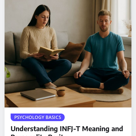
PSYCHOLOGY BASICS
Understanding INFJ-T Meaning and