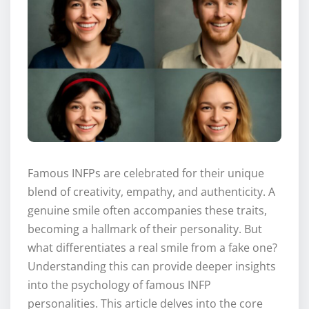
Famous INFPs are celebrated for their unique
blend of creativity, empathy, and authenticity. A
genuine smile often accompanies these traits,
becoming a hallmark of their personality. But
what differentiates a real smile from a fake one?
Understanding this can provide deeper insights
into the psychology of famous INFP
personalities. This article delves into the core