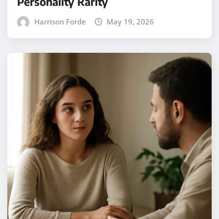
Personality Rarity
Harrison Forde
May 19, 2026