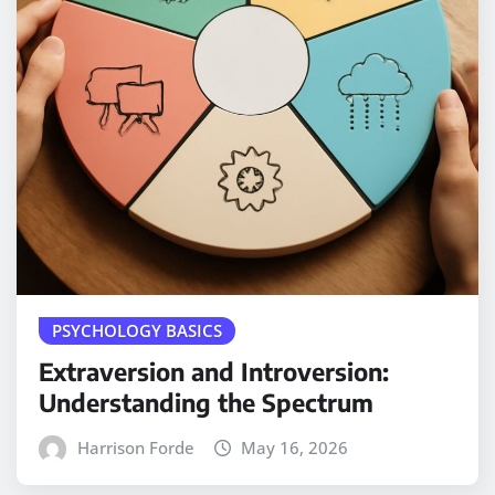
PSYCHOLOGY BASICS
Extraversion and Introversion:
Understanding the Spectrum
Harrison Forde
May 16, 2026