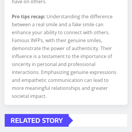
have on others.
Pro tips recap:
Understanding the difference
between a real smile and a fake smile can
enhance your ability to connect with others.
Famous INFPs, with their genuine smiles,
demonstrate the power of authenticity. Their
influence is a testament to the importance of
sincerity in personal and professional
interactions. Emphasizing genuine expressions
and empathetic communication can lead to
more meaningful relationships and greater
societal impact.
RELATED STORY