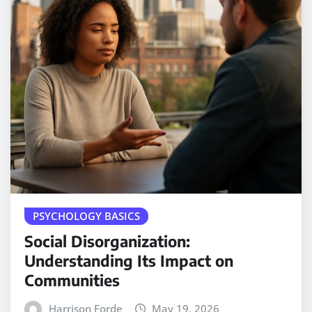
PSYCHOLOGY BASICS
Social Disorganization:
Understanding Its Impact on
Communities
Harrison Forde
May 19, 2026