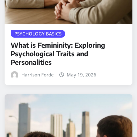
PSYCHOLOGY BASICS
What is Femininity: Exploring
Psychological Traits and
Personalities
Harrison Forde
May 19, 2026