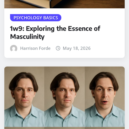
PSYCHOLOGY BASICS
1w9: Exploring the Essence of
Masculinity
Harrison Forde
May 18, 2026