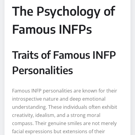
The Psychology of
Famous INFPs
Traits of Famous INFP
Personalities
Famous INFP personalities are known for their
introspective nature and deep emotional
understanding. These individuals often exhibit
creativity, idealism, and a strong moral
compass. Their genuine smiles are not merely
facial expressions but extensions of their