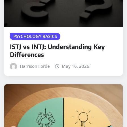
PSYCHOLOGY BASICS
ISTJ vs INTJ: Understanding Key
Differences
Harrison Forde
May 16, 2026