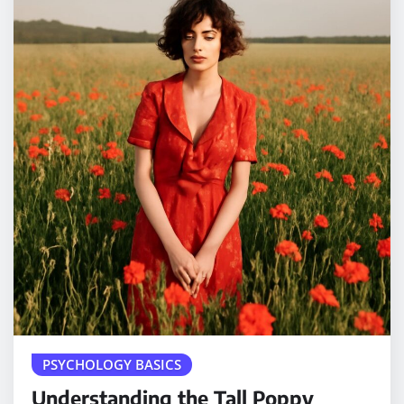
PSYCHOLOGY BASICS
Understanding the Tall Poppy