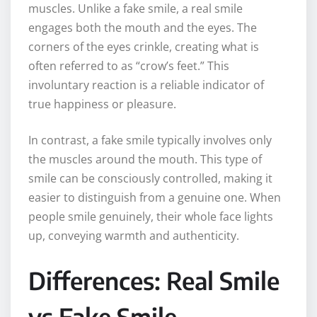
muscles. Unlike a fake smile, a real smile
engages both the mouth and the eyes. The
corners of the eyes crinkle, creating what is
often referred to as “crow’s feet.” This
involuntary reaction is a reliable indicator of
true happiness or pleasure.
In contrast, a fake smile typically involves only
the muscles around the mouth. This type of
smile can be consciously controlled, making it
easier to distinguish from a genuine one. When
people smile genuinely, their whole face lights
up, conveying warmth and authenticity.
Differences: Real Smile
vs Fake Smile