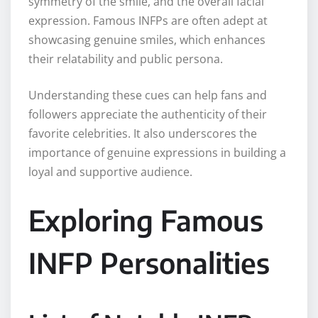
symmetry of the smile, and the overall facial
expression. Famous INFPs are often adept at
showcasing genuine smiles, which enhances
their relatability and public persona.
Understanding these cues can help fans and
followers appreciate the authenticity of their
favorite celebrities. It also underscores the
importance of genuine expressions in building a
loyal and supportive audience.
Exploring Famous
INFP Personalities