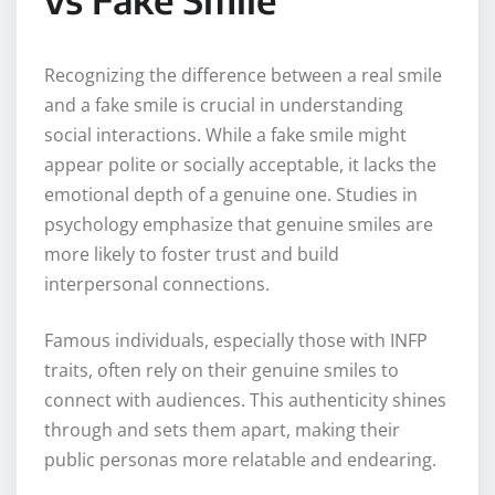
Recognizing the difference between a real smile
and a fake smile is crucial in understanding
social interactions. While a fake smile might
appear polite or socially acceptable, it lacks the
emotional depth of a genuine one. Studies in
psychology emphasize that genuine smiles are
more likely to foster trust and build
interpersonal connections.
Famous individuals, especially those with INFP
traits, often rely on their genuine smiles to
connect with audiences. This authenticity shines
through and sets them apart, making their
public personas more relatable and endearing.