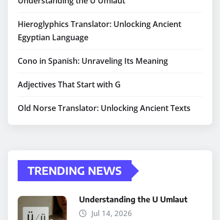
Understanding the U Umlaut
Hieroglyphics Translator: Unlocking Ancient
Egyptian Language
Cono in Spanish: Unraveling Its Meaning
Adjectives That Start with G
Old Norse Translator: Unlocking Ancient Texts
TRENDING NEWS
Understanding the U Umlaut
Jul 14, 2026