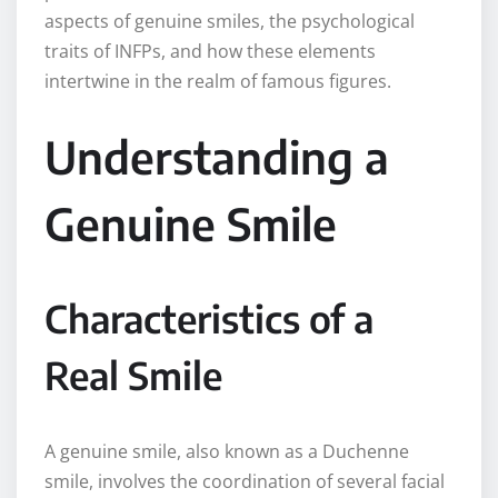
aspects of genuine smiles, the psychological
traits of INFPs, and how these elements
intertwine in the realm of famous figures.
Understanding a
Genuine Smile
Characteristics of a
Real Smile
A genuine smile, also known as a Duchenne
smile, involves the coordination of several facial