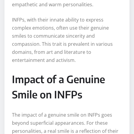
empathetic and warm personalities.
INFPs, with their innate ability to express
complex emotions, often use their genuine
smiles to communicate sincerity and
compassion. This trait is prevalent in various
domains, from art and literature to
entertainment and activism.
Impact of a Genuine
Smile on INFPs
The impact of a genuine smile on INFPs goes
beyond superficial appearances. For these
personalities, a real smile is a reflection of their