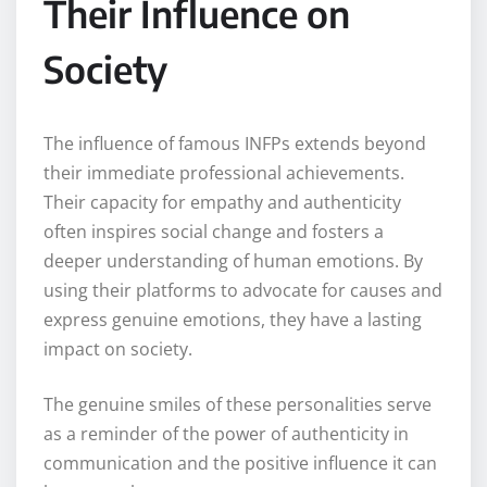
Their Influence on
Society
The influence of famous INFPs extends beyond
their immediate professional achievements.
Their capacity for empathy and authenticity
often inspires social change and fosters a
deeper understanding of human emotions. By
using their platforms to advocate for causes and
express genuine emotions, they have a lasting
impact on society.
The genuine smiles of these personalities serve
as a reminder of the power of authenticity in
communication and the positive influence it can