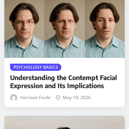
PSYCHOLOGY BASICS
Understanding the Contempt Facial
Expression and Its Implications
Harrison Forde
May 18, 2026