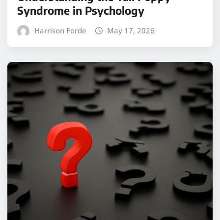
Syndrome in Psychology
Harrison Forde
May 17, 2026