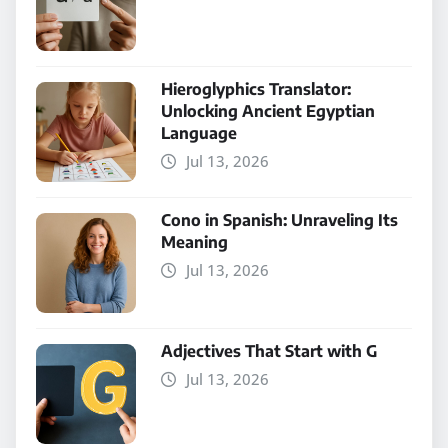
Hieroglyphics Translator:
Unlocking Ancient Egyptian
Language
Jul 13, 2026
Cono in Spanish: Unraveling Its
Meaning
Jul 13, 2026
Adjectives That Start with G
Jul 13, 2026