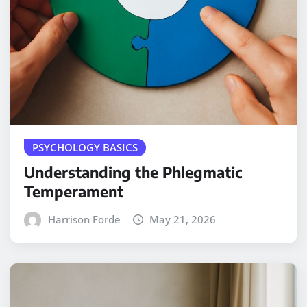
PSYCHOLOGY BASICS
Understanding the Phlegmatic
Temperament
Harrison Forde
May 21, 2026