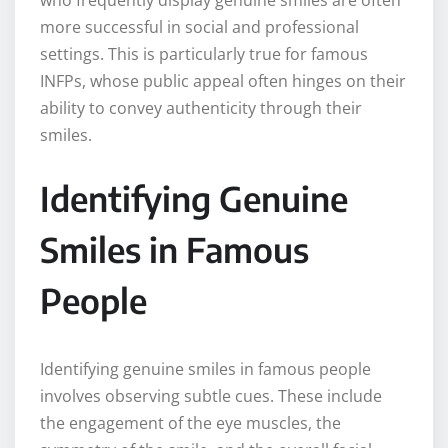
who frequently display genuine smiles are often
more successful in social and professional
settings. This is particularly true for famous
INFPs, whose public appeal often hinges on their
ability to convey authenticity through their
smiles.
Identifying Genuine
Smiles in Famous
People
Identifying genuine smiles in famous people
involves observing subtle cues. These include
the engagement of the eye muscles, the