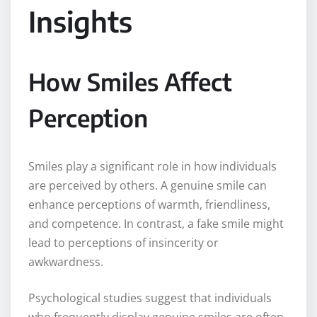
Insights
How Smiles Affect
Perception
Smiles play a significant role in how individuals
are perceived by others. A genuine smile can
enhance perceptions of warmth, friendliness,
and competence. In contrast, a fake smile might
lead to perceptions of insincerity or
awkwardness.
Psychological studies suggest that individuals