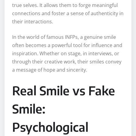
true selves. It allows them to forge meaningful
connections and foster a sense of authenticity in
their interactions.
In the world of famous INFPs, a genuine smile
often becomes a powerful tool for influence and
inspiration. Whether on stage, in interviews, or
through their creative work, their smiles convey
a message of hope and sincerity.
Real Smile vs Fake
Smile:
Psychological