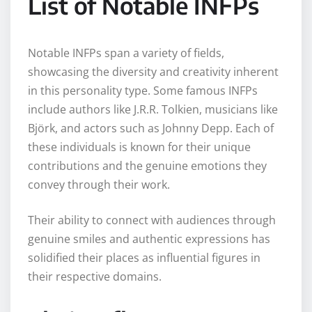
List of Notable INFPs
Notable INFPs span a variety of fields,
showcasing the diversity and creativity inherent
in this personality type. Some famous INFPs
include authors like J.R.R. Tolkien, musicians like
Björk, and actors such as Johnny Depp. Each of
these individuals is known for their unique
contributions and the genuine emotions they
convey through their work.
Their ability to connect with audiences through
genuine smiles and authentic expressions has
solidified their places as influential figures in
their respective domains.