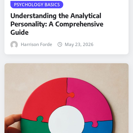
PSYCHOLOGY BASICS
Understanding the Analytical
Personality: A Comprehensive
Guide
Harrison Forde
May 23, 2026