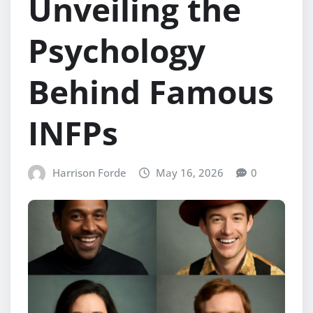
Unveiling the
Psychology
Behind Famous
INFPs
Harrison Forde
May 16, 2026
0