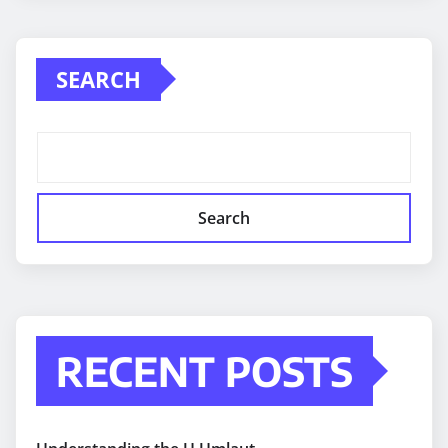
SEARCH
Search
RECENT POSTS