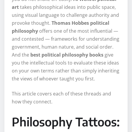
art
takes philosophical ideas into public space,
using visual language to challenge authority and
provoke thought.
Thomas Hobbes political
philosophy
offers one of the most influential —
and contested — frameworks for understanding
government, human nature, and social order.
And the
best political philosophy books
give
you the intellectual tools to evaluate these ideas
on your own terms rather than simply inheriting
the views of whoever taught you first.
This article covers each of these threads and
how they connect.
Philosophy Tattoos: