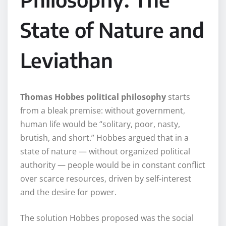
State of Nature and
Leviathan
Thomas Hobbes political philosophy
starts
from a bleak premise: without government,
human life would be “solitary, poor, nasty,
brutish, and short.” Hobbes argued that in a
state of nature — without organized political
authority — people would be in constant conflict
over scarce resources, driven by self-interest
and the desire for power.
The solution Hobbes proposed was the social