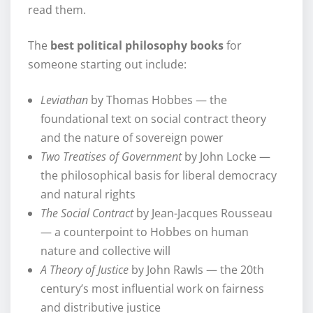
read them.
The
best political philosophy books
for
someone starting out include:
Leviathan
by Thomas Hobbes — the
foundational text on social contract theory
and the nature of sovereign power
Two Treatises of Government
by John Locke —
the philosophical basis for liberal democracy
and natural rights
The Social Contract
by Jean-Jacques Rousseau
— a counterpoint to Hobbes on human
nature and collective will
A Theory of Justice
by John Rawls — the 20th
century’s most influential work on fairness
and distributive justice