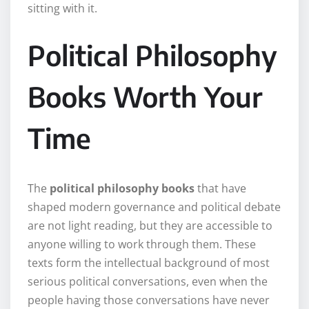
sitting with it.
Political Philosophy
Books Worth Your
Time
The
political philosophy books
that have
shaped modern governance and political debate
are not light reading, but they are accessible to
anyone willing to work through them. These
texts form the intellectual background of most
serious political conversations, even when the
people having those conversations have never