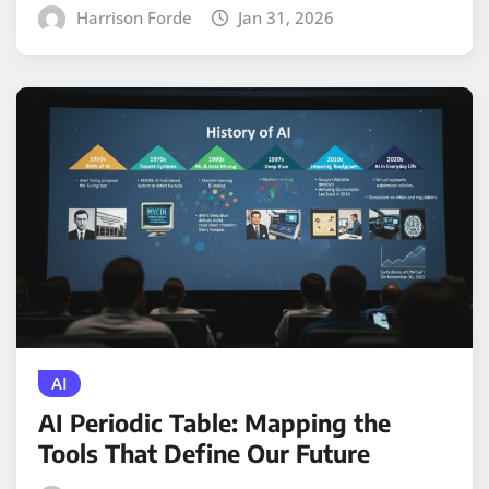
Harrison Forde
Jan 31, 2026
AI
AI Periodic Table: Mapping the
Tools That Define Our Future