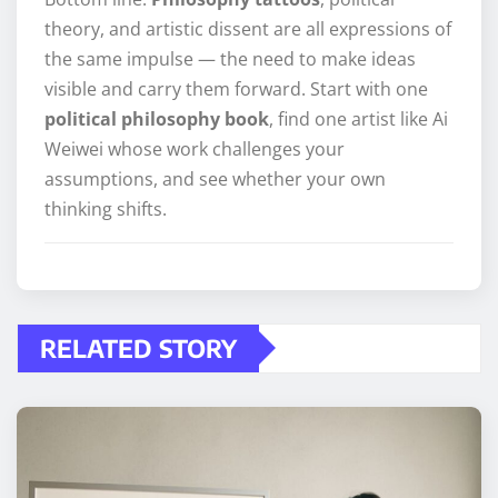
theory, and artistic dissent are all expressions of
the same impulse — the need to make ideas
visible and carry them forward. Start with one
political philosophy book
, find one artist like Ai
Weiwei whose work challenges your
assumptions, and see whether your own
thinking shifts.
RELATED STORY