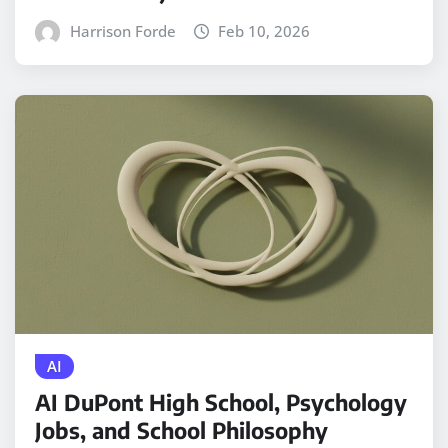
Harrison Forde
Feb 10, 2026
AI
AI DuPont High School, Psychology
Jobs, and School Philosophy