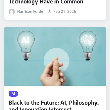
Technology Have in Common
Harrison Forde
Feb 21, 2026
AI
Black to the Future: AI, Philosophy,
and Innovation Intersect