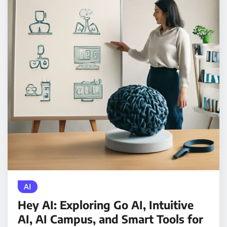
AI
Hey AI: Exploring Go AI, Intuitive
AI, AI Campus, and Smart Tools for