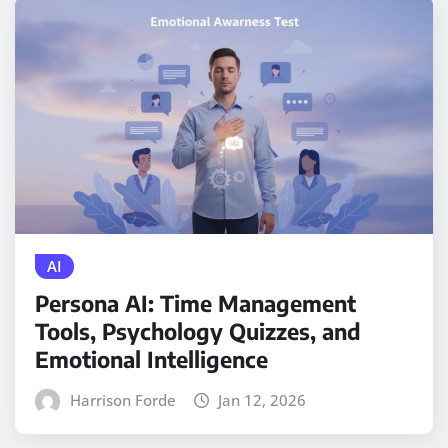
AI
Persona AI: Time Management
Tools, Psychology Quizzes, and
Emotional Intelligence
Harrison Forde
Jan 12, 2026