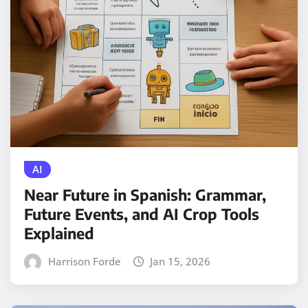
AI
Near Future in Spanish: Grammar,
Future Events, and AI Crop Tools
Explained
Harrison Forde
Jan 15, 2026