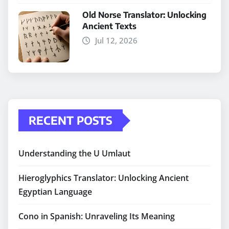
Old Norse Translator: Unlocking
Ancient Texts
Jul 12, 2026
RECENT POSTS
Understanding the U Umlaut
Hieroglyphics Translator: Unlocking Ancient
Egyptian Language
Cono in Spanish: Unraveling Its Meaning