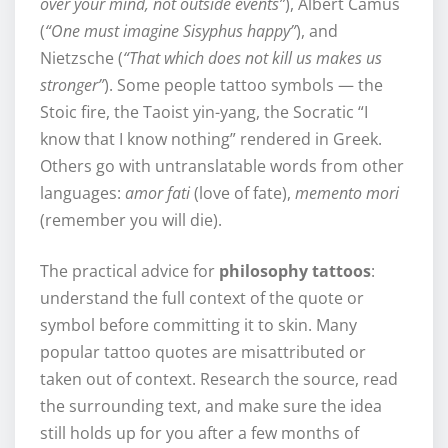
over your mind, not outside events”
), Albert Camus
(
“One must imagine Sisyphus happy”
), and
Nietzsche (
“That which does not kill us makes us
stronger”
). Some people tattoo symbols — the
Stoic fire, the Taoist yin-yang, the Socratic “I
know that I know nothing” rendered in Greek.
Others go with untranslatable words from other
languages:
amor fati
(love of fate),
memento mori
(remember you will die).
The practical advice for
philosophy tattoos
:
understand the full context of the quote or
symbol before committing it to skin. Many
popular tattoo quotes are misattributed or
taken out of context. Research the source, read
the surrounding text, and make sure the idea
still holds up for you after a few months of