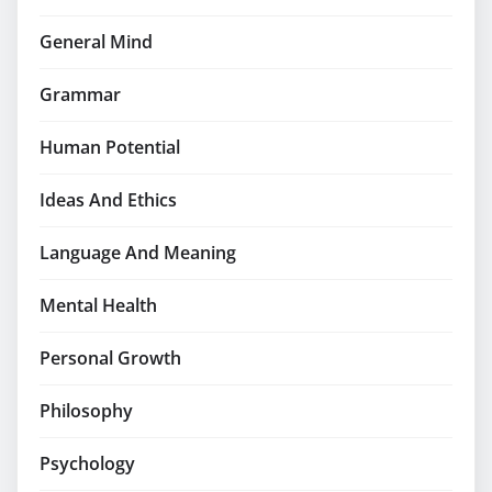
General Mind
Grammar
Human Potential
Ideas And Ethics
Language And Meaning
Mental Health
Personal Growth
Philosophy
Psychology