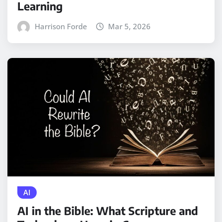
Learning
Harrison Forde
Mar 5, 2026
AI
AI in the Bible: What Scripture and