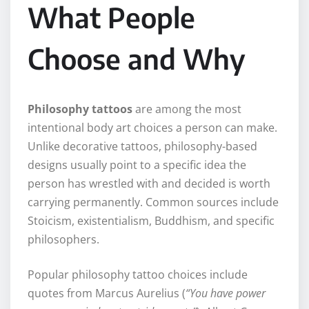
What People
Choose and Why
Philosophy tattoos
are among the most
intentional body art choices a person can make.
Unlike decorative tattoos, philosophy-based
designs usually point to a specific idea the
person has wrestled with and decided is worth
carrying permanently. Common sources include
Stoicism, existentialism, Buddhism, and specific
philosophers.
Popular philosophy tattoo choices include
quotes from Marcus Aurelius (
“You have power