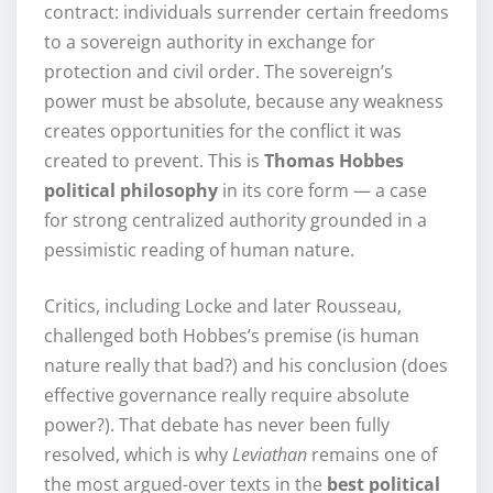
contract: individuals surrender certain freedoms
to a sovereign authority in exchange for
protection and civil order. The sovereign’s
power must be absolute, because any weakness
creates opportunities for the conflict it was
created to prevent. This is
Thomas Hobbes
political philosophy
in its core form — a case
for strong centralized authority grounded in a
pessimistic reading of human nature.
Critics, including Locke and later Rousseau,
challenged both Hobbes’s premise (is human
nature really that bad?) and his conclusion (does
effective governance really require absolute
power?). That debate has never been fully
resolved, which is why
Leviathan
remains one of
the most argued-over texts in the
best political