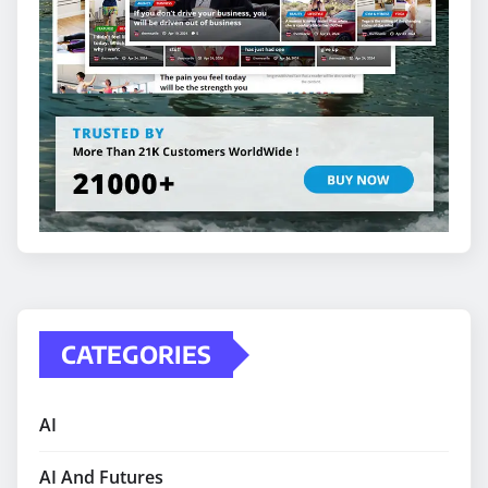
CATEGORIES
AI
AI And Futures