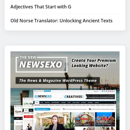
Adjectives That Start with G
Old Norse Translator: Unlocking Ancient Texts