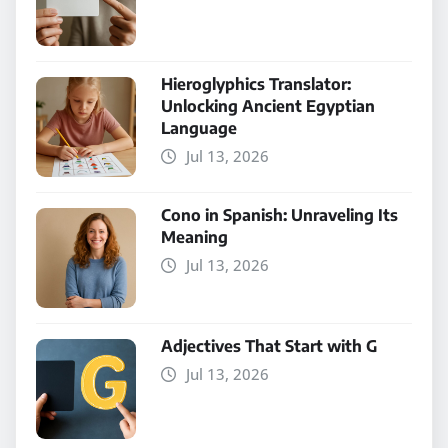
Hieroglyphics Translator:
Unlocking Ancient Egyptian
Language
Jul 13, 2026
Cono in Spanish: Unraveling Its
Meaning
Jul 13, 2026
Adjectives That Start with G
Jul 13, 2026