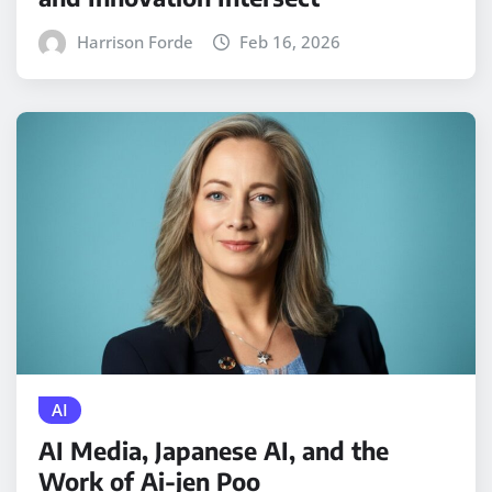
Harrison Forde
Feb 16, 2026
AI
AI Media, Japanese AI, and the
Work of Ai-jen Poo