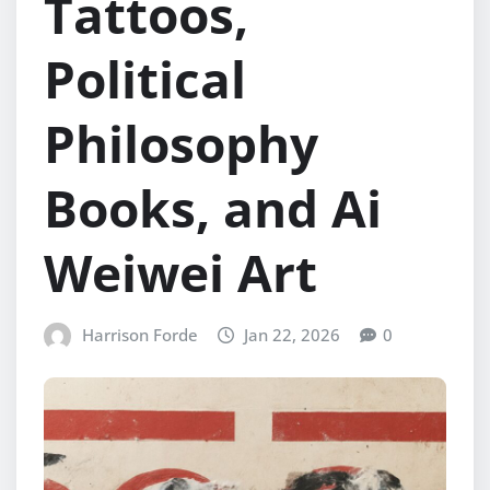
Tattoos,
Political
Philosophy
Books, and Ai
Weiwei Art
Harrison Forde
Jan 22, 2026
0