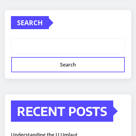
SEARCH
Search
RECENT POSTS
Understanding the U Umlaut