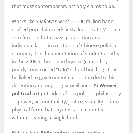
that most contemporary art only claims to be.
Works like
Sunflower Seeds
— 100 million hand-
crafted porcelain seeds installed at Tate Modern
— reference both mass production and
individual labor in a critique of Chinese political
economy. His documentation of student deaths
in the 2008 Sichuan earthquake (caused by
poorly constructed “tofu” school buildings that
he linked to government corruption) led to his
detention and ongoing surveillance.
Ai Weiwei
political art
puts ideas from political philosophy
— power, accountability, justice, visibility — into
physical form that anyone can encounter
without reading a single book.
Bottom line:
Philosophy tattoos
, political