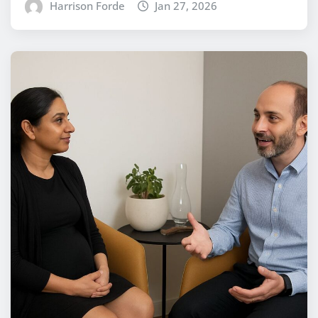
Harrison Forde
Jan 27, 2026