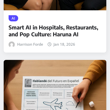
AI
Smart AI in Hospitals, Restaurants,
and Pop Culture: Haruna AI
Harrison Forde
Jan 18, 2026