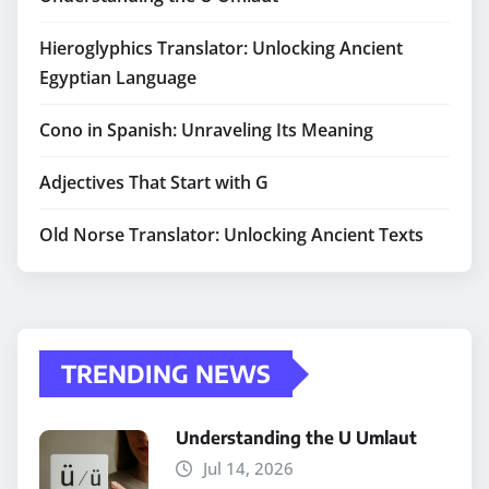
Hieroglyphics Translator: Unlocking Ancient
Egyptian Language
Cono in Spanish: Unraveling Its Meaning
Adjectives That Start with G
Old Norse Translator: Unlocking Ancient Texts
TRENDING NEWS
Understanding the U Umlaut
Jul 14, 2026