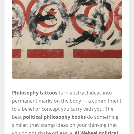
Philosophy tattoos
turn abstract ideas into
permanent marks on the body — a commitment
to a belief or concept you carry with you. The
best
political philosophy books
do something
similar: they stamp ideas on your thinking that
you do not shake off easily.
Ai Weiwei political