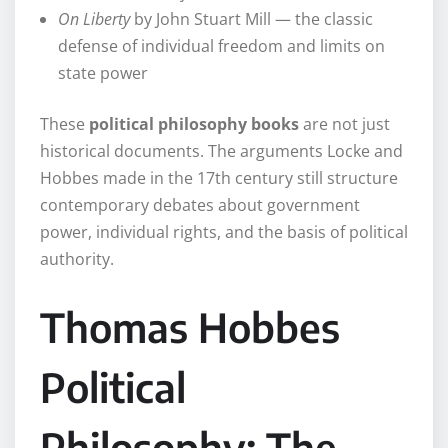
On Liberty
by John Stuart Mill — the classic
defense of individual freedom and limits on
state power
These
political philosophy books
are not just
historical documents. The arguments Locke and
Hobbes made in the 17th century still structure
contemporary debates about government
power, individual rights, and the basis of political
authority.
Thomas Hobbes
Political
Philosophy: The