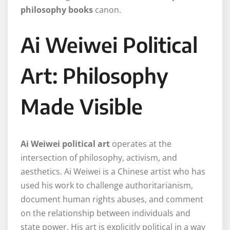
philosophy books
canon.
Ai Weiwei Political
Art: Philosophy
Made Visible
Ai Weiwei political art
operates at the
intersection of philosophy, activism, and
aesthetics. Ai Weiwei is a Chinese artist who has
used his work to challenge authoritarianism,
document human rights abuses, and comment
on the relationship between individuals and
state power. His art is explicitly political in a way