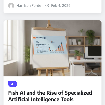
Harrison Forde
Feb 4, 2026
AI
Fish AI and the Rise of Specialized
Artificial Intelligence Tools