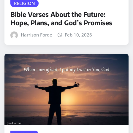
RELIGION
Bible Verses About the Future:
Hope, Plans, and God’s Promises
Harrison Forde
Feb 10, 2026