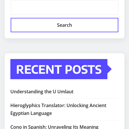
Search
RECENT POSTS
Understanding the U Umlaut
Hieroglyphics Translator: Unlocking Ancient
Egyptian Language
Cono in Spanish: Unraveling Its Meaning