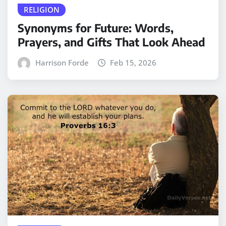
RELIGION
Synonyms for Future: Words,
Prayers, and Gifts That Look Ahead
Harrison Forde
Feb 15, 2026