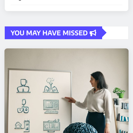
YOU MAY HAVE MISSED