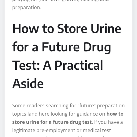
preparation.
How to Store Urine
for a Future Drug
Test: A Practical
Aside
Some readers searching for “future” preparation
topics land here looking for guidance on
how to
store urine for a future drug test
. If you have a
legitimate pre-employment or medical test