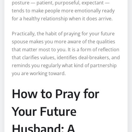
posture — patient, purposeful, expectant —
tends to make people more emotionally ready
for a healthy relationship when it does arrive.
Practically, the habit of praying for your future
spouse makes you more aware of the qualities
that matter most to you. It is a form of reflection
that clarifies values, identifies deal-breakers, and
reminds you regularly what kind of partnership
you are working toward.
How to Pray for
Your Future
Husband: A