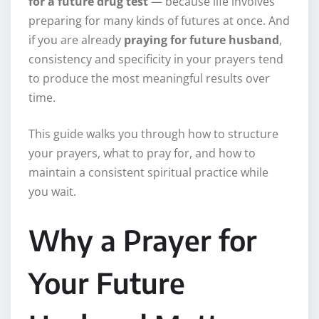
for a future drug test
— because life involves
preparing for many kinds of futures at once. And
if you are already
praying for future husband
,
consistency and specificity in your prayers tend
to produce the most meaningful results over
time.
This guide walks you through how to structure
your prayers, what to pray for, and how to
maintain a consistent spiritual practice while
you wait.
Why a Prayer for
Your Future