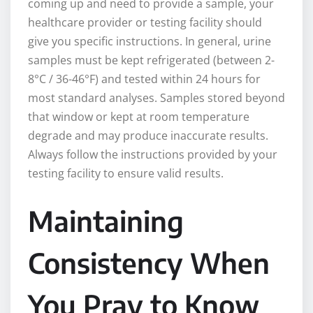
coming up and need to provide a sample, your
healthcare provider or testing facility should
give you specific instructions. In general, urine
samples must be kept refrigerated (between 2-
8°C / 36-46°F) and tested within 24 hours for
most standard analyses. Samples stored beyond
that window or kept at room temperature
degrade and may produce inaccurate results.
Always follow the instructions provided by your
testing facility to ensure valid results.
Maintaining
Consistency When
You Pray to Know