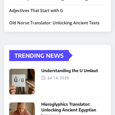
Adjectives That Start with G
Old Norse Translator: Unlocking Ancient Texts
TRENDING NEWS
Understanding the U Umlaut
Jul 14, 2026
Hieroglyphics Translator:
Unlocking Ancient Egyptian