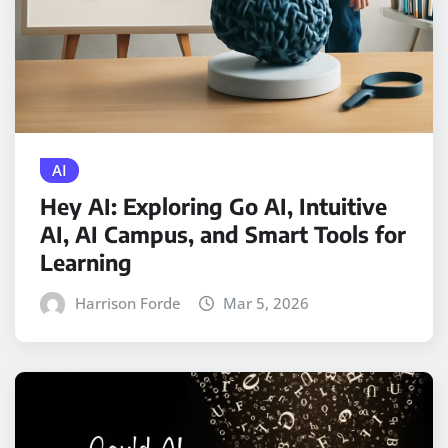
AI
Hey AI: Exploring Go AI, Intuitive
AI, AI Campus, and Smart Tools for
Learning
Harrison Forde
Mar 5, 2026