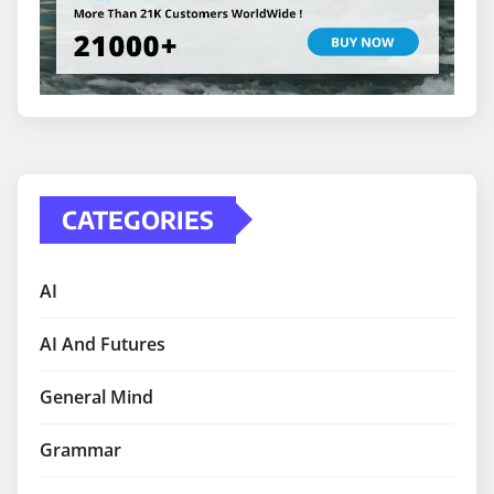
CATEGORIES
AI
AI And Futures
General Mind
Grammar