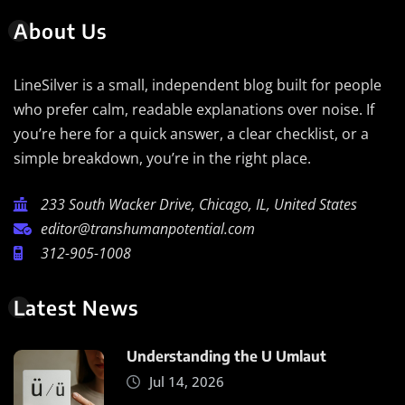
About Us
LineSilver is a small, independent blog built for people
who prefer calm, readable explanations over noise. If
you’re here for a quick answer, a clear checklist, or a
simple breakdown, you’re in the right place.
233 South Wacker Drive, Chicago, IL, United States
editor@transhumanpotential.com
312-905-1008
Latest News
Understanding the U Umlaut
Jul 14, 2026