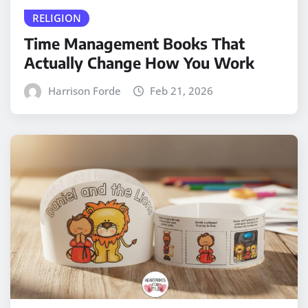
RELIGION
Time Management Books That
Actually Change How You Work
Harrison Forde
Feb 21, 2026