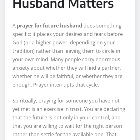
Husband Matters
A
prayer for future husband
does something
specific: it places your desires and fears before
God (or a higher power, depending on your
tradition) rather than leaving them to circle in
your own mind. Many people carry enormous
anxiety about whether they will find a partner,
whether he will be faithful, or whether they are
enough. Prayer interrupts that cycle.
Spiritually, praying for someone you have not
yet met is an exercise in trust. You are declaring
that the future is not only in your control, and
that you are willing to wait for the right person
rather than settle for the available one. That