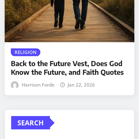
RELIGION
Back to the Future Vest, Does God
Know the Future, and Faith Quotes
Harrison Forde
Jan 22, 2026
SEARCH