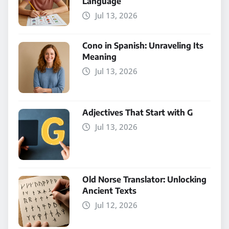
Language
Jul 13, 2026
Cono in Spanish: Unraveling Its
Meaning
Jul 13, 2026
Adjectives That Start with G
Jul 13, 2026
Old Norse Translator: Unlocking
Ancient Texts
Jul 12, 2026