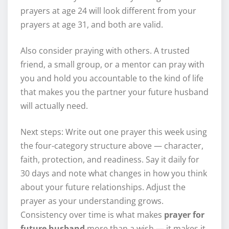
prayers at age 24 will look different from your
prayers at age 31, and both are valid.
Also consider praying with others. A trusted
friend, a small group, or a mentor can pray with
you and hold you accountable to the kind of life
that makes you the partner your future husband
will actually need.
Next steps: Write out one prayer this week using
the four-category structure above — character,
faith, protection, and readiness. Say it daily for
30 days and note what changes in how you think
about your future relationships. Adjust the
prayer as your understanding grows.
Consistency over time is what makes
prayer for
future husband
more than a wish — it makes it