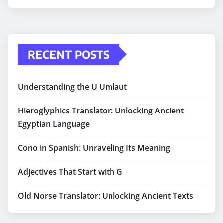
RECENT POSTS
Understanding the U Umlaut
Hieroglyphics Translator: Unlocking Ancient
Egyptian Language
Cono in Spanish: Unraveling Its Meaning
Adjectives That Start with G
Old Norse Translator: Unlocking Ancient Texts