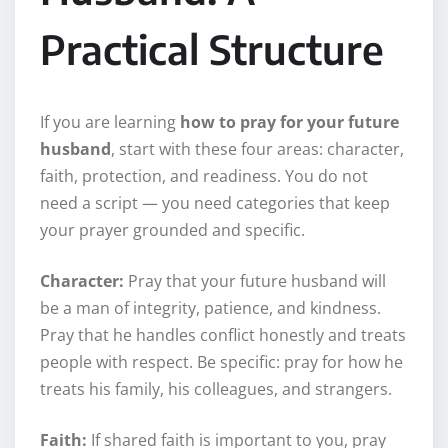
Practical Structure
If you are learning
how to pray for your future
husband
, start with these four areas: character,
faith, protection, and readiness. You do not
need a script — you need categories that keep
your prayer grounded and specific.
Character:
Pray that your future husband will
be a man of integrity, patience, and kindness.
Pray that he handles conflict honestly and treats
people with respect. Be specific: pray for how he
treats his family, his colleagues, and strangers.
Faith:
If shared faith is important to you, pray