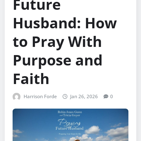
Future
Husband: How
to Pray With
Purpose and
Faith
Harrison Forde
Jan 26, 2026
0