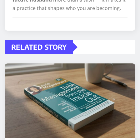
a practice that shapes who you are becoming.
RELATED STORY