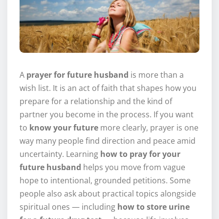
A
prayer for future husband
is more than a
wish list. It is an act of faith that shapes how you
prepare for a relationship and the kind of
partner you become in the process. If you want
to
know your future
more clearly, prayer is one
way many people find direction and peace amid
uncertainty. Learning
how to pray for your
future husband
helps you move from vague
hope to intentional, grounded petitions. Some
people also ask about practical topics alongside
spiritual ones — including
how to store urine