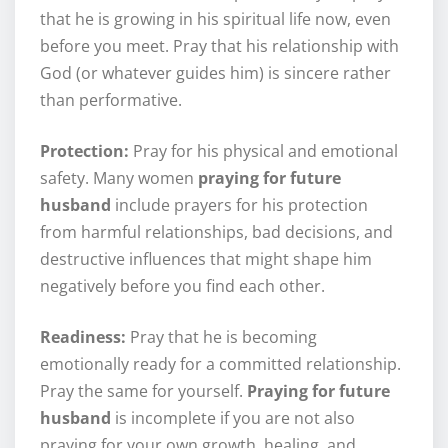
that he is growing in his spiritual life now, even
before you meet. Pray that his relationship with
God (or whatever guides him) is sincere rather
than performative.
Protection:
Pray for his physical and emotional
safety. Many women
praying for future
husband
include prayers for his protection
from harmful relationships, bad decisions, and
destructive influences that might shape him
negatively before you find each other.
Readiness:
Pray that he is becoming
emotionally ready for a committed relationship.
Pray the same for yourself.
Praying for future
husband
is incomplete if you are not also
praying for your own growth, healing, and