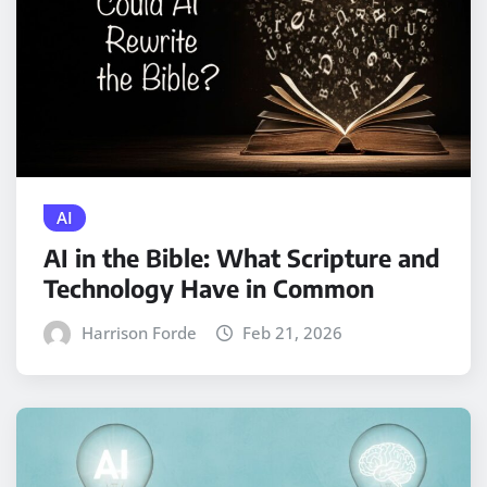
AI
AI in the Bible: What Scripture and
Technology Have in Common
Harrison Forde
Feb 21, 2026