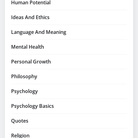
Human Potential
Ideas And Ethics
Language And Meaning
Mental Health
Personal Growth
Philosophy
Psychology
Psychology Basics
Quotes
Religion