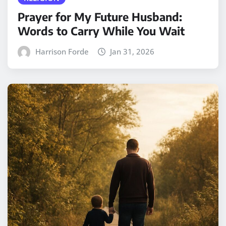
Prayer for My Future Husband:
Words to Carry While You Wait
Harrison Forde
Jan 31, 2026