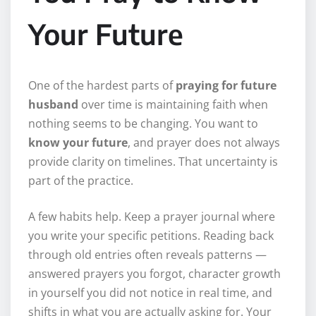
Your Future
One of the hardest parts of
praying for future
husband
over time is maintaining faith when
nothing seems to be changing. You want to
know your future
, and prayer does not always
provide clarity on timelines. That uncertainty is
part of the practice.
A few habits help. Keep a prayer journal where
you write your specific petitions. Reading back
through old entries often reveals patterns —
answered prayers you forgot, character growth
in yourself you did not notice in real time, and
shifts in what you are actually asking for. Your