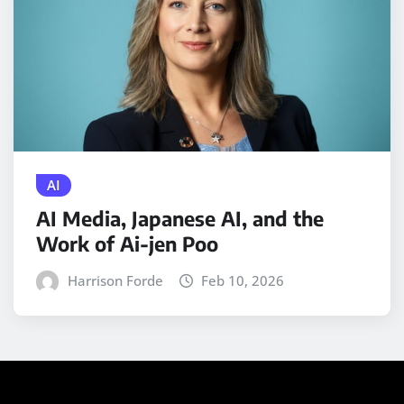
AI
AI Media, Japanese AI, and the
Work of Ai-jen Poo
Harrison Forde
Feb 10, 2026