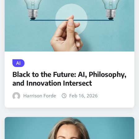
AI
Black to the Future: AI, Philosophy,
and Innovation Intersect
Harrison Forde
Feb 16, 2026