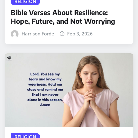
RELIGION
Bible Verses About Resilience:
Hope, Future, and Not Worrying
Harrison Forde
Feb 3, 2026
RELIGION