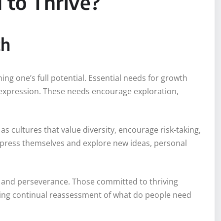
to Thrive?
th
ng one’s full potential. Essential needs for growth
lf-expression. These needs encourage exploration,
 cultures that value diversity, encourage risk-taking,
express themselves and explore new ideas, personal
e and perseverance. Those committed to thriving
ring continual reassessment of what do people need