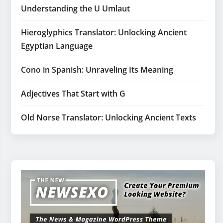
Understanding the U Umlaut
Hieroglyphics Translator: Unlocking Ancient
Egyptian Language
Cono in Spanish: Unraveling Its Meaning
Adjectives That Start with G
Old Norse Translator: Unlocking Ancient Texts