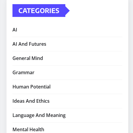
CATEGORIES
AI
AI And Futures
General Mind
Grammar
Human Potential
Ideas And Ethics
Language And Meaning
Mental Health