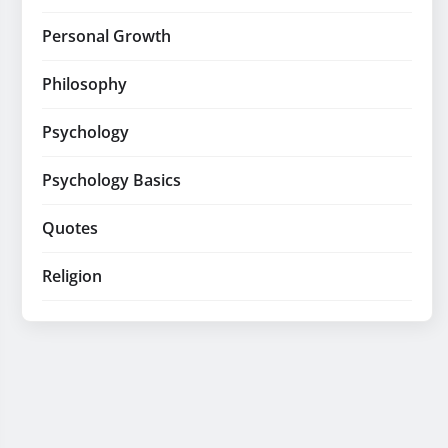
Personal Growth
Philosophy
Psychology
Psychology Basics
Quotes
Religion