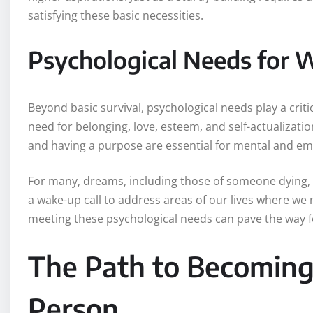
satisfying these basic necessities.
Psychological Needs for 
Beyond basic survival, psychological needs play a crit
need for belonging, love, esteem, and self-actualizatio
and having a purpose are essential for mental and em
For many, dreams, including those of someone dying, 
a wake-up call to address areas of our lives where we
meeting these psychological needs can pave the way 
The Path to Becoming 
Person