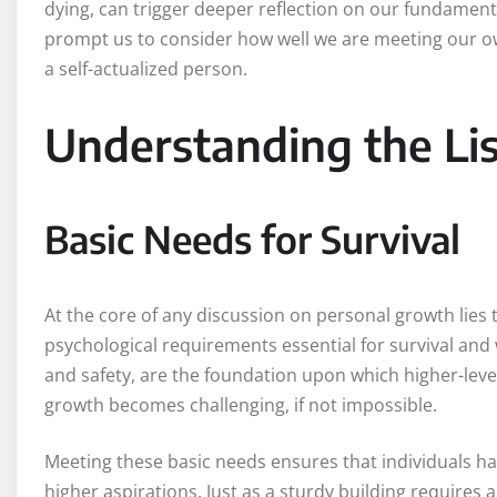
dying, can trigger deeper reflection on our fundamen
prompt us to consider how well we are meeting our 
a self-actualized person.
Understanding the Li
Basic Needs for Survival
At the core of any discussion on personal growth lies
psychological requirements essential for survival and w
and safety, are the foundation upon which higher-level
growth becomes challenging, if not impossible.
Meeting these basic needs ensures that individuals ha
higher aspirations. Just as a sturdy building requires