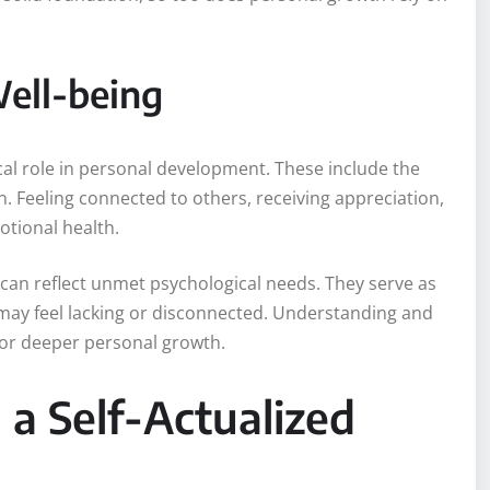
Well-being
ical role in personal development. These include the
n. Feeling connected to others, receiving appreciation,
otional health.
can reflect unmet psychological needs. They serve as
 may feel lacking or disconnected. Understanding and
for deeper personal growth.
a Self-Actualized