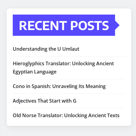
RECENT POSTS
Understanding the U Umlaut
Hieroglyphics Translator: Unlocking Ancient
Egyptian Language
Cono in Spanish: Unraveling Its Meaning
Adjectives That Start with G
Old Norse Translator: Unlocking Ancient Texts