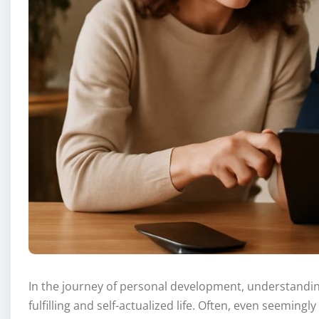
In the journey of personal development, understanding
fulfilling and self-actualized life. Often, even seemin