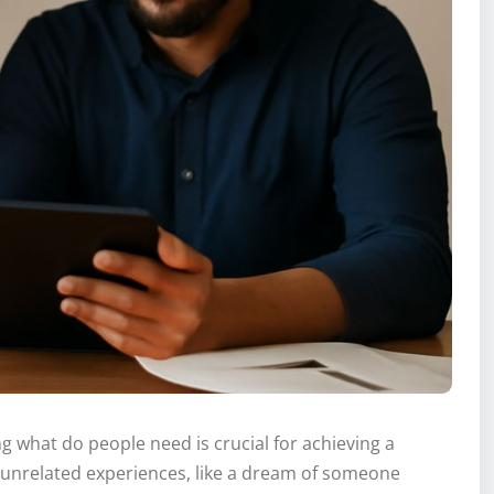
 what do people need is crucial for achieving a
gly unrelated experiences, like a dream of someone