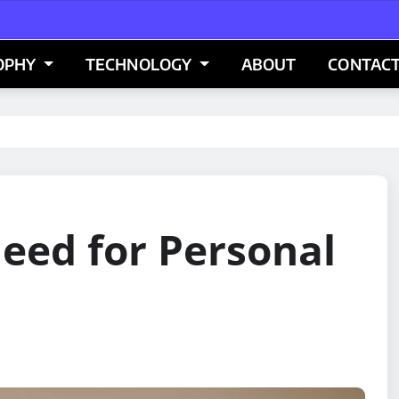
OPHY
TECHNOLOGY
ABOUT
CONTACT
eed for Personal