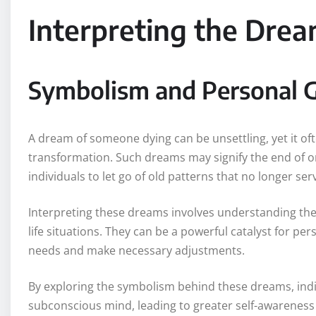
Interpreting the Dre
Symbolism and Personal 
A dream of someone dying can be unsettling, yet it o
transformation. Such dreams may signify the end of o
individuals to let go of old patterns that no longer se
Interpreting these dreams involves understanding the 
life situations. They can be a powerful catalyst for pe
needs and make necessary adjustments.
By exploring the symbolism behind these dreams, indiv
subconscious mind, leading to greater self-awarenes