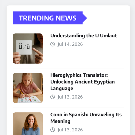
TRENDING NEWS
Understanding the U Umlaut
Jul 14, 2026
Hieroglyphics Translator:
Unlocking Ancient Egyptian
Language
Jul 13, 2026
Cono in Spanish: Unraveling Its
Meaning
Jul 13, 2026