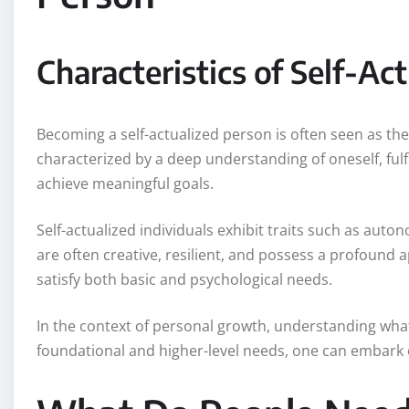
Characteristics of Self-Ac
Becoming a self-actualized person is often seen as the
characterized by a deep understanding of oneself, fulfi
achieve meaningful goals.
Self-actualized individuals exhibit traits such as aut
are often creative, resilient, and possess a profound ap
satisfy both basic and psychological needs.
In the context of personal growth, understanding wha
foundational and higher-level needs, one can embark o