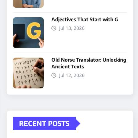
Adjectives That Start with G
Jul 13, 2026
Old Norse Translator: Unlocking
Ancient Texts
Jul 12, 2026
RECENT POSTS