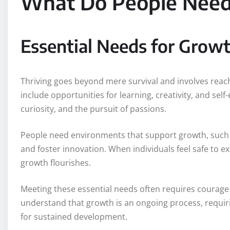
What Do People Need 
Essential Needs for Grow
Thriving goes beyond mere survival and involves reachi
include opportunities for learning, creativity, and se
curiosity, and the pursuit of passions.
People need environments that support growth, such as
and foster innovation. When individuals feel safe to 
growth flourishes.
Meeting these essential needs often requires courag
understand that growth is an ongoing process, requi
for sustained development.