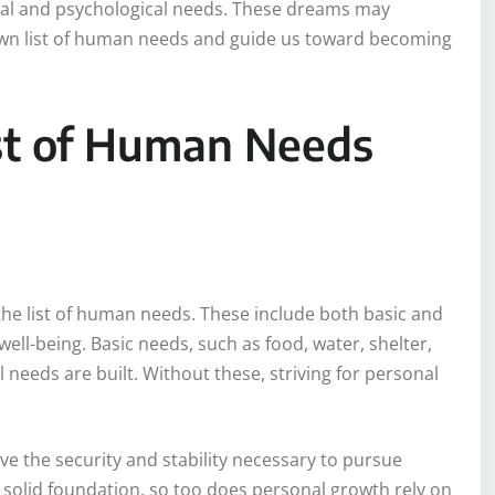
tal and psychological needs. These dreams may
own list of human needs and guide us toward becoming
st of Human Needs
 the list of human needs. These include both basic and
ell-being. Basic needs, such as food, water, shelter,
 needs are built. Without these, striving for personal
ve the security and stability necessary to pursue
 a solid foundation, so too does personal growth rely on