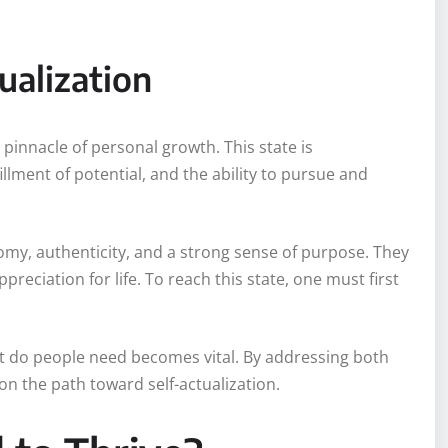
tualization
 pinnacle of personal growth. This state is
llment of potential, and the ability to pursue and
onomy, authenticity, and a strong sense of purpose. They
preciation for life. To reach this state, one must first
t do people need becomes vital. By addressing both
n the path toward self-actualization.