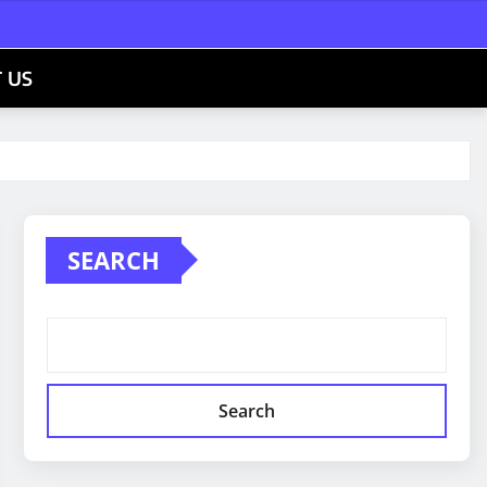
 US
SEARCH
Search