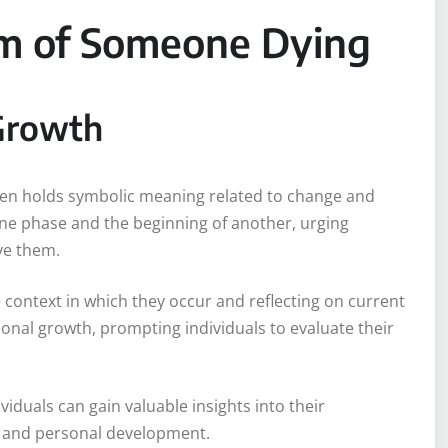
am of Someone Dying
Growth
ften holds symbolic meaning related to change and
ne phase and the beginning of another, urging
rve them.
context in which they occur and reflecting on current
rsonal growth, prompting individuals to evaluate their
iduals can gain valuable insights into their
s and personal development.