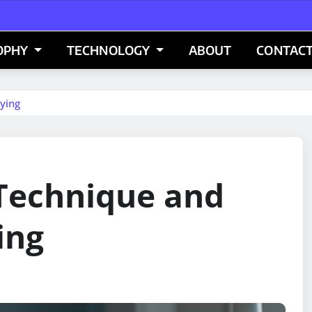
OPHY
TECHNOLOGY
ABOUT
CONTACT
ying
 Technique and
ing