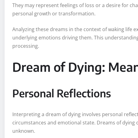
They may represent feelings of loss or a desire for c
personal growth or transformation.
Analyzing these dreams in the context of waking life 
underlying emotions driving them. This understanding
processing.
Dream of Dying: Mean
Personal Reflections
Interpreting a dream of dying involves personal reflect
circumstances and emotional state. Dreams of dying can
unknown.