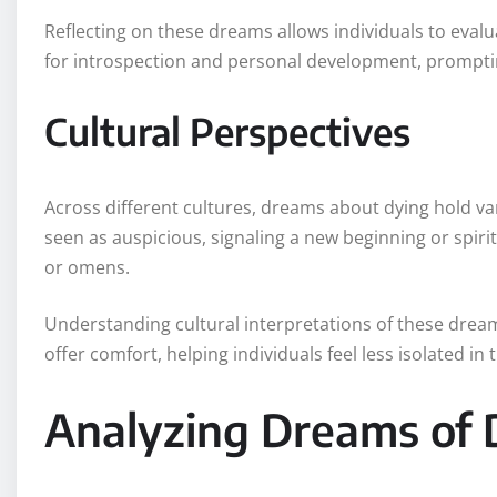
Reflecting on these dreams allows individuals to evaluat
for introspection and personal development, promptin
Cultural Perspectives
Across different cultures, dreams about dying hold v
seen as auspicious, signaling a new beginning or spiri
or omens.
Understanding cultural interpretations of these dream
offer comfort, helping individuals feel less isolated in 
Analyzing Dreams of 