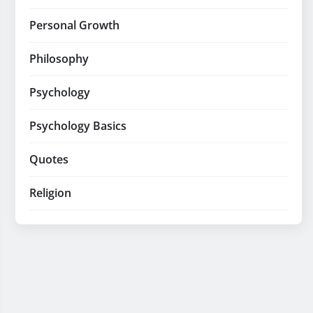
Personal Growth
Philosophy
Psychology
Psychology Basics
Quotes
Religion