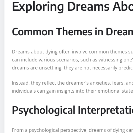
Exploring Dreams Ab
Common Themes in Drea
Dreams about dying often involve common themes suc
can include various scenarios, such as witnessing one
dreams are unsettling, they are not necessarily predicti
Instead, they reflect the dreamer’s anxieties, fears, a
individuals can gain insights into their emotional stat
Psychological Interpretat
From a psychological perspective, dreams of dying can 