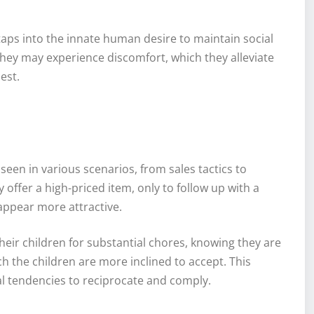
aps into the innate human desire to maintain social
hey may experience discomfort, which they alleviate
est.
 seen in various scenarios, from sales tactics to
y offer a high-priced item, only to follow up with a
appear more attractive.
their children for substantial chores, knowing they are
ch the children are more inclined to accept. This
ral tendencies to reciprocate and comply.