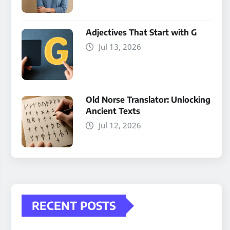
Adjectives That Start with G
Jul 13, 2026
Old Norse Translator: Unlocking
Ancient Texts
Jul 12, 2026
RECENT POSTS