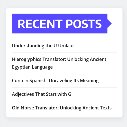
RECENT POSTS
Understanding the U Umlaut
Hieroglyphics Translator: Unlocking Ancient
Egyptian Language
Cono in Spanish: Unraveling Its Meaning
Adjectives That Start with G
Old Norse Translator: Unlocking Ancient Texts