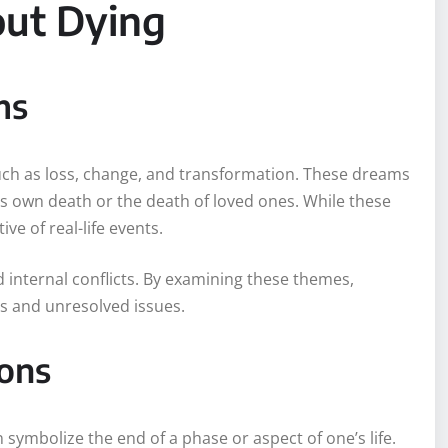
out Dying
ms
h as loss, change, and transformation. These dreams
’s own death or the death of loved ones. While these
ve of real-life events.
nd internal conflicts. By examining these themes,
es and unresolved issues.
ions
symbolize the end of a phase or aspect of one’s life.