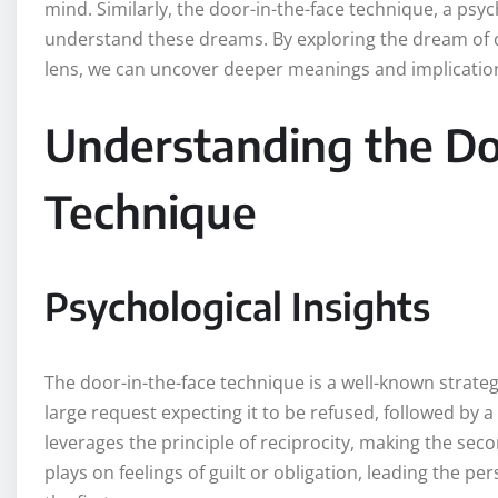
mind. Similarly, the door-in-the-face technique, a ps
understand these dreams. By exploring the dream of d
lens, we can uncover deeper meanings and implications
Understanding the Do
Technique
Psychological Insights
The door-in-the-face technique is a well-known strateg
large request expecting it to be refused, followed by
leverages the principle of reciprocity, making the seco
plays on feelings of guilt or obligation, leading the p