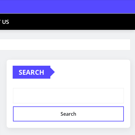
 US
SEARCH
Search