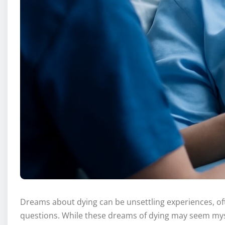
Dreams about dying can be unsettling experiences, of
questions. While these dreams of dying may seem myst