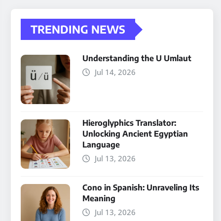
TRENDING NEWS
Understanding the U Umlaut
Jul 14, 2026
Hieroglyphics Translator:
Unlocking Ancient Egyptian
Language
Jul 13, 2026
Cono in Spanish: Unraveling Its
Meaning
Jul 13, 2026