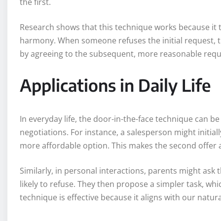
the first.
Research shows that this technique works because it t
harmony. When someone refuses the initial request, t
by agreeing to the subsequent, more reasonable requ
Applications in Daily Life
In everyday life, the door-in-the-face technique can be
negotiations. For instance, a salesperson might initiall
more affordable option. This makes the second offer 
Similarly, in personal interactions, parents might ask 
likely to refuse. They then propose a simpler task, whi
technique is effective because it aligns with our natu