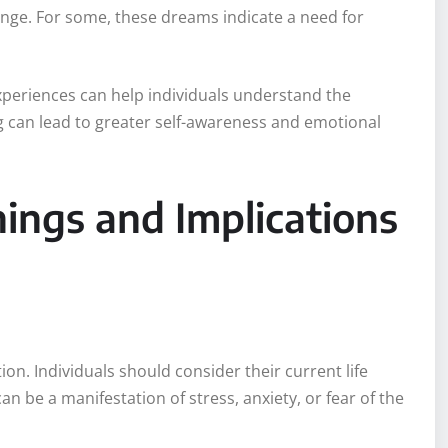
hange. For some, these dreams indicate a need for
experiences can help individuals understand the
 can lead to greater self-awareness and emotional
ings and Implications
ion. Individuals should consider their current life
 be a manifestation of stress, anxiety, or fear of the