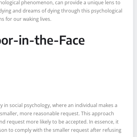
ychological phenomenon, can provide a unique lens to
ying and dreams of dying through this psychological
 for our waking lives.
or-in-the-Face
y in social psychology, where an individual makes a
 a smaller, more reasonable request. This approach
nd request more likely to be accepted. In essence, it
erson to comply with the smaller request after refusing