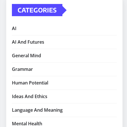
CATEGORIES
AI
AI And Futures
General Mind
Grammar
Human Potential
Ideas And Ethics
Language And Meaning
Mental Health