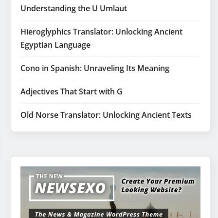
Understanding the U Umlaut
Hieroglyphics Translator: Unlocking Ancient
Egyptian Language
Cono in Spanish: Unraveling Its Meaning
Adjectives That Start with G
Old Norse Translator: Unlocking Ancient Texts