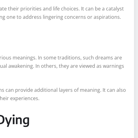
e their priorities and life choices. It can be a catalyst
g one to address lingering concerns or aspirations.
arious meanings. In some traditions, such dreams are
tual awakening. In others, they are viewed as warnings
s can provide additional layers of meaning. It can also
their experiences.
Dying