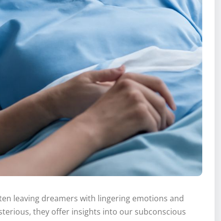
ten leaving dreamers with lingering emotions and
erious, they offer insights into our subconscious