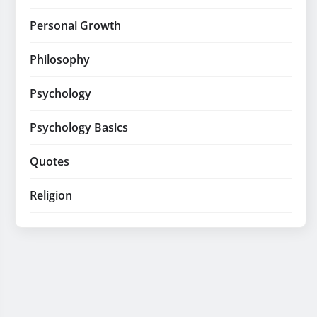
Personal Growth
Philosophy
Psychology
Psychology Basics
Quotes
Religion