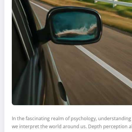
In the fascinating realm of psychology, understandin
we interpret the world around us. Depth perception al