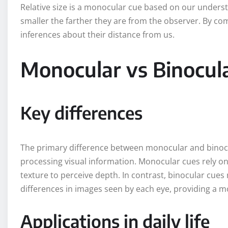
Relative size is a monocular cue based on our underst
smaller the farther they are from the observer. By com
inferences about their distance from us.
Monocular vs Binocul
Key differences
The primary difference between monocular and binocul
processing visual information. Monocular cues rely on 
texture to perceive depth. In contrast, binocular cues
differences in images seen by each eye, providing a m
Applications in daily life