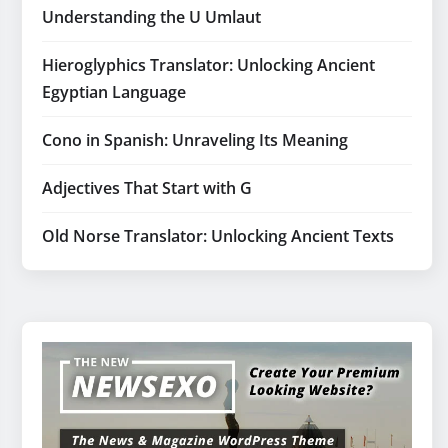
Understanding the U Umlaut
Hieroglyphics Translator: Unlocking Ancient
Egyptian Language
Cono in Spanish: Unraveling Its Meaning
Adjectives That Start with G
Old Norse Translator: Unlocking Ancient Texts