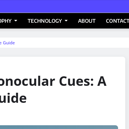
OPHY
TECHNOLOGY
ABOUT
CONTACT
e Guide
nocular Cues: A
uide