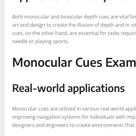
Both monocular and binocular depth cues are vital for
art and design to create the illusion of depth and in s
cues, on the other hand, are essential for tasks requi
needle or playing sports.
Monocular Cues Examp
Real-world applications
Monocular cues are utilized in various real-world appl
improving navigation systems for individuals with imp
designers and engineers to create environments that a