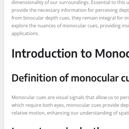
dimensionality of our surroundings. Essential to thi
provide the necessary information for perceiving dept
from binocular depth cues, they remain integral for i
explore the nuances of monocular cues, providing ins
applications.
Introduction to Mono
Definition of monocular c
Monocular cues are visual signals that allow us to perc
which require both eyes, monocular cues provide dep
relative motion, enhancing our understanding of spati