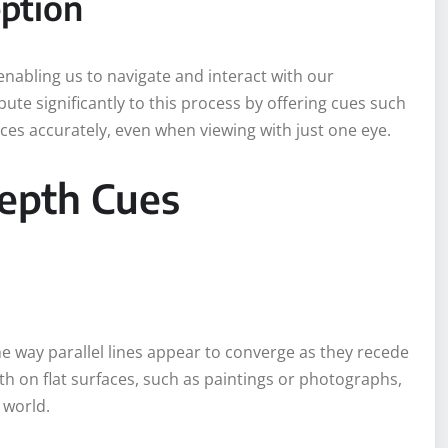
eption
 enabling us to navigate and interact with our
te significantly to this process by offering cues such
nces accurately, even when viewing with just one eye.
epth Cues
he way parallel lines appear to converge as they recede
pth on flat surfaces, such as paintings or photographs,
 world.