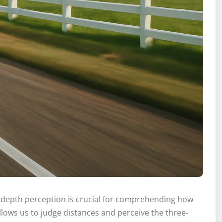
g depth perception is crucial for comprehending how
lows us to judge distances and perceive the three-