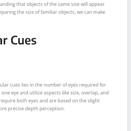
anding that objects of the same size will appear
paring the size of familiar objects, we can make
ar Cues
ar cues lies in the number of eyes required for
one eye and utilize aspects like size, overlap, and
 require both eyes and are based on the slight
ore precise depth perception.