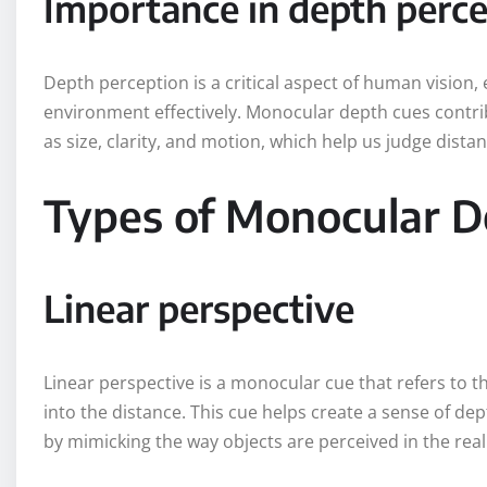
Importance in depth perc
Depth perception is a critical aspect of human vision,
environment effectively. Monocular depth cues contribu
as size, clarity, and motion, which help us judge dista
Types of Monocular D
Linear perspective
Linear perspective is a monocular cue that refers to t
into the distance. This cue helps create a sense of de
by mimicking the way objects are perceived in the real