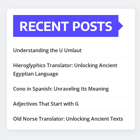
RECENT POSTS
Understanding the U Umlaut
Hieroglyphics Translator: Unlocking Ancient
Egyptian Language
Cono in Spanish: Unraveling Its Meaning
Adjectives That Start with G
Old Norse Translator: Unlocking Ancient Texts