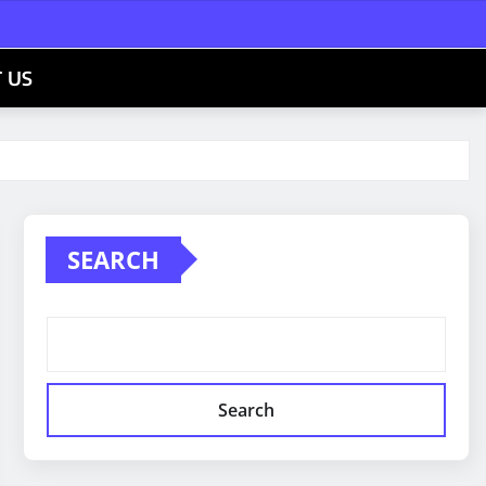
 US
SEARCH
Search