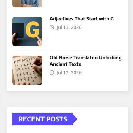
Adjectives That Start with G
Jul 13, 2026
Old Norse Translator: Unlocking
Ancient Texts
Jul 12, 2026
RECENT POSTS