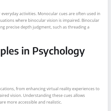
 everyday activities. Monocular cues are often used in
ituations where binocular vision is impaired. Binocular
ring precise depth judgment, such as threading a
les in Psychology
ications, from enhancing virtual reality experiences to
aired vision. Understanding these cues allows
re more accessible and realistic.