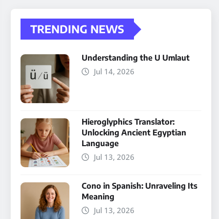
TRENDING NEWS
Understanding the U Umlaut
Jul 14, 2026
Hieroglyphics Translator:
Unlocking Ancient Egyptian
Language
Jul 13, 2026
Cono in Spanish: Unraveling Its
Meaning
Jul 13, 2026