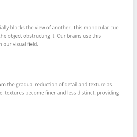
ially blocks the view of another. This monocular cue
the object obstructing it. Our brains use this
 our visual field.
om the gradual reduction of detail and texture as
, textures become finer and less distinct, providing