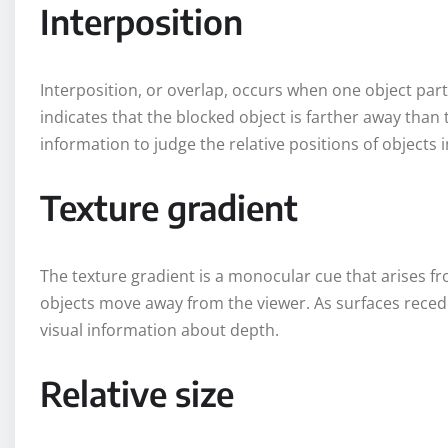
Interposition
Interposition, or overlap, occurs when one object part
indicates that the blocked object is farther away than 
information to judge the relative positions of objects in
Texture gradient
The texture gradient is a monocular cue that arises fr
objects move away from the viewer. As surfaces recede
visual information about depth.
Relative size