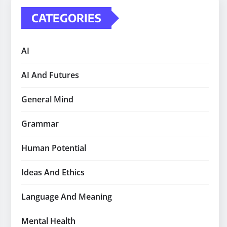
CATEGORIES
AI
AI And Futures
General Mind
Grammar
Human Potential
Ideas And Ethics
Language And Meaning
Mental Health