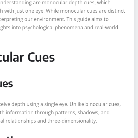
s understanding are monocular depth cues, which
h with just one eye. While monocular cues are distinct
nterpreting our environment. This guide aims to
ights into psychological phenomena and real-world
cular Cues
ues
eive depth using a single eye. Unlike binocular cues,
th information through patterns, shadows, and
al relationships and three-dimensionality.