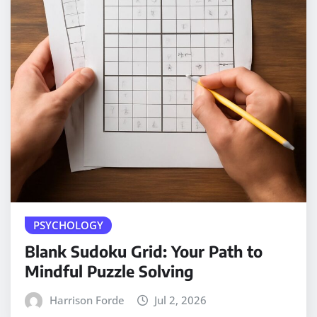
PSYCHOLOGY
Blank Sudoku Grid: Your Path to
Mindful Puzzle Solving
Harrison Forde
Jul 2, 2026