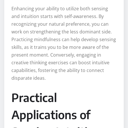
Enhancing your ability to utilize both sensing
and intuition starts with self-awareness. By
recognizing your natural preference, you can
work on strengthening the less dominant side.
Practicing mindfulness can help develop sensing
skills, as it trains you to be more aware of the
present moment. Conversely, engaging in
creative thinking exercises can boost intuitive
capabilities, fostering the ability to connect
disparate ideas.
Practical
Applications of