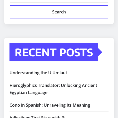
Search
RECENT POSTS
Understanding the U Umlaut
Hieroglyphics Translator: Unlocking Ancient
Egyptian Language
Cono in Spanish: Unraveling Its Meaning
Adjectives That Start with G