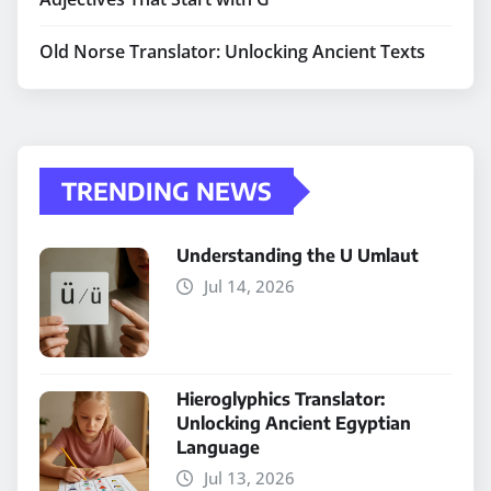
Old Norse Translator: Unlocking Ancient Texts
TRENDING NEWS
Understanding the U Umlaut
Jul 14, 2026
Hieroglyphics Translator:
Unlocking Ancient Egyptian
Language
Jul 13, 2026