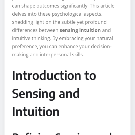
can shape outcomes significantly. This article
delves into these psychological aspects,
shedding light on the subtle yet profound
differences between
sensing intuition
and
intuitive thinking. By embracing your natural
preference, you can enhance your decision-
making and interpersonal skills.
Introduction to
Sensing and
Intuition