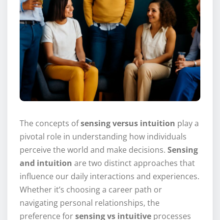
The concepts of
sensing versus intuition
play a
pivotal role in understanding how individuals
perceive the world and make decisions.
Sensing
and intuition
are two distinct approaches that
influence our daily interactions and experiences.
Whether it’s choosing a career path or
navigating personal relationships, the
preference for
sensing vs intuitive
processes