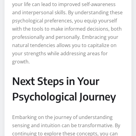
your life can lead to improved self-awareness
and interpersonal skills. By understanding these
psychological preferences, you equip yourself
with the tools to make informed decisions, both
professionally and personally. Embracing your
natural tendencies allows you to capitalize on
your strengths while addressing areas for
growth.
Next Steps in Your
Psychological Journey
Embarking on the journey of understanding
sensing and intuition can be transformative. By
continuing to explore these concepts, you can