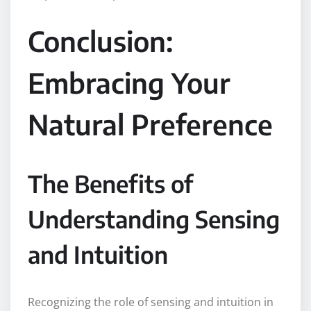
Conclusion:
Embracing Your
Natural Preference
The Benefits of
Understanding Sensing
and Intuition
Recognizing the role of sensing and intuition in