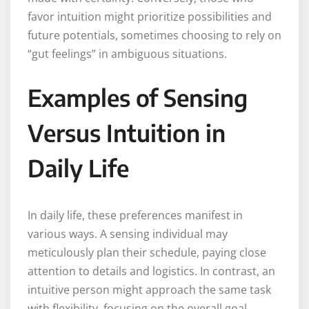
favor intuition might prioritize possibilities and
future potentials, sometimes choosing to rely on
“gut feelings” in ambiguous situations.
Examples of Sensing
Versus Intuition in
Daily Life
In daily life, these preferences manifest in
various ways. A sensing individual may
meticulously plan their schedule, paying close
attention to details and logistics. In contrast, an
intuitive person might approach the same task
with flexibility, focusing on the overall goal