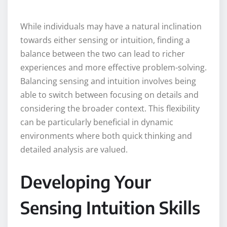
While individuals may have a natural inclination
towards either sensing or intuition, finding a
balance between the two can lead to richer
experiences and more effective problem-solving.
Balancing sensing and intuition involves being
able to switch between focusing on details and
considering the broader context. This flexibility
can be particularly beneficial in dynamic
environments where both quick thinking and
detailed analysis are valued.
Developing Your
Sensing Intuition Skills