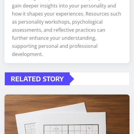
gain deeper insights into your personality and
how it shapes your experiences. Resources such
as personality workshops, psychological
assessments, and reflective practices can
further enhance your understanding,
supporting personal and professional
development.
RELATED STORY