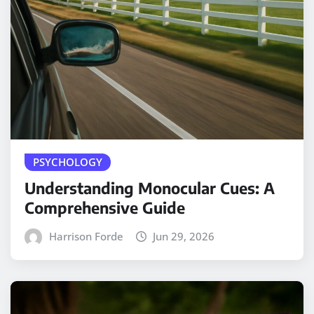
PSYCHOLOGY
Understanding Monocular Cues: A
Comprehensive Guide
Harrison Forde
Jun 29, 2026