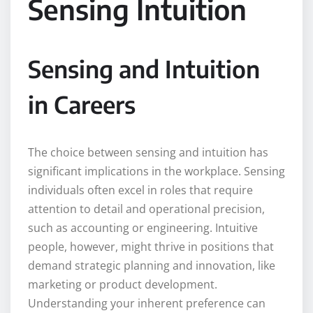
Sensing Intuition
Sensing and Intuition
in Careers
The choice between sensing and intuition has
significant implications in the workplace. Sensing
individuals often excel in roles that require
attention to detail and operational precision,
such as accounting or engineering. Intuitive
people, however, might thrive in positions that
demand strategic planning and innovation, like
marketing or product development.
Understanding your inherent preference can