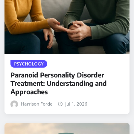
PSYCHOLOGY
Paranoid Personality Disorder
Treatment: Understanding and
Approaches
Harrison Forde
Jul 1, 2026