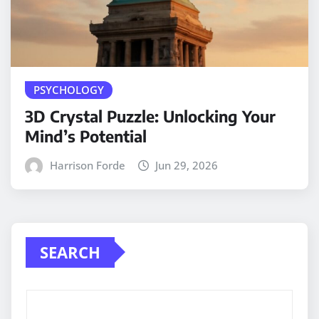
PSYCHOLOGY
3D Crystal Puzzle: Unlocking Your
Mind’s Potential
Harrison Forde
Jun 29, 2026
SEARCH