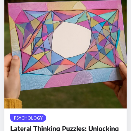
PSYCHOLOGY
Lateral Thinking Puzzles: Unlocking