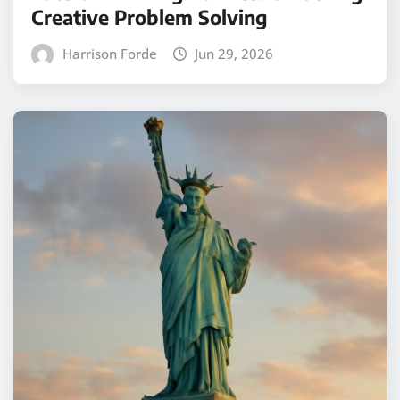
Creative Problem Solving
Harrison Forde
Jun 29, 2026