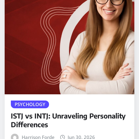
PSYCHOLOGY
ISTJ vs INTJ: Unraveling Personality
Differences
Harrison Forde
Jun 30, 2026