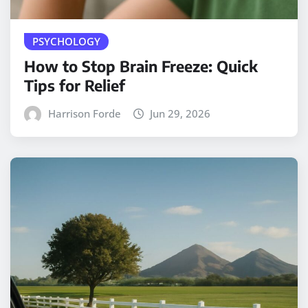
PSYCHOLOGY
How to Stop Brain Freeze: Quick
Tips for Relief
Harrison Forde
Jun 29, 2026