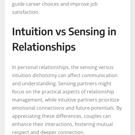
guide career choices and improve job
satisfaction.
Intuition vs Sensing in
Relationships
In personal relationships, the sensing versus
intuition dichotomy can affect communication
and understanding. Sensing partners might
focus on the practical aspects of relationship
management, while intuitive partners prioritize
emotional connections and future potentials. By
appreciating these differences, couples can
enhance their interactions, fostering mutual
respect and deeper connection.