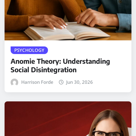
PSYCHOLOGY
Anomie Theory: Understanding
Social Disintegration
Harrison Forde
Jun 30, 2026