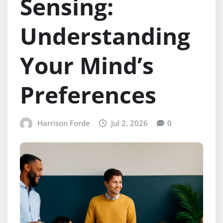
Sensing:
Understanding
Your Mind’s
Preferences
Harrison Forde
Jul 2, 2026
0