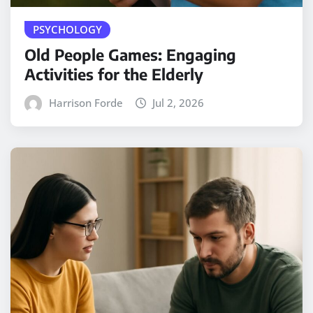
PSYCHOLOGY
Old People Games: Engaging
Activities for the Elderly
Harrison Forde
Jul 2, 2026