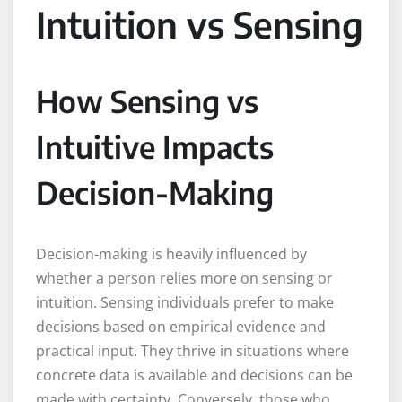
Intuition vs Sensing
How Sensing vs
Intuitive Impacts
Decision-Making
Decision-making is heavily influenced by
whether a person relies more on sensing or
intuition. Sensing individuals prefer to make
decisions based on empirical evidence and
practical input. They thrive in situations where
concrete data is available and decisions can be
made with certainty. Conversely, those who