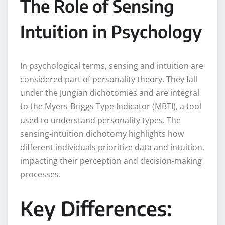
The Role of Sensing
Intuition in Psychology
In psychological terms, sensing and intuition are
considered part of personality theory. They fall
under the Jungian dichotomies and are integral
to the Myers-Briggs Type Indicator (MBTI), a tool
used to understand personality types. The
sensing-intuition dichotomy highlights how
different individuals prioritize data and intuition,
impacting their perception and decision-making
processes.
Key Differences: