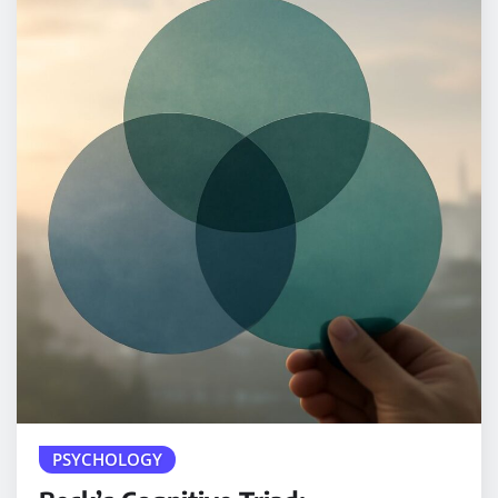
PSYCHOLOGY