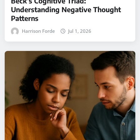
Beck’s Cognitive Triad:
Understanding Negative Thought
Patterns
Harrison Forde
Jul 1, 2026