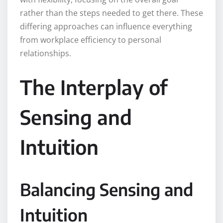
rather than the steps needed to get there. These
differing approaches can influence everything
from workplace efficiency to personal
relationships.
The Interplay of
Sensing and
Intuition
Balancing Sensing and
Intuition