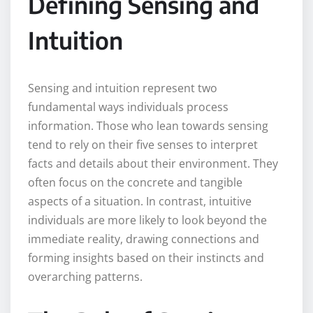
Defining Sensing and
Intuition
Sensing and intuition represent two
fundamental ways individuals process
information. Those who lean towards sensing
tend to rely on their five senses to interpret
facts and details about their environment. They
often focus on the concrete and tangible
aspects of a situation. In contrast, intuitive
individuals are more likely to look beyond the
immediate reality, drawing connections and
forming insights based on their instincts and
overarching patterns.