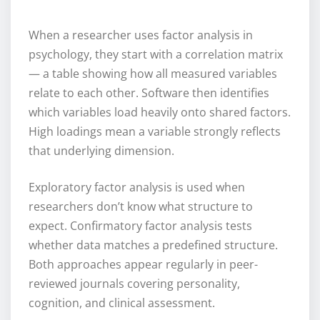
When a researcher uses factor analysis in
psychology, they start with a correlation matrix
— a table showing how all measured variables
relate to each other. Software then identifies
which variables load heavily onto shared factors.
High loadings mean a variable strongly reflects
that underlying dimension.
Exploratory factor analysis is used when
researchers don’t know what structure to
expect. Confirmatory factor analysis tests
whether data matches a predefined structure.
Both approaches appear regularly in peer-
reviewed journals covering personality,
cognition, and clinical assessment.