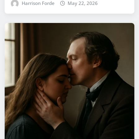
Harrison Forde
May 22, 2026