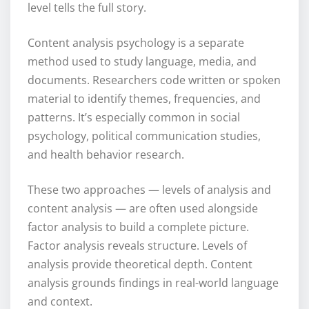
level tells the full story.
Content analysis psychology is a separate
method used to study language, media, and
documents. Researchers code written or spoken
material to identify themes, frequencies, and
patterns. It’s especially common in social
psychology, political communication studies,
and health behavior research.
These two approaches — levels of analysis and
content analysis — are often used alongside
factor analysis to build a complete picture.
Factor analysis reveals structure. Levels of
analysis provide theoretical depth. Content
analysis grounds findings in real-world language
and context.