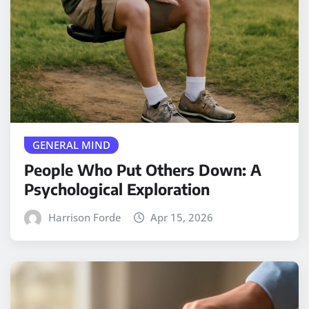
GENERAL MIND
People Who Put Others Down: A
Psychological Exploration
Harrison Forde
Apr 15, 2026