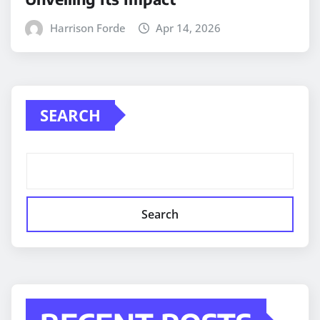
Harrison Forde
Apr 14, 2026
SEARCH
Search