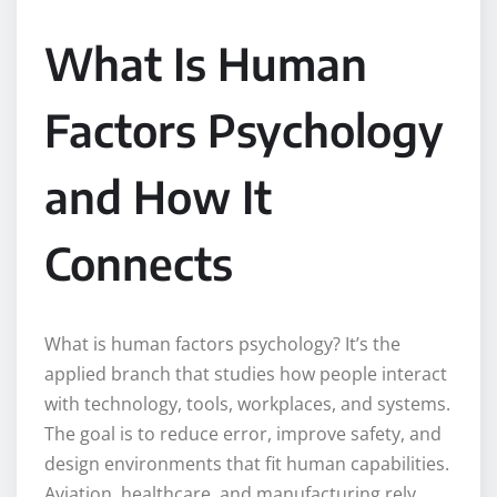
What Is Human
Factors Psychology
and How It
Connects
What is human factors psychology? It’s the
applied branch that studies how people interact
with technology, tools, workplaces, and systems.
The goal is to reduce error, improve safety, and
design environments that fit human capabilities.
Aviation, healthcare, and manufacturing rely