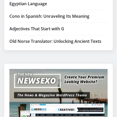
Egyptian Language
Cono in Spanish: Unraveling Its Meaning
Adjectives That Start with G
Old Norse Translator: Unlocking Ancient Texts