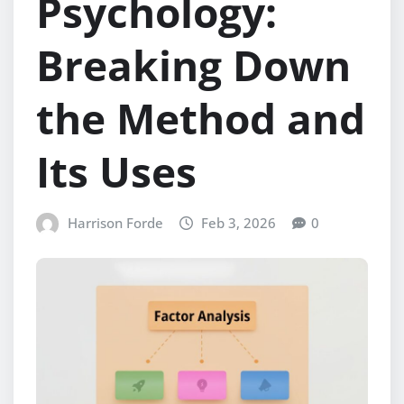
Psychology:
Breaking Down
the Method and
Its Uses
Harrison Forde
Feb 3, 2026
0