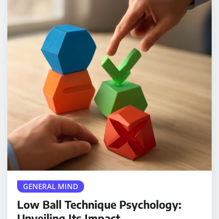
GENERAL MIND
Low Ball Technique Psychology:
Unveiling Its Impact