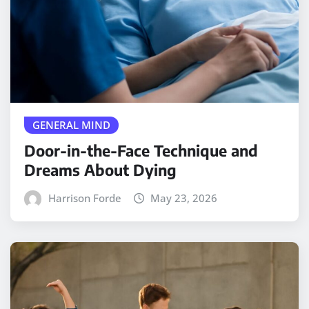
GENERAL MIND
Door-in-the-Face Technique and
Dreams About Dying
Harrison Forde
May 23, 2026