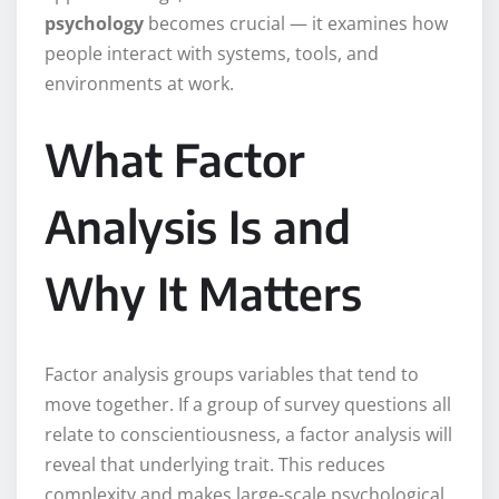
psychology
becomes crucial — it examines how
people interact with systems, tools, and
environments at work.
What Factor
Analysis Is and
Why It Matters
Factor analysis groups variables that tend to
move together. If a group of survey questions all
relate to conscientiousness, a factor analysis will
reveal that underlying trait. This reduces
complexity and makes large-scale psychological