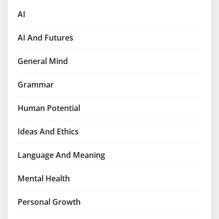
AI
AI And Futures
General Mind
Grammar
Human Potential
Ideas And Ethics
Language And Meaning
Mental Health
Personal Growth