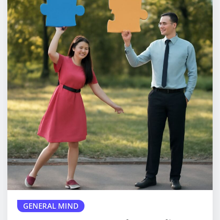
GENERAL MIND