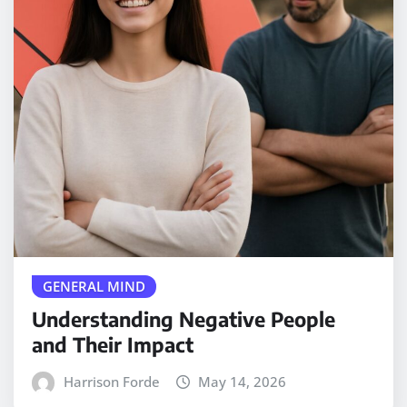
GENERAL MIND
Understanding Negative People
and Their Impact
Harrison Forde
May 14, 2026