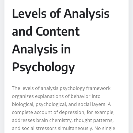
Levels of Analysis
and Content
Analysis in
Psychology
The levels of analysis psychology framework
organizes explanations of behavior into
biological, psychological, and social layers. A
complete account of depression, for example,
addresses brain chemistry, thought patterns,
and social stressors simultaneously. No single