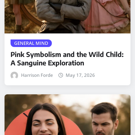
GENERAL MIND
Pink Symbolism and the Wild Child:
A Sanguine Exploration
Harrison Forde
May 17, 2026