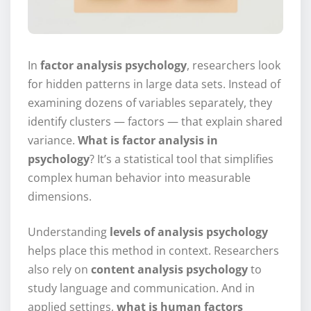
In
factor analysis psychology
, researchers look
for hidden patterns in large data sets. Instead of
examining dozens of variables separately, they
identify clusters — factors — that explain shared
variance.
What is factor analysis in
psychology
? It’s a statistical tool that simplifies
complex human behavior into measurable
dimensions.
Understanding
levels of analysis psychology
helps place this method in context. Researchers
also rely on
content analysis psychology
to
study language and communication. And in
applied settings,
what is human factors