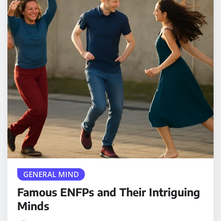
GENERAL MIND
Famous ENFPs and Their Intriguing
Minds