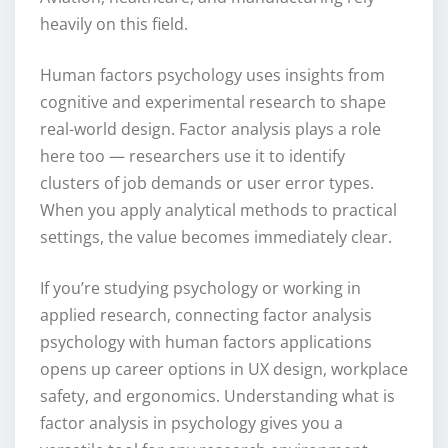
heavily on this field.
Human factors psychology uses insights from
cognitive and experimental research to shape
real-world design. Factor analysis plays a role
here too — researchers use it to identify
clusters of job demands or user error types.
When you apply analytical methods to practical
settings, the value becomes immediately clear.
If you’re studying psychology or working in
applied research, connecting factor analysis
psychology with human factors applications
opens up career options in UX design, workplace
safety, and ergonomics. Understanding what is
factor analysis in psychology gives you a