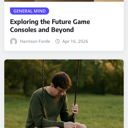
GENERAL MIND
Exploring the Future Game
Consoles and Beyond
Harrison Forde
Apr 16, 2026