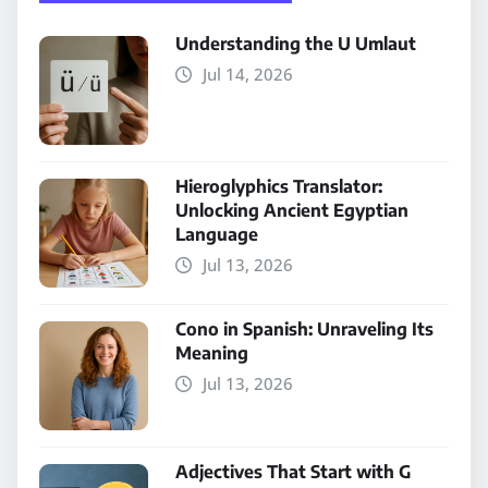
Understanding the U Umlaut
Jul 14, 2026
Hieroglyphics Translator:
Unlocking Ancient Egyptian
Language
Jul 13, 2026
Cono in Spanish: Unraveling Its
Meaning
Jul 13, 2026
Adjectives That Start with G