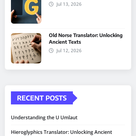
Jul 13, 2026
Old Norse Translator: Unlocking
Ancient Texts
Jul 12, 2026
RECENT POSTS
Understanding the U Umlaut
Hieroglyphics Translator: Unlocking Ancient