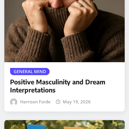
GENERAL MIND
Positive Masculinity and Dream
Interpretations
Harrison Forde
May 19, 2026