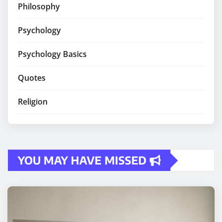
Philosophy
Psychology
Psychology Basics
Quotes
Religion
YOU MAY HAVE MISSED