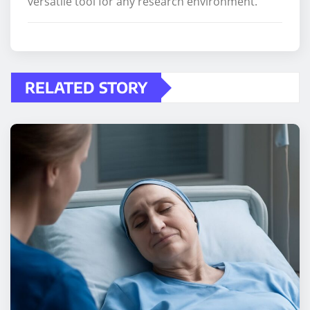
versatile tool for any research environment.
RELATED STORY