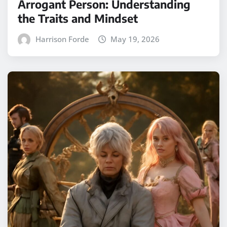
Arrogant Person: Understanding
the Traits and Mindset
Harrison Forde
May 19, 2026