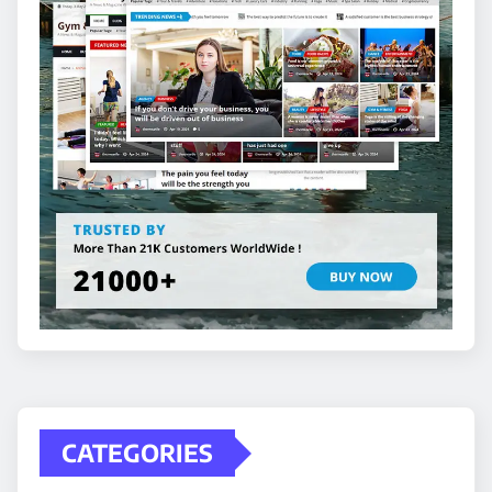
CATEGORIES