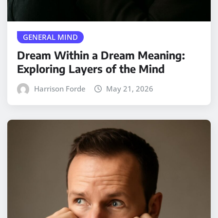
GENERAL MIND
Dream Within a Dream Meaning:
Exploring Layers of the Mind
Harrison Forde
May 21, 2026