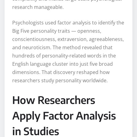
research manageable.
Psychologists used factor analysis to identify the
Big Five personality traits — openness,
conscientiousness, extraversion, agreeableness,
and neuroticism. The method revealed that
hundreds of personality-related words in the
English language cluster into just five broad
dimensions. That discovery reshaped how
researchers study personality worldwide.
How Researchers
Apply Factor Analysis
in Studies