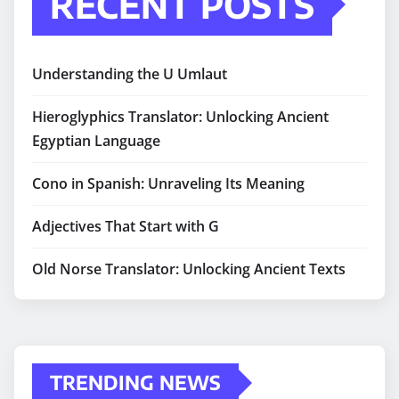
RECENT POSTS
Understanding the U Umlaut
Hieroglyphics Translator: Unlocking Ancient
Egyptian Language
Cono in Spanish: Unraveling Its Meaning
Adjectives That Start with G
Old Norse Translator: Unlocking Ancient Texts
TRENDING NEWS