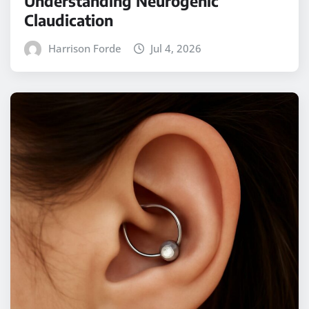
Understanding Neurogenic
Claudication
Harrison Forde
Jul 4, 2026