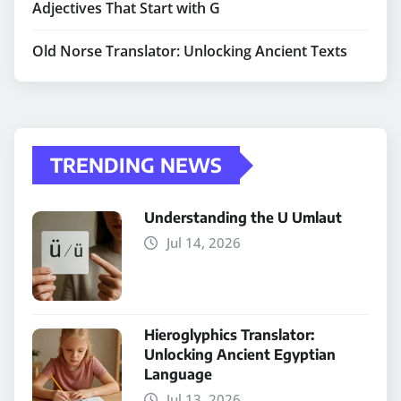
Adjectives That Start with G
Old Norse Translator: Unlocking Ancient Texts
TRENDING NEWS
Understanding the U Umlaut
Jul 14, 2026
Hieroglyphics Translator:
Unlocking Ancient Egyptian
Language
Jul 13, 2026