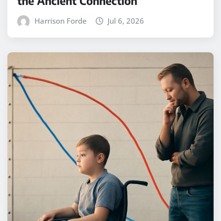
the Ancient Connection
Harrison Forde
Jul 6, 2026