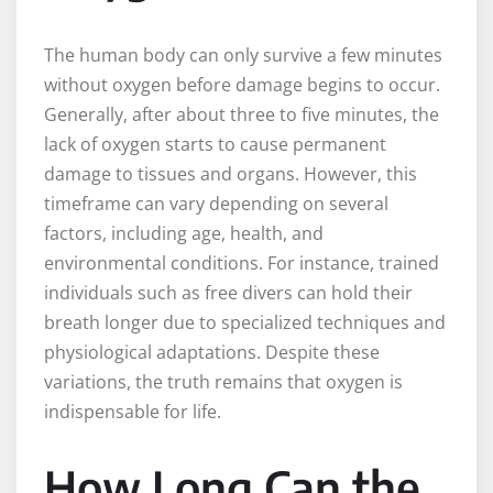
The human body can only survive a few minutes
without oxygen before damage begins to occur.
Generally, after about three to five minutes, the
lack of oxygen starts to cause permanent
damage to tissues and organs. However, this
timeframe can vary depending on several
factors, including age, health, and
environmental conditions. For instance, trained
individuals such as free divers can hold their
breath longer due to specialized techniques and
physiological adaptations. Despite these
variations, the truth remains that oxygen is
indispensable for life.
How Long Can the