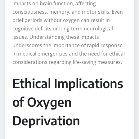
impacts on brain function, affecting
consciousness, memory, and motor skills. Even
brief periods without oxygen can result in
cognitive deficits or long-term neurological
issues. Understanding these impacts
underscores the importance of rapid response
in medical emergencies and the need for ethical
considerations regarding life-saving measures.
Ethical Implications
of Oxygen
Deprivation