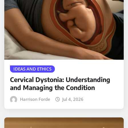
IDEAS AND ETHICS
Cervical Dystonia: Understanding
and Managing the Condition
Harrison Forde
Jul 4, 2026