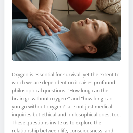
Oxygen is essential for survival, yet the extent to
which we are dependent on it raises profound
philosophical questions. “How long can the
brain go without oxygen?” and “how long can
you go without oxygen?” are not just medical
inquiries but ethical and philosophical ones, too.
These questions invite us to explore the
relationship between life, consciousness, and