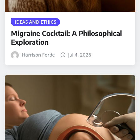
IDEAS AND ETHICS
Migraine Cocktail: A Philosophical
Exploration
Harrison Forde
Jul 4, 2026