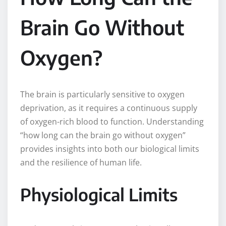
Brain Go Without
Oxygen?
The brain is particularly sensitive to oxygen
deprivation, as it requires a continuous supply
of oxygen-rich blood to function. Understanding
“how long can the brain go without oxygen”
provides insights into both our biological limits
and the resilience of human life.
Physiological Limits