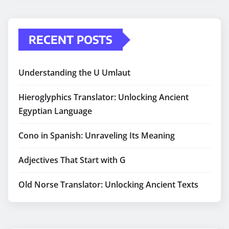
RECENT POSTS
Understanding the U Umlaut
Hieroglyphics Translator: Unlocking Ancient
Egyptian Language
Cono in Spanish: Unraveling Its Meaning
Adjectives That Start with G
Old Norse Translator: Unlocking Ancient Texts