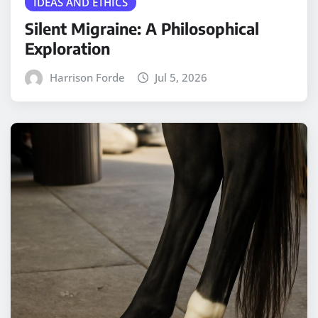
IDEAS AND ETHICS
Silent Migraine: A Philosophical
Exploration
Harrison Forde
Jul 5, 2026