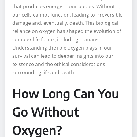
that produces energy in our bodies. Without it,
our cells cannot function, leading to irreversible
damage and, eventually, death. This biological
reliance on oxygen has shaped the evolution of
complex life forms, including humans.
Understanding the role oxygen plays in our
survival can lead to deeper insights into our
existence and the ethical considerations
surrounding life and death.
How Long Can You
Go Without
Oxygen?