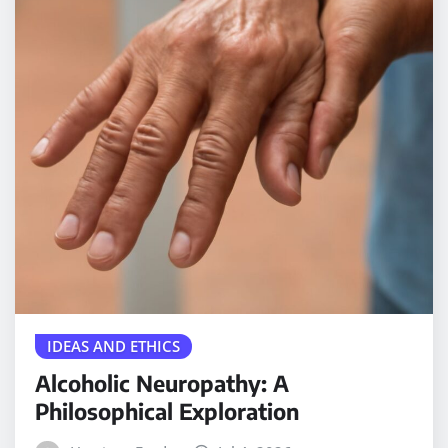
IDEAS AND ETHICS
Alcoholic Neuropathy: A
Philosophical Exploration