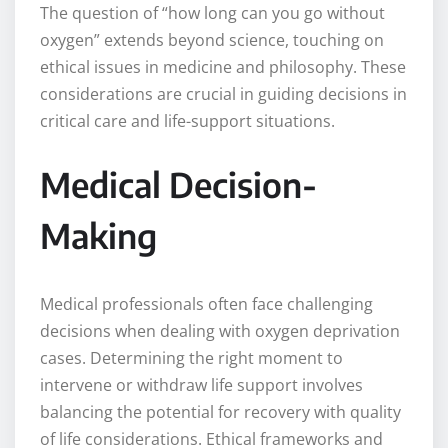
The question of “how long can you go without
oxygen” extends beyond science, touching on
ethical issues in medicine and philosophy. These
considerations are crucial in guiding decisions in
critical care and life-support situations.
Medical Decision-
Making
Medical professionals often face challenging
decisions when dealing with oxygen deprivation
cases. Determining the right moment to
intervene or withdraw life support involves
balancing the potential for recovery with quality
of life considerations. Ethical frameworks and