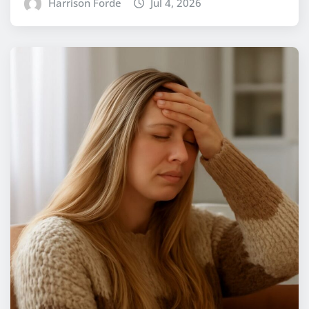
Harrison Forde
Jul 4, 2026