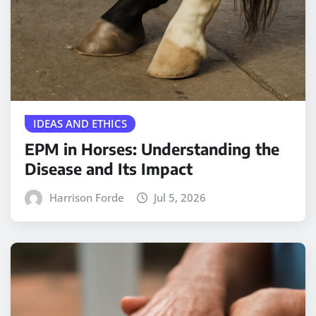
IDEAS AND ETHICS
EPM in Horses: Understanding the
Disease and Its Impact
Harrison Forde
Jul 5, 2026