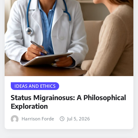
IDEAS AND ETHICS
Status Migrainosus: A Philosophical
Exploration
Harrison Forde
Jul 5, 2026