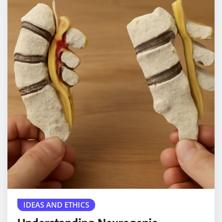
IDEAS AND ETHICS