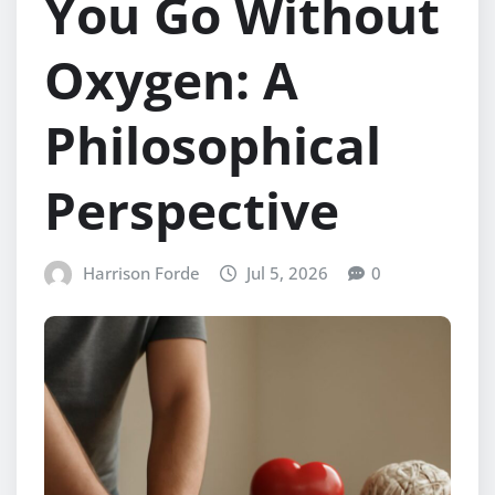
You Go Without
Oxygen: A
Philosophical
Perspective
Harrison Forde
Jul 5, 2026
0