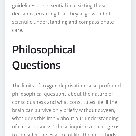
guidelines are essential in assisting these
decisions, ensuring that they align with both
scientific understanding and compassionate
care.
Philosophical
Questions
The limits of oxygen deprivation raise profound
philosophical questions about the nature of
consciousness and what constitutes life. If the
brain can survive only briefly without oxygen,
what does this imply about our understanding
of consciousness? These inquiries challenge us
to consider the essence of life, the mind-body