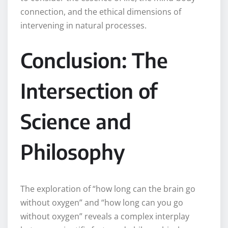
connection, and the ethical dimensions of
intervening in natural processes.
Conclusion: The
Intersection of
Science and
Philosophy
The exploration of “how long can the brain go
without oxygen” and “how long can you go
without oxygen” reveals a complex interplay