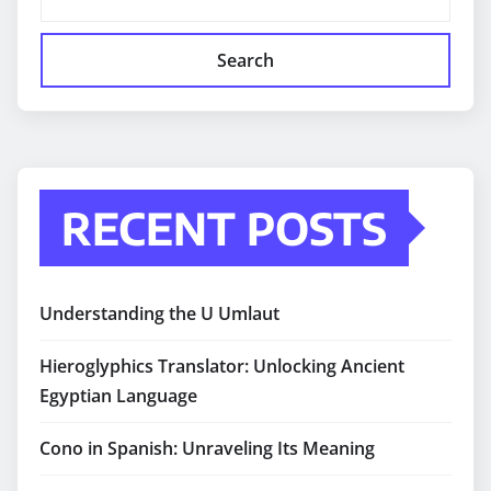
Search
RECENT POSTS
Understanding the U Umlaut
Hieroglyphics Translator: Unlocking Ancient
Egyptian Language
Cono in Spanish: Unraveling Its Meaning