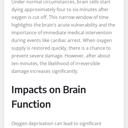
Under normal circumstances, brain cells start
dying approximately four to six minutes after
oxygen is cut off. This narrow window of time
highlights the brain’s acute vulnerability and the
importance of immediate medical intervention
during events like cardiac arrest. When oxygen
supply is restored quickly, there is a chance to
prevent severe damage. However, after about
ten minutes, the likelihood of irreversible
damage increases significantly.
Impacts on Brain
Function
Oxygen deprivation can lead to significant