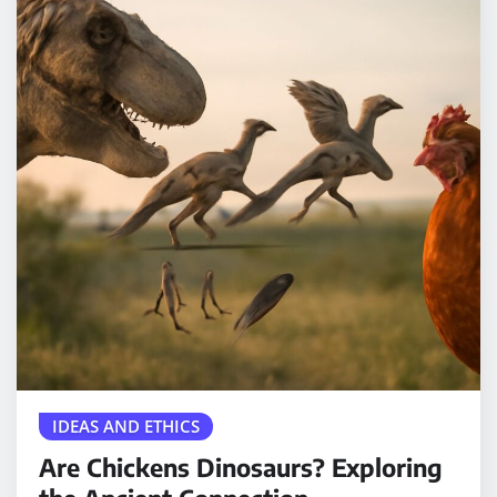
IDEAS AND ETHICS
Are Chickens Dinosaurs? Exploring