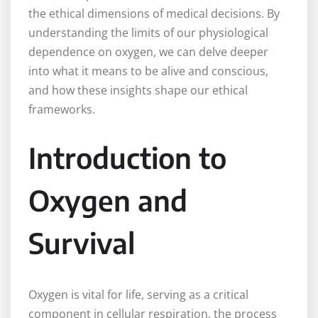
the ethical dimensions of medical decisions. By
understanding the limits of our physiological
dependence on oxygen, we can delve deeper
into what it means to be alive and conscious,
and how these insights shape our ethical
frameworks.
Introduction to
Oxygen and
Survival
Oxygen is vital for life, serving as a critical
component in cellular respiration, the process