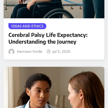
IDEAS AND ETHICS
Cerebral Palsy Life Expectancy:
Understanding the Journey
Harrison Forde
Jul 5, 2026