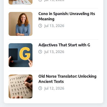
Cono in Spanish: Unraveling Its
Meaning
Jul 13, 2026
Adjectives That Start with G
Jul 13, 2026
Old Norse Translator: Unlocking
Ancient Texts
Jul 12, 2026