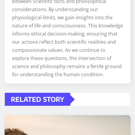
between scientific facts and philosophical
considerations. By understanding our
physiological limits, we gain insights into the
nature of life and consciousness. This knowledge
informs ethical decision-making, ensuring that
our actions reflect both scientific realities and
compassionate values. As we continue to
explore these questions, the intersection of
science and philosophy remains a fertile ground
for understanding the human condition.
RELATED STORY