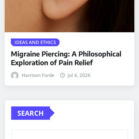
IDEAS AND ETHICS
Migraine Piercing: A Philosophical
Exploration of Pain Relief
Harrison Forde
Jul 4, 2026
SEARCH